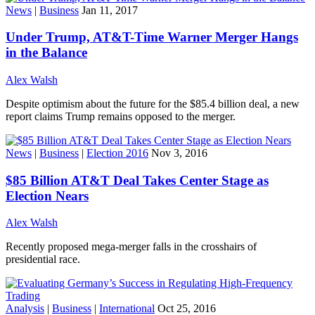
News
|
Business
Jan 11, 2017
Under Trump, AT&T-Time Warner Merger Hangs
in the Balance
Alex Walsh
Despite optimism about the future for the $85.4 billion deal, a new
report claims Trump remains opposed to the merger.
News
|
Business
|
Election 2016
Nov 3, 2016
$85 Billion AT&T Deal Takes Center Stage as
Election Nears
Alex Walsh
Recently proposed mega-merger falls in the crosshairs of
presidential race.
Analysis
|
Business
|
International
Oct 25, 2016