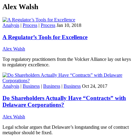
Alex Walsh
Analysis
|
Process
|
Process
Jan 10, 2018
A Regulator’s Tools for Excellence
Alex Walsh
Top regulatory practitioners from the Volcker Alliance lay out keys
to regulatory excellence.
Analysis
|
Business
|
Business
|
Business
Oct 24, 2017
Do Shareholders Actually Have “Contracts” with
Delaware Corporations?
Alex Walsh
Legal scholar argues that Delaware’s longstanding use of contract
metaphor should be fixed.