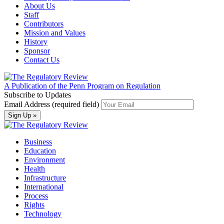
About Us
Staff
Contributors
Mission and Values
History
Sponsor
Contact Us
A Publication of the Penn Program on Regulation
Subscribe to Updates
Email Address (required field)
Business
Education
Environment
Health
Infrastructure
International
Process
Rights
Technology