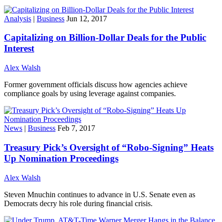
Analysis
|
Business
Jun 12, 2017
Capitalizing on Billion-Dollar Deals for the Public
Interest
Alex Walsh
Former government officials discuss how agencies achieve
compliance goals by using leverage against companies.
News
|
Business
Feb 7, 2017
Treasury Pick’s Oversight of “Robo-Signing” Heats
Up Nomination Proceedings
Alex Walsh
Steven Mnuchin continues to advance in U.S. Senate even as
Democrats decry his role during financial crisis.