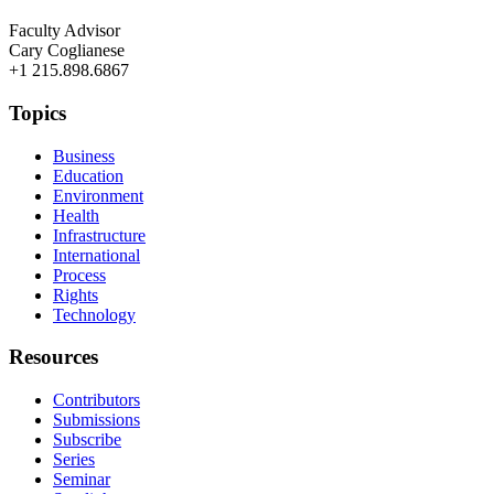
Faculty Advisor
Cary Coglianese
+1 215.898.6867
Topics
Business
Education
Environment
Health
Infrastructure
International
Process
Rights
Technology
Resources
Contributors
Submissions
Subscribe
Series
Seminar