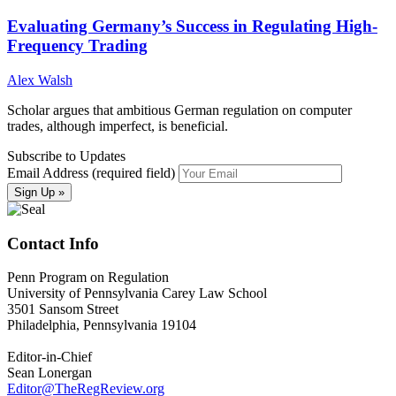
Evaluating Germany’s Success in Regulating High-
Frequency Trading
Alex Walsh
Scholar argues that ambitious German regulation on computer
trades, although imperfect, is beneficial.
Subscribe to Updates
Email Address (required field)
Contact Info
Penn Program on Regulation
University of Pennsylvania Carey Law School
3501 Sansom Street
Philadelphia, Pennsylvania 19104
Editor-in-Chief
Sean Lonergan
Editor@TheRegReview.org