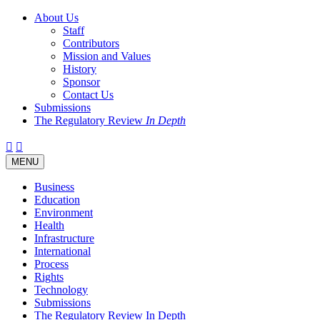
About Us
Staff
Contributors
Mission and Values
History
Sponsor
Contact Us
Submissions
The Regulatory Review
In Depth
Twitter
Facebook
LinkedIn
Bluesky
Threads
RSS
Toggle
MENU
navigation
Business
Education
Environment
Health
Infrastructure
International
Process
Rights
Technology
Submissions
The Regulatory Review In Depth