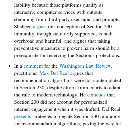
liability because those platforms qualify as
interactive computer services with outputs
stemming from third-party user input and prompts.
Shaheen
argues
this conception of Section 230
immunity, though statutorily supported, is both
overbroad and harmful, and argues that taking
preventative measures to prevent harm should be a
prerequisite for receiving the Section’s protections.
In a
comment
for the
Washington Law Review
,
practitioner
Max Del Real
argues that
recommendation algorithms were not contemplated
in Section 230, despite efforts from courts to adapt
the rule to modern technology. He
contends
that
Section 230 did not account for personalized
internet engagement when it was drafted. Del Real
presents
strategies to negate Section 230 immunity
for recommendation algorithms, paving the way for