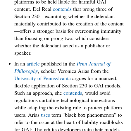
platforms to be held liable for harmful GAI
content. Del Real
contends
that prong three of
Section 230—examining whether the defendant
materially contributed to the creation of the content
—offers a stronger basis for overcoming immunity
than focusing on prong two, which considers
whether the defendant acted as a publisher or
speaker.
In an
article
published in the
Penn Journal of
Philosophy
, scholar Veronica Arias from the
University of Pennsylvania
argues for a nuanced,
flexible application of Section 230 to GAI models.
Such an approach, she
contends
, would avoid
regulations curtailing technological innovations
while adapting the existing rule to protect platform
users. Arias
uses
term “black box phenomenon” to
refer to the issue at the heart of liability roadblocks
for GAI: Though its developers train their models