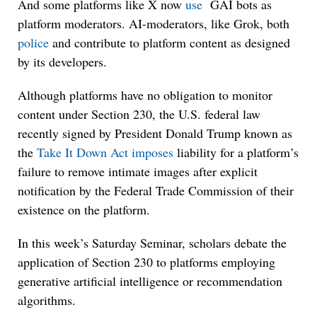
And some platforms like X now
use
GAI bots as
platform moderators. AI-moderators, like Grok, both
police
and contribute to platform content as designed
by its developers.
Although platforms have no obligation to monitor
content under Section 230, the U.S. federal law
recently signed by President Donald Trump known as
the
Take It Down Act
imposes
liability for a platform’s
failure to remove intimate images after explicit
notification by the Federal Trade Commission of their
existence on the platform.
In this week’s Saturday Seminar, scholars debate the
application of Section 230 to platforms employing
generative artificial intelligence or recommendation
algorithms.