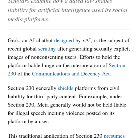
Scholars examine how a dated law shapes
liability for artificial intelligence used by social
media platforms.
Grok, an AI chatbot
designed
by xAI, is the subject of
recent global
scrutiny
after generating sexually explicit
images of nonconsenting users. Efforts to hold the
platform liable hinge on the interpretation of
Section
230
of the
Communications and Decency Act.
Section 230 generally
shields
platforms from civil
liability for third-party content. For example, under
Section 230, Meta generally would not be held liable
for illegal speech inciting violence posted on its
platform by a user.
This traditional application of Section 230
presumes