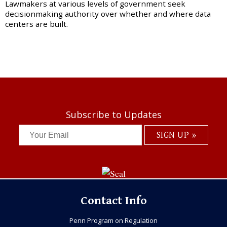
Lawmakers at various levels of government seek
decisionmaking authority over whether and where data
centers are built.
Subscribe to Updates
Contact Info
Penn Program on Regulation