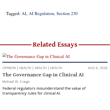
Tagged:
AI
,
AI Regulation
,
Section 230
Related Essays
OPINION
|
HEALTH
|
HEALTH
|
HEALTH
AUG 6, 2026
The Governance Gap in Clinical AI
Michael W. Craige
Federal regulators misunderstand the value of
transparency rules for clinical AI.