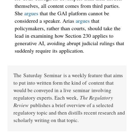
themselves, all content comes from third parties.
She
argues
that the GAI platform cannot be
considered a speaker. Arias
argues
that
policymakers, rather than courts, should take the
lead in examining how Section 230 applies to
generative AI, avoiding abrupt judicial rulings that
suddenly require its application.
The Saturday Seminar is a weekly feature that aims
to put into written form the kind of content that
would be conveyed in a live seminar involving
regulatory experts. Each week,
The Regulatory
Review
publishes a brief overview of a selected
regulatory topic and then distills recent research and
scholarly writing on that topic.