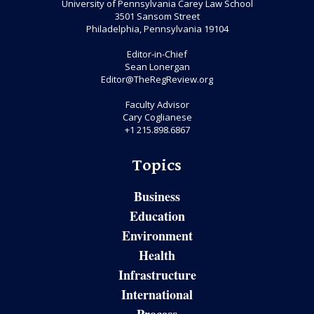
University of Pennsylvania Carey Law School
3501 Sansom Street
Philadelphia, Pennsylvania 19104
Editor-in-Chief
Sean Lonergan
Editor@TheRegReview.org
Faculty Advisor
Cary Coglianese
+1 215.898.6867
Topics
Business
Education
Environment
Health
Infrastructure
International