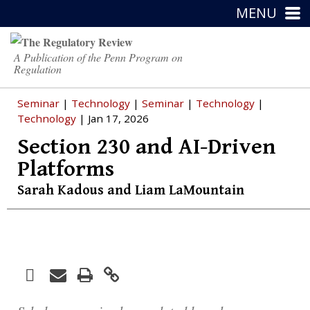
MENU
A Publication of the Penn Program on
Regulation
Seminar
|
Technology
|
Seminar
|
Technology
|
Technology
| Jan 17, 2026
Section 230 and AI-Driven
Platforms
Sarah Kadous
and
Liam LaMountain
Facebook
Print
Email
Twitter
LinkedIn