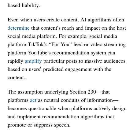
based liability.
Even when users create content, AI algorithms often
determine
that content’s reach and impact on the host
social media platform. For example, social media
platform TikTok’s “For You” feed or video streaming
platform YouTube’s recommendation system can
rapidly
amplify
particular posts to massive audiences
based on users’ predicted engagement with the
content.
The assumption underlying Section 230—that
platforms
act
as neutral conduits of information—
becomes questionable when platforms actively design
and implement recommendation algorithms that
promote or suppress speech.