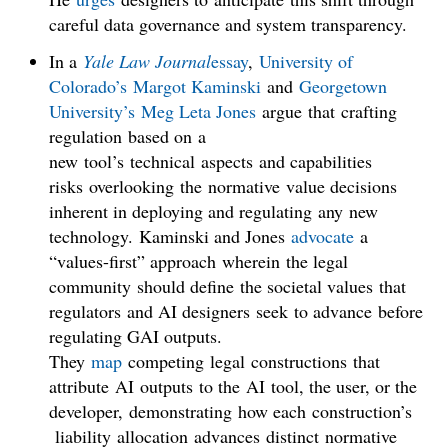
careful data governance and system transparency.
In a
Yale Law Journal
essay
,
University of
Colorado’s
Margot Kaminski
and
Georgetown
University’s
Meg Leta Jones
argue that crafting
regulation based on a
new tool’s technical aspects and capabilities
risks overlooking the normative value decisions
inherent in deploying and regulating any new
technology. Kaminski and Jones
advocate
a
“values-first” approach wherein the legal
community should define the societal values that
regulators and AI designers seek to advance before
regulating GAI outputs.
They
map
competing legal constructions that
attribute AI outputs to the AI tool, the user, or the
developer, demonstrating how each construction’s
liability allocation advances distinct normative