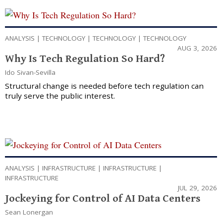
ANALYSIS
|
TECHNOLOGY
|
TECHNOLOGY
|
TECHNOLOGY
AUG 3, 2026
Why Is Tech Regulation So Hard?
Ido Sivan-Sevilla
Structural change is needed before tech regulation can
truly serve the public interest.
ANALYSIS
|
INFRASTRUCTURE
|
INFRASTRUCTURE
|
INFRASTRUCTURE
JUL 29, 2026
Jockeying for Control of AI Data Centers
Sean Lonergan