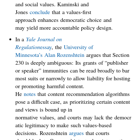
and social values. Kaminski and
Jones
conclude
that a values-first
approach enhances democratic choice and
may yield more accountable policy design.
In a
Yale Journal on
Regulation
essay
, the
University of
Minnesota’s
Alan Rozenshtein
argues that Section
230 is deeply ambiguous: Its grants of “publisher
or speaker” immunities can be read broadly to bar
most suits or narrowly to allow liability for hosting
or promoting harmful content.
He
notes
that content recommendation algorithms
pose a difficult case, as prioritizing certain content
and views is bound up in
normative values, and courts may lack the democr
atic legitimacy to make such values-based
decisions. Rozenshtein
argues
that courts