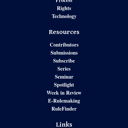
Process
Rights
Technology
Resources
Contributors
Submissions
Subscribe
Series
Seminar
Spotlight
Week in Review
E-Rulemaking
RuleFinder
Links