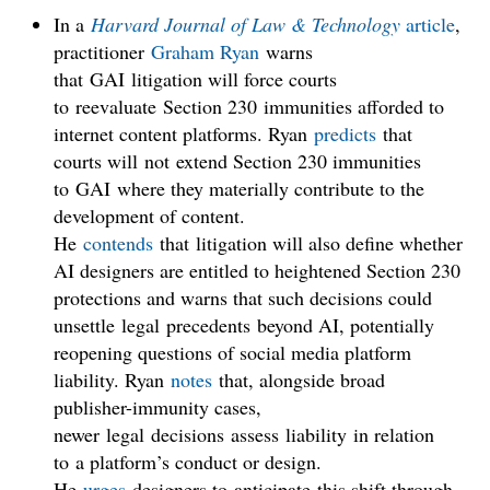
In a
Harvard Journal of Law & Technology
article
,
practitioner
Graham Ryan
warns
that GAI litigation will force courts
to reevaluate Section 230 immunities afforded to
internet content platforms. Ryan
predicts
that
courts will not extend Section 230 immunities
to GAI where they materially contribute to the
development of content.
He
contends
that litigation will also define whether
AI designers are entitled to heightened Section 230
protections and warns that such decisions could
unsettle legal precedents beyond AI, potentially
reopening questions of social media platform
liability. Ryan
notes
that, alongside broad
publisher-immunity cases,
newer legal decisions assess liability in relation
to a platform’s conduct or design.
He
urges
designers to anticipate this shift through