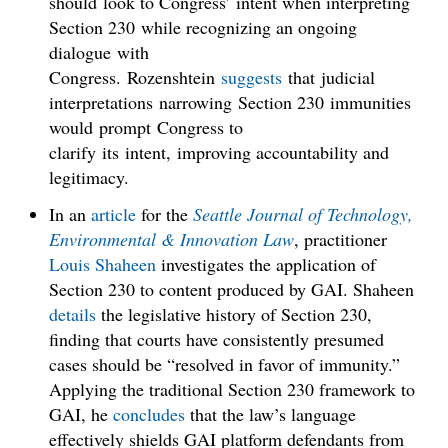
should look to Congress’ intent when interpreting
Section 230 while recognizing an ongoing
dialogue with
Congress. Rozenshtein
suggests
that judicial
interpretations narrowing Section 230 immunities
would prompt Congress to
clarify its intent, improving accountability and
legitimacy.
In an
article
for the
Seattle Journal of Technology,
Environmental & Innovation Law
, practitioner
Louis Shaheen
investigates the application of
Section 230 to content produced by GAI. Shaheen
details
the legislative history of Section 230,
finding that courts have consistently presumed
cases should be “resolved in favor of immunity.”
Applying the traditional Section 230 framework to
GAI, he
concludes
that the law’s language
effectively shields GAI platform defendants from