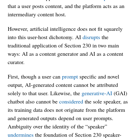
that a user posts content, and the platform acts as an
intermediary content host.
However, artificial intelligence does not fit squarely
into this user-host dichotomy. AI
disrupts
the
traditional application of Section 230 in two main
ways: AI as a content generator and AI as a content
curator.
First, though a user can
prompt
specific and novel
output, AI-generated content cannot be attributed
solely to that user. Likewise, the
generative-AI
(GAI)
chatbot also cannot be
considered
the sole speaker, as
its training data does not originate from the platform
and generated outputs depend on user prompts.
Ambiguity over the identity of the “speaker”
undermines
the foundation of Section 230 speaker-