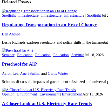
Related Essays
Spotlight
|
Infrastructure
|
Infrastructure
|
Infrastructure
|
Spotlight
Jul 
Regulating Transportation in an Era of Change
Ben Ahmad
Leslie Richards explores regulatory and policy shifts in the transportat
Seminar
|
Education
|
Education
|
Education
|
Seminar
Jul 18, 2026
Preschool for All?
Aaron Lee
,
Aneri Suthar
, and
Curtis Winter
Scholars discuss the impacts of government subsidized and universal 
Opinion
|
Environment
|
Environment
|
Environment
Apr 13, 2026
A Closer Look at U.S. Electricity Rate Trends