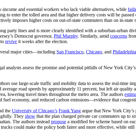
ow-income and essential workers who lack viable alternatives, while
fail
ng to enter the tolled area and that higher delivery costs will be passe
ctively imposes higher costs on out-of-state commuters than on in-state r
ong party lines and is more clearly identified with a suburban-urban div
ersey’s Democrat governor,
Phil Murphy
. Similarly, amid
concerns
fro
 to
revive
it weeks after the election.
everal major cities—including
San Francisco
,
Chicago
, and
Philadelphi
al analysts assess the promise and potential pitfalls of New York City’
thors use large-scale traffic and mobility data to assess the real-time
sed average road speeds by approximately 11 percent, but left air qualit
area, lowering travel times throughout the metro area. The authors
estim
ed fuel economy, and reduced carbon emissions—evidence that congesti
nd the
University of Chicago’s
Frank Yang
argue that New York City’s 
ingfully. They
show
that the plan charged private car commuters up to si
attan. The authors instead
propose
a modified fee scheme based on each
 trucks could make the policy both fairer and more effective, while stil