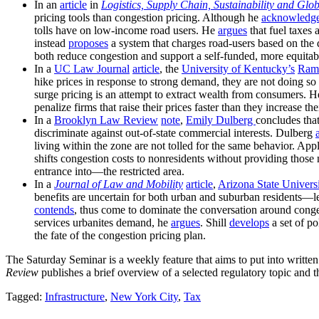
In an
article
in
Logistics, Supply Chain, Sustainability and Glo
pricing tools than congestion pricing. Although he
acknowledg
tolls have on low-income road users. He
argues
that fuel taxes 
instead
proposes
a system that charges road-users based on the d
both reduce congestion and support a self-funded, more equitabl
In a
UC Law Journal
article
, the
University of Kentucky’s
Ram
hike prices in response to strong demand, they are not doing so
surge pricing is an attempt to extract wealth from consumers. 
penalize firms that raise their prices faster than they increase the
In a
Brooklyn Law Review
note
,
Emily Dulberg
concludes tha
discriminate against out-of-state commercial interests. Dulberg
living within the zone are not tolled for the same behavior.
shifts congestion costs to nonresidents without providing those 
entrance into—the restricted area.
In a
Journal of Law and Mobility
article
,
Arizona State Universi
benefits are uncertain for both urban and suburban residents—l
contends
, thus come to dominate the conversation around congest
services urbanites demand, he
argues
. Shill
develops
a set of po
the fate of the congestion pricing plan.
The Saturday Seminar is a weekly feature that aims to put into writte
Review
publishes a brief overview of a selected regulatory topic and th
Tagged:
Infrastructure
,
New York City
,
Tax