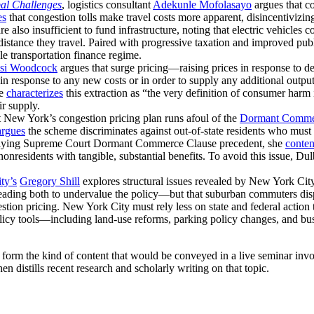
bal Challenges
, logistics consultant
Adekunle Mofolasayo
argues that c
es
that congestion tolls make travel costs more apparent, disincentivizi
are also insufficient to fund infrastructure, noting that electric vehicles
istance they travel. Paired with progressive taxation and improved publ
e transportation finance regime.
si Woodcock
argues that surge pricing—raising prices in response to
 in response to any new costs or in order to supply any additional out
He
characterizes
this extraction as “the very definition of consumer harm 
ir supply.
t New York’s congestion pricing plan runs afoul of the
Dormant Comme
argues
the scheme discriminates against out-of-state residents who must 
 Applying Supreme Court Dormant Commerce Clause precedent, she
conte
nonresidents with tangible, substantial benefits. To avoid this issue, Du
ty’s
Gregory Shill
explores structural issues revealed by New York City
eading both to undervalue the policy—but that suburban commuters dispr
ion pricing. New York City must rely less on state and federal action t
licy tools—including land-use reforms, parking policy changes, and bus 
n form the kind of content that would be conveyed in a live seminar in
en distills recent research and scholarly writing on that topic.