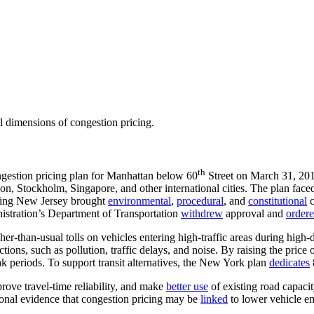
al dimensions of congestion pricing.
th
gestion pricing plan for Manhattan below 60
Street on March 31, 20
n, Stockholm, Singapore, and other international cities. The plan faced
ring New Jersey brought
environmental
,
procedural
, and
constitutional
c
istration’s Department of Transportation
withdrew
approval and
order
her-than-usual tolls on vehicles entering high-traffic areas during hi
actions, such as pollution, traffic delays, and noise. By raising the pric
peak periods. To support transit alternatives, the New York plan
dedicates
prove travel-time reliability, and make
better use
of existing road capaci
tional evidence that congestion pricing may be
linked
to lower vehicle em