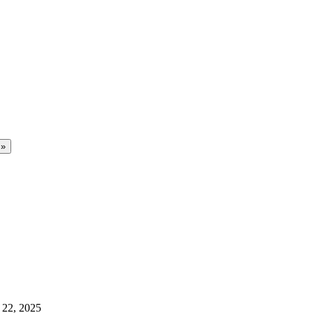
 22, 2025