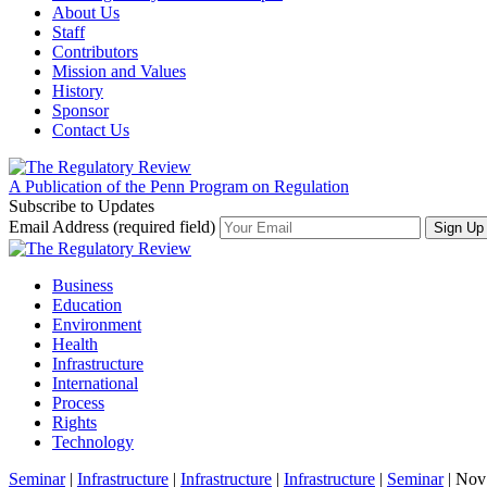
About Us
Staff
Contributors
Mission and Values
History
Sponsor
Contact Us
A Publication of the Penn Program on Regulation
Subscribe to Updates
Email Address (required field)
Business
Education
Environment
Health
Infrastructure
International
Process
Rights
Technology
Seminar
|
Infrastructure
|
Infrastructure
|
Infrastructure
|
Seminar
| Nov