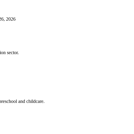
26, 2026
ion sector.
preschool and childcare.