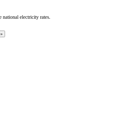
national electricity rates.