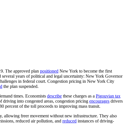
19. The approved plan
positioned
New York to become the first
 several years of political and legal uncertainty: New York Governor
hallenges in federal court. Congestion pricing in New York City
ed
the plan suspended.
gh-demand times. Economists
describe
these charges as a
Pigouvian tax
e of driving into congested areas, congestion pricing
encourages
drivers
80 percent of the toll proceeds to improving mass transit.
ty, allowing freer movement without new infrastructure. They also
issions, reduced air pollution, and
reduced
instances of driving-