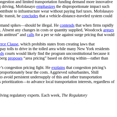
ongestion and limited transportation funding demand more innovative
ng driving, Mofolasayo
emphasizes
the disproportionate impact such
 contribute to infrastructure wear without paying fuel taxes. Mofolasayo
ic transit, he
concludes
that a vehicle-distance-traveled system could
 demand spikes—should be illegal. He
contends
that when firms rapidly
put. Absent any changes in costs or quantity supplied, Woodcock
argues
in antitrust” and
calls
for a per se rule against surge pricing that would
rce Clause
, which prohibits states from creating laws that
pay tolls to drive in the tolled area while many New York residents
nds
courts would likely find the program unconstitutional because it
lberg
proposes
“area pricing” based on driving within—rather than
’s congestion pricing fight. He
explains
that congestion pricing’s
oportionately bear the costs. Aggrieved suburbanites, Shill
o avoid persistent undersupply of this and other transportation
prioritization—to advance local transportation interests, regardless of
volving regulatory experts. Each week,
The Regulatory