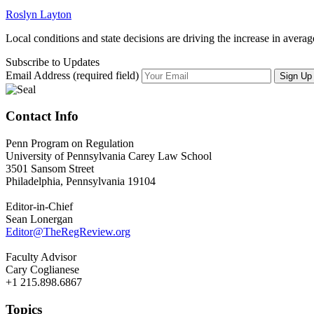
Roslyn Layton
Local conditions and state decisions are driving the increase in average 
Subscribe to Updates
Email Address (required field)
Contact Info
Penn Program on Regulation
University of Pennsylvania Carey Law School
3501 Sansom Street
Philadelphia, Pennsylvania 19104
Editor-in-Chief
Sean Lonergan
Editor@TheRegReview.org
Faculty Advisor
Cary Coglianese
+1 215.898.6867
Topics