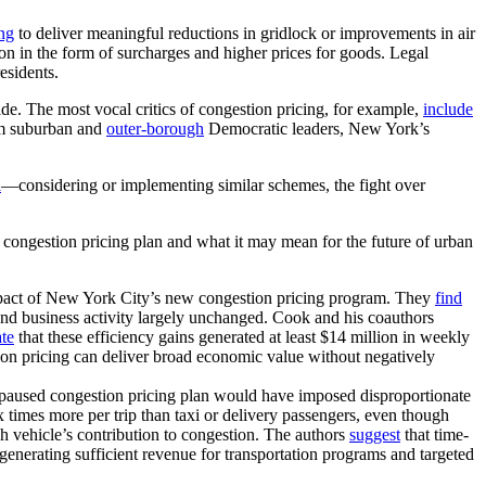
ing
to deliver meaningful reductions in gridlock or improvements in air
d on in the form of surcharges and higher prices for goods. Legal
esidents.
ide. The most vocal critics of congestion pricing, for example,
include
m suburban and
outer-borough
Democratic leaders, New York’s
a
—considering or implementing similar schemes, the fight over
s congestion pricing plan and what it may mean for the future of urban
 impact of New York City’s new congestion pricing program. They
find
y and business activity largely unchanged. Cook and his coauthors
ate
that these efficiency gains generated at least $14 million in weekly
on pricing can deliver broad economic value without negatively
paused congestion pricing plan would have imposed disproportionate
x times more per trip than taxi or delivery passengers, even though
 vehicle’s contribution to congestion. The authors
suggest
that time-
l generating sufficient revenue for transportation programs and targeted