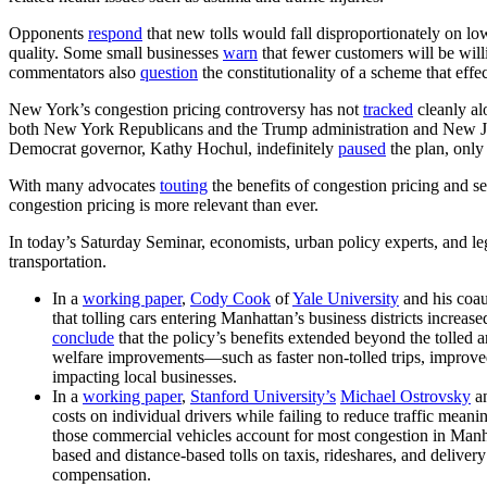
Opponents
respond
that new tolls would fall disproportionately on l
quality. Some small businesses
warn
that fewer customers will be willi
commentators also
question
the constitutionality of a scheme that effe
New York’s congestion pricing controversy has not
tracked
cleanly al
both New York Republicans and the Trump administration and New J
Democrat governor, Kathy Hochul, indefinitely
paused
the plan, only
With many advocates
touting
the benefits of congestion pricing and s
congestion pricing is more relevant than ever.
In today’s Saturday Seminar, economists, urban policy experts, and leg
transportation.
In a
working paper
,
Cody Cook
of
Yale University
and his coau
that tolling cars entering Manhattan’s business districts increa
conclude
that the policy’s benefits extended beyond the tolled 
welfare improvements—such as faster non-tolled trips, improv
impacting local businesses.
In a
working paper
,
Stanford University’s
Michael Ostrovsky
a
costs on individual drivers while failing to reduce traffic mean
those commercial vehicles account for most congestion in Manh
based and distance-based tolls on taxis, rideshares, and delivery
compensation.