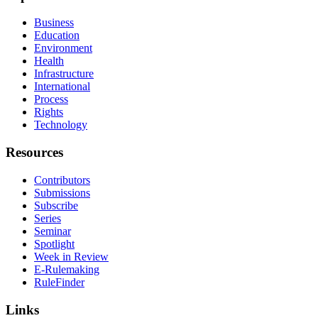
Business
Education
Environment
Health
Infrastructure
International
Process
Rights
Technology
Resources
Contributors
Submissions
Subscribe
Series
Seminar
Spotlight
Week in Review
E-Rulemaking
RuleFinder
Links