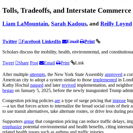
Tolls, Tradeoffs, and Interstate Commerce
Liam LaMountain
,
Sarah Kadous
, and
Reilly Loynd
Twitter
Facebook
LinkedIn
Email
Print
Scholars discuss the mobility, health, environmental, and constitution
Tweet
Share
Post
Email
Print
Link
After multiple
attempts
, the New York State Assembly
approved
a con
American city to adopt a system similar to those
implemented
in Londo
Kathy Hochul
paused
and later
revived
implementation, and neighbo
began
on January 5, 2025, before the newly inaugurated Trump admin
Congestion pricing policies
are
a type of surge pricing that
impose
hig
—a tax that forces actors to internalize the broad social costs of their 
to use transit alternatives, take alternate routes, or drive less during 
Supporters
argue
that congestion pricing can reduce traffic delays, im
emphasize
potential environmental and health benefits, citing interna
related health issues such as asthma and traffic injuries.