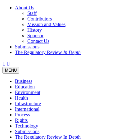
About Us
Staff
Contributors
Mission and Values
History
Sponsor
Contact Us
Submissions
The Regulatory Review
In Depth
Twitter
Facebook
LinkedIn
Bluesky
Threads
RSS
Toggle
MENU
navigation
Business
Education
Environment
Health
Infrastructure
International
Process
Rights
Technology
Submissions
The Regulatory Review In Depth