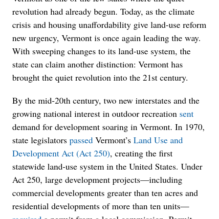
revolution had already begun. Today, as the climate
crisis and housing unaffordability give land-use reform
new urgency, Vermont is once again leading the way.
With sweeping changes to its land-use system, the
state can claim another distinction: Vermont has
brought the quiet revolution into the 21st century.
By the mid-20th century, two new interstates and the
growing national interest in outdoor recreation
sent
demand for development soaring in Vermont. In 1970,
state legislators
passed
Vermont’s
Land Use and
Development Act (Act 250)
, creating the first
statewide land-use system in the United States. Under
Act 250, large development projects—including
commercial developments greater than ten acres and
residential developments of more than ten units—