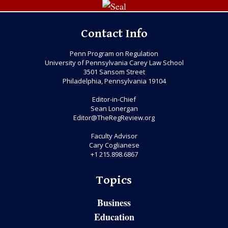
Contact Info
Penn Program on Regulation
University of Pennsylvania Carey Law School
3501 Sansom Street
Philadelphia, Pennsylvania 19104
Editor-in-Chief
Sean Lonergan
Editor@TheRegReview.org
Faculty Advisor
Cary Coglianese
+1 215.898.6867
Topics
Business
Education