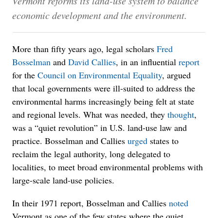
Vermont reforms its land-use system to balance
economic development and the environment.
More than fifty years ago, legal scholars
Fred
Bosselman
and
David Callies
, in an influential
report
for the
Council on Environmental Equality
, argued
that local governments were ill-suited to address the
environmental harms increasingly being felt at state
and regional levels. What was needed, they
thought
,
was a “quiet revolution” in U.S. land-use law and
practice. Bosselman and Callies
urged
states to
reclaim the legal authority, long delegated to
localities, to meet broad environmental problems with
large-scale land-use policies.
In their 1971 report, Bosselman and Callies
noted
Vermont as one of the few states where the quiet