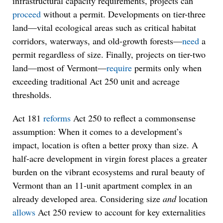
infrastructural capacity requirements, projects can
proceed
without a permit. Developments on tier-three
land—vital ecological areas such as critical habitat
corridors, waterways, and old-growth forests—
need
a
permit regardless of size. Finally, projects on tier-two
land—most of Vermont—
require
permits only when
exceeding traditional Act 250 unit and acreage
thresholds.
Act 181
reforms
Act 250 to reflect a commonsense
assumption: When it comes to a development’s
impact, location is often a better proxy than size. A
half-acre development in virgin forest places a greater
burden on the vibrant ecosystems and rural beauty of
Vermont than an 11-unit apartment complex in an
already developed area. Considering size
and
location
allows
Act 250 review to account for key externalities