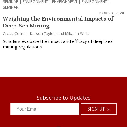
SEMINAR
|
ENVIRONMENT
|
ENVIRONMENT
|
ENVIRONMENT
|
SEMINAR
NOV 23, 2024
Weighing the Environmental Impacts of
Deep-Sea Mining
Cross Conrad
,
Karson Taylor
, and
Mikaela Wells
Scholars evaluate the impact and efficacy of deep-sea
mining regulations.
Subscribe to Updates