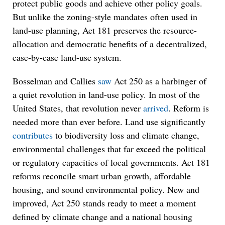
protect public goods and achieve other policy goals.
But unlike the zoning-style mandates often used in
land-use planning, Act 181 preserves the resource-
allocation and democratic benefits of a decentralized,
case-by-case land-use system.
Bosselman and Callies
saw
Act 250 as a harbinger of
a quiet revolution in land-use policy. In most of the
United States, that revolution never
arrived
. Reform is
needed more than ever before. Land use significantly
contributes
to biodiversity loss and climate change,
environmental challenges that far exceed the political
or regulatory capacities of local governments. Act 181
reforms reconcile smart urban growth, affordable
housing, and sound environmental policy. New and
improved, Act 250 stands ready to meet a moment
defined by climate change and a national housing