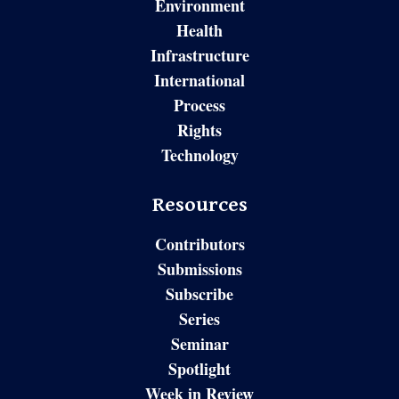
Environment
Health
Infrastructure
International
Process
Rights
Technology
Resources
Contributors
Submissions
Subscribe
Series
Seminar
Spotlight
Week in Review