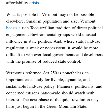
affordability
crisis
.
What is possible in Vermont may not be possible
elsewhere. Small in population and size, Vermont
boasts
a rich Tocquevillian tradition of direct political
engagement. Environmental groups wield unusual
influence in state politics. And, where state land-use
regulation is weak or nonexistent, it would be more
difficult to win over local governments and developers
with the promise of reduced state control.
Vermont’s reformed Act 250 is nonetheless an
important case study for livable, dynamic, and
sustainable land-use policy. Planners, politicians, and
concerned citizens nationwide should watch with
interest. The next phase of the quiet revolution may
have just begun in the Green Mountain State.