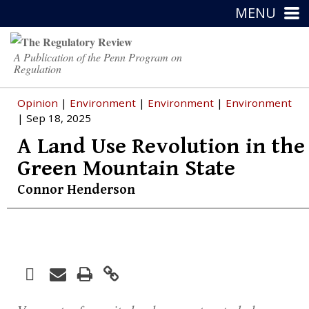
MENU
A Publication of the Penn Program on
Regulation
Opinion
|
Environment
|
Environment
|
Environment
| Sep 18, 2025
A Land Use Revolution in the
Green Mountain State
Connor Henderson
Facebook
Print
Email
Twitter
LinkedIn