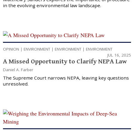
in the evolving environmental law landscape.
OPINION
|
ENVIRONMENT
|
ENVIRONMENT
|
ENVIRONMENT
JUL 16, 2025
A Missed Opportunity to Clarify NEPA Law
Daniel A. Farber
The Supreme Court narrows NEPA, leaving key questions
unresolved.