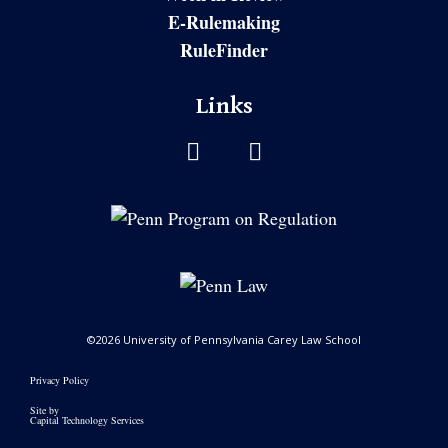
E-Rulemaking
RuleFinder
Links
©2026 University of Pennsylvania Carey Law School
Privacy Policy
Site by
Capital Technology Services