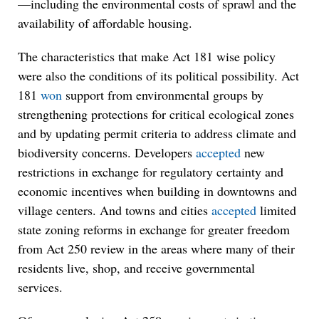
—including the environmental costs of sprawl and the
availability of affordable housing.
The characteristics that make Act 181 wise policy
were also the conditions of its political possibility. Act
181
won
support from environmental groups by
strengthening protections for critical ecological zones
and by updating permit criteria to address climate and
biodiversity concerns. Developers
accepted
new
restrictions in exchange for regulatory certainty and
economic incentives when building in downtowns and
village centers. And towns and cities
accepted
limited
state zoning reforms in exchange for greater freedom
from Act 250 review in the areas where many of their
residents live, shop, and receive governmental
services.