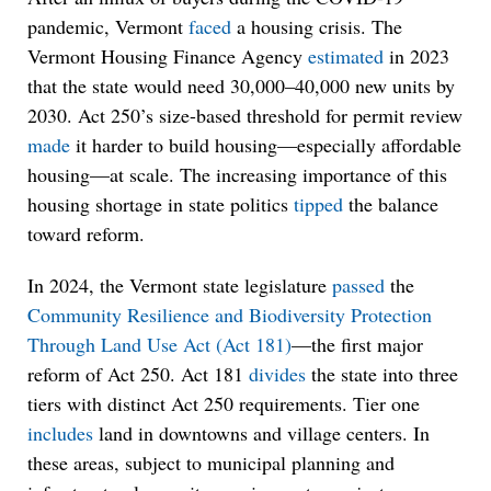
pandemic, Vermont
faced
a housing crisis. The
Vermont Housing Finance Agency
estimated
in 2023
that the state would need 30,000–40,000 new units by
2030. Act 250’s size-based threshold for permit review
made
it harder to build housing—especially affordable
housing—at scale. The increasing importance of this
housing shortage in state politics
tipped
the balance
toward reform.
In 2024, the Vermont state legislature
passed
the
Community Resilience and Biodiversity Protection
Through Land Use Act (Act 181)
—the first major
reform of Act 250. Act 181
divides
the state into three
tiers with distinct Act 250 requirements. Tier one
includes
land in downtowns and village centers. In
these areas, subject to municipal planning and