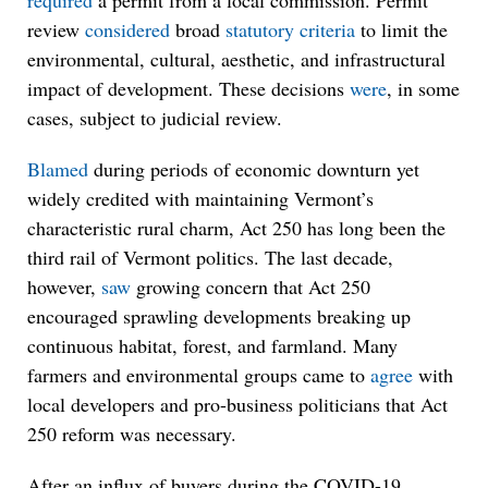
required
a permit from a local commission. Permit
review
considered
broad
statutory criteria
to limit the
environmental, cultural, aesthetic, and infrastructural
impact of development. These decisions
were
, in some
cases, subject to judicial review.
Blamed
during periods of economic downturn yet
widely credited with maintaining Vermont’s
characteristic rural charm, Act 250 has long been the
third rail of Vermont politics. The last decade,
however,
saw
growing concern that Act 250
encouraged sprawling developments breaking up
continuous habitat, forest, and farmland. Many
farmers and environmental groups came to
agree
with
local developers and pro-business politicians that Act
250 reform was necessary.
After an influx of buyers during the COVID-19