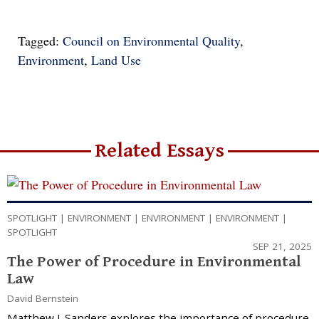
Tagged:
Council on Environmental Quality
,
Environment
,
Land Use
Related Essays
SPOTLIGHT
|
ENVIRONMENT
|
ENVIRONMENT
|
ENVIRONMENT
|
SPOTLIGHT
SEP 21, 2025
The Power of Procedure in Environmental
Law
David Bernstein
Matthew J. Sanders explores the importance of procedure