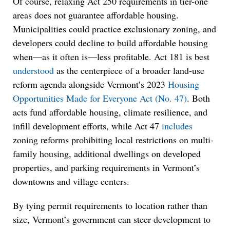
Of course, relaxing Act 250 requirements in tier-one
areas does not guarantee affordable housing.
Municipalities could practice exclusionary zoning, and
developers could decline to build affordable housing
when—as it often is—less profitable. Act 181 is best
understood
as the centerpiece of a broader land-use
reform agenda alongside Vermont’s 2023
Housing
Opportunities Made for Everyone Act (No. 47)
. Both
acts fund affordable housing, climate resilience, and
infill development efforts, while Act 47
includes
zoning reforms prohibiting local restrictions on multi-
family housing, additional dwellings on developed
properties, and parking requirements in Vermont’s
downtowns and village centers.
By tying permit requirements to location rather than
size, Vermont’s government can steer development to