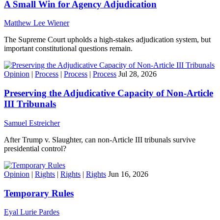
A Small Win for Agency Adjudication
Matthew Lee Wiener
The Supreme Court upholds a high-stakes adjudication system, but
important constitutional questions remain.
Opinion
|
Process
|
Process
|
Process
Jul 28, 2026
Preserving the Adjudicative Capacity of Non-Article
III Tribunals
Samuel Estreicher
After Trump v. Slaughter, can non-Article III tribunals survive
presidential control?
Opinion
|
Rights
|
Rights
|
Rights
Jun 16, 2026
Temporary Rules
Eyal Lurie Pardes