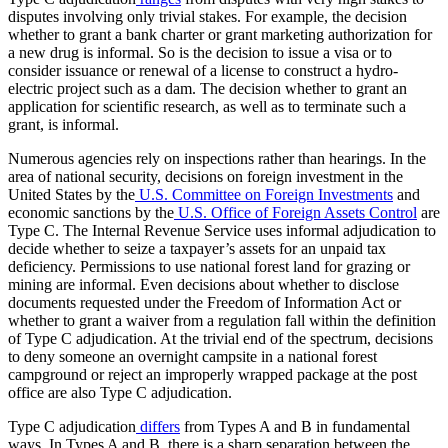
disputes involving only trivial stakes. For example, the decision
whether to grant a bank charter or grant marketing authorization for
a new drug is informal. So is the decision to issue a visa or to
consider issuance or renewal of a license to construct a hydro-
electric project such as a dam. The decision whether to grant an
application for scientific research, as well as to terminate such a
grant, is informal.
Numerous agencies rely on inspections rather than hearings. In the
area of national security, decisions on foreign investment in the
United States by the
U.S. Committee on Foreign Investments
and
economic sanctions by the
U.S. Office of Foreign Assets Control
are
Type C. The Internal Revenue Service uses informal adjudication to
decide whether to seize a taxpayer’s assets for an unpaid tax
deficiency. Permissions to use national forest land for grazing or
mining are informal. Even decisions about whether to disclose
documents requested under the Freedom of Information Act or
whether to grant a waiver from a regulation fall within the definition
of Type C adjudication. At the trivial end of the spectrum, decisions
to deny someone an overnight campsite in a national forest
campground or reject an improperly wrapped package at the post
office are also Type C adjudication.
Type C adjudication
differs
from Types A and B in fundamental
ways. In Types A and B, there is a sharp separation between the