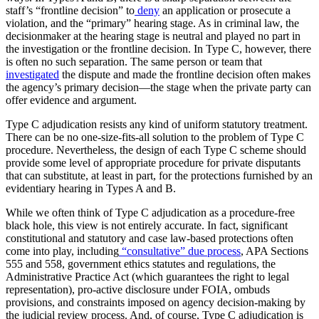
staff’s “frontline decision” to
deny
an application or prosecute a
violation, and the “primary” hearing stage. As in criminal law, the
decisionmaker at the hearing stage is neutral and played no part in
the investigation or the frontline decision. In Type C, however, there
is often no such separation. The same person or team that
investigated
the dispute and made the frontline decision often makes
the agency’s primary decision—the stage when the private party can
offer evidence and argument.
Type C adjudication resists any kind of uniform statutory treatment.
There can be no one-size-fits-all solution to the problem of Type C
procedure. Nevertheless, the design of each Type C scheme should
provide some level of appropriate procedure for private disputants
that can substitute, at least in part, for the protections furnished by an
evidentiary hearing in Types A and B.
While we often think of Type C adjudication as a procedure-free
black hole, this view is not entirely accurate. In fact, significant
constitutional and statutory and case law-based protections often
come into play, including
“consultative” due process
, APA Sections
555 and 558, government ethics statutes and regulations, the
Administrative Practice Act (which guarantees the right to legal
representation), pro-active disclosure under FOIA, ombuds
provisions, and constraints imposed on agency decision-making by
the judicial review process. And, of course, Type C adjudication is