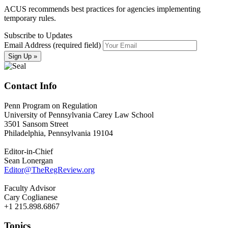
ACUS recommends best practices for agencies implementing
temporary rules.
Subscribe to Updates
Email Address (required field)
Contact Info
Penn Program on Regulation
University of Pennsylvania Carey Law School
3501 Sansom Street
Philadelphia, Pennsylvania 19104
Editor-in-Chief
Sean Lonergan
Editor@TheRegReview.org
Faculty Advisor
Cary Coglianese
+1 215.898.6867
Topics