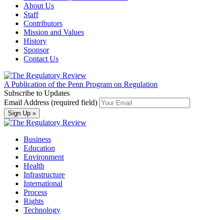
About Us
Staff
Contributors
Mission and Values
History
Sponsor
Contact Us
A Publication of the Penn Program on Regulation
Subscribe to Updates
Email Address (required field)
Business
Education
Environment
Health
Infrastructure
International
Process
Rights
Technology