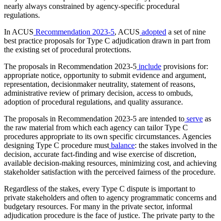
nearly always constrained by agency-specific procedural
regulations.
In ACUS
Recommendation 2023-5
, ACUS
adopted
a set of nine
best practice proposals for Type C adjudication drawn in part from
the existing set of procedural protections.
The proposals in Recommendation 2023-5
include
provisions for:
appropriate notice, opportunity to submit evidence and argument,
representation, decisionmaker neutrality, statement of reasons,
administrative review of primary decision, access to ombuds,
adoption of procedural regulations, and quality assurance.
The proposals in Recommendation 2023-5 are intended to
serve
as
the raw material from which each agency can tailor Type C
procedures appropriate to its own specific circumstances. Agencies
designing Type C procedure must
balance
: the stakes involved in the
decision, accurate fact-finding and wise exercise of discretion,
available decision-making resources, minimizing cost, and achieving
stakeholder satisfaction with the perceived fairness of the procedure.
Regardless of the stakes, every Type C dispute is important to
private stakeholders and often to agency programmatic concerns and
budgetary resources. For many in the private sector, informal
adjudication procedure is the face of justice. The private party to the