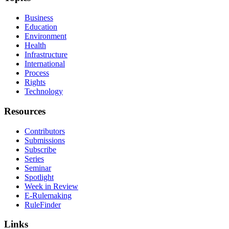
Business
Education
Environment
Health
Infrastructure
International
Process
Rights
Technology
Resources
Contributors
Submissions
Subscribe
Series
Seminar
Spotlight
Week in Review
E-Rulemaking
RuleFinder
Links