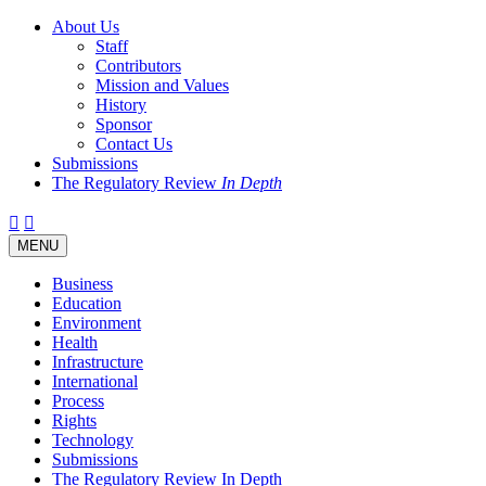
About Us
Staff
Contributors
Mission and Values
History
Sponsor
Contact Us
Submissions
The Regulatory Review
In Depth
Twitter
Facebook
LinkedIn
Bluesky
Threads
RSS
Toggle
MENU
navigation
Business
Education
Environment
Health
Infrastructure
International
Process
Rights
Technology
Submissions
The Regulatory Review In Depth