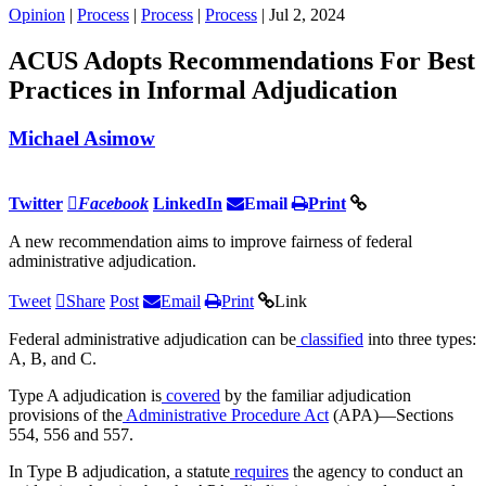
Opinion
|
Process
|
Process
|
Process
| Jul 2, 2024
ACUS Adopts Recommendations For Best
Practices in Informal Adjudication
Michael Asimow
Twitter
Facebook
LinkedIn
Email
Print
A new recommendation aims to improve fairness of federal
administrative adjudication.
Tweet
Share
Post
Email
Print
Link
Federal administrative adjudication can be
classified
into three types:
A, B, and C.
Type A adjudication is
covered
by the familiar adjudication
provisions of the
Administrative Procedure Act
(APA)—Sections
554, 556 and 557.
In Type B adjudication, a statute
requires
the agency to conduct an