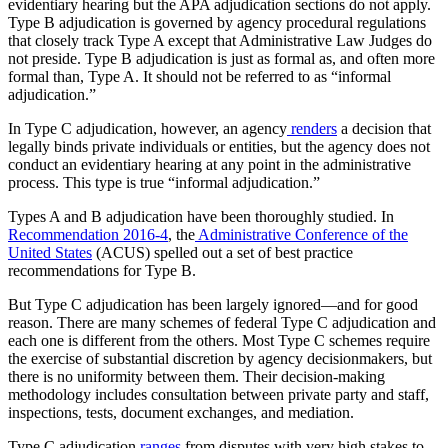
evidentiary hearing but the APA adjudication sections do not apply.
Type B adjudication is governed by agency procedural regulations
that closely track Type A except that Administrative Law Judges do
not preside. Type B adjudication is just as formal as, and often more
formal than, Type A. It should not be referred to as “informal
adjudication.”
In Type C adjudication, however, an agency
renders
a decision that
legally binds private individuals or entities, but the agency does not
conduct an evidentiary hearing at any point in the administrative
process. This type is true “informal adjudication.”
Types A and B adjudication have been thoroughly studied. In
Recommendation 2016-4
, the
Administrative Conference of the
United States
(ACUS) spelled out a set of best practice
recommendations for Type B.
But Type C adjudication has been largely ignored—and for good
reason. There are many schemes of federal Type C adjudication and
each one is different from the others. Most Type C schemes require
the exercise of substantial discretion by agency decisionmakers, but
there is no uniformity between them. Their decision-making
methodology includes consultation between private party and staff,
inspections, tests, document exchanges, and mediation.
Type C adjudication
ranges
from disputes with very high stakes to