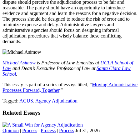
dispute should perceive the adjudication process to be fair and
reasonable. The party should have an opportunity to introduce
evidence and argument and learn the reasons for a negative decision.
The process should be designed to reduce the risk of error and to
minimize expense and delay. Administrative lawyers and
administrative agencies should focus on designing informal
adjudication procedures that wisely balance these conflicting
demands.
Michael Asimow
is Professor of Law Emeritus at
UCLA School of
Law
and Dean’s Executive Professor of Law at
Santa Clara Law
School
.
This essay is part of a series of essays titled, “
Moving Administrative
Processes Forward, Together
.”
Tagged:
ACUS
,
Agency Adjudication
Related Essays
Opinion
|
Process
|
Process
|
Process
Jul 31, 2026