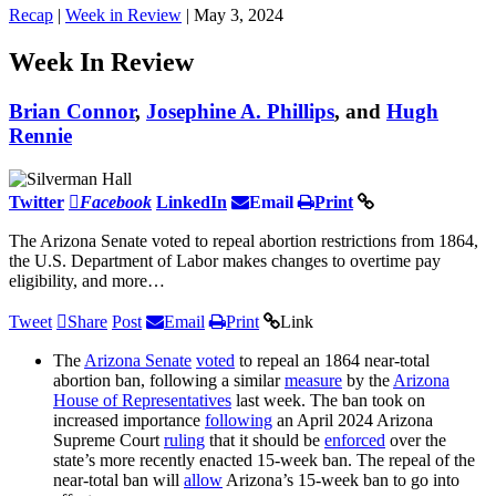
Recap
|
Week in Review
| May 3, 2024
Week In Review
Brian Connor
,
Josephine A. Phillips
, and
Hugh
Rennie
Twitter
Facebook
LinkedIn
Email
Print
The Arizona Senate voted to repeal abortion restrictions from 1864,
the U.S. Department of Labor makes changes to overtime pay
eligibility, and more…
Tweet
Share
Post
Email
Print
Link
The
Arizona Senate
voted
to repeal an 1864 near-total
abortion ban, following a similar
measure
by the
Arizona
House of Representatives
last week. The ban took on
increased importance
following
an April 2024 Arizona
Supreme Court
ruling
that it should be
enforced
over the
state’s more recently enacted 15-week ban. The repeal of the
near-total ban will
allow
Arizona’s 15-week ban to go into