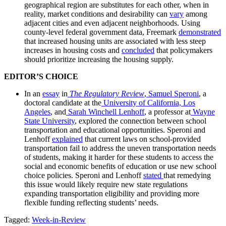
geographical region are substitutes for each other, when in
reality, market conditions and desirability can
vary
among
adjacent cities and even adjacent neighborhoods. Using
county-level federal government data, Freemark
demonstrated
that increased housing units are associated with less steep
increases in housing costs and
concluded
that policymakers
should prioritize increasing the housing supply.
EDITOR’S CHOICE
In an
essay
in
The Regulatory Review
,
Samuel Speroni
, a
doctoral candidate at the
University of California, Los
Angeles
, and
Sarah Winchell Lenhoff
, a professor at
Wayne
State University
, explored the connection between school
transportation and educational opportunities. Speroni and
Lenhoff
explained
that current laws on school-provided
transportation fail to address the uneven transportation needs
of students, making it harder for these students to access the
social and economic benefits of education or use new school
choice policies. Speroni and Lenhoff
stated
that remedying
this issue would likely require new state regulations
expanding transportation eligibility and providing more
flexible funding reflecting students’ needs.
Tagged:
Week-in-Review