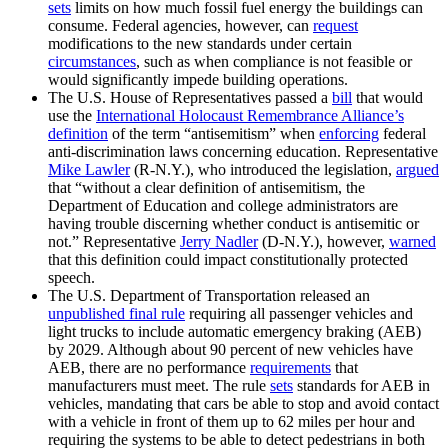
sets
limits on how much fossil fuel energy the buildings can
consume. Federal agencies, however, can
request
modifications to the new standards under certain
circumstances
, such as when compliance is not feasible or
would significantly impede building operations.
The U.S. House of Representatives passed a
bill
that would
use the
International Holocaust Remembrance Alliance’s
definition
of the term “antisemitism” when
enforcing
federal
anti-discrimination laws concerning education. Representative
Mike Lawler
(R-N.Y.), who introduced the legislation,
argued
that “without a clear definition of antisemitism, the
Department of Education and college administrators are
having trouble discerning whether conduct is antisemitic or
not.” Representative
Jerry Nadler
(D-N.Y.), however,
warned
that this definition could impact constitutionally protected
speech.
The U.S. Department of Transportation released an
unpublished final rule
requiring all passenger vehicles and
light trucks to include automatic emergency braking (AEB)
by 2029. Although about 90 percent of new vehicles have
AEB, there are no performance
requirements
that
manufacturers must meet. The rule
sets
standards for AEB in
vehicles, mandating that cars be able to stop and avoid contact
with a vehicle in front of them up to 62 miles per hour and
requiring the systems to be able to detect pedestrians in both