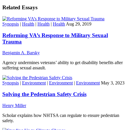
Related Essays
Synopsis
|
Health
|
Health
|
Health
Aug 29, 2019
Reforming VA’s Response to Military Sexual
Trauma
Benjamin A. Barsky
Agency undermines veterans’ ability to get disability benefits after
suffering sexual assault.
Synopsis
|
Environment
|
Environment
|
Environment
May 3, 2023
Solving the Pedestrian Safety Crisis
Henry Miller
Scholar explains how NHTSA can regulate to ensure pedestrian
safety.