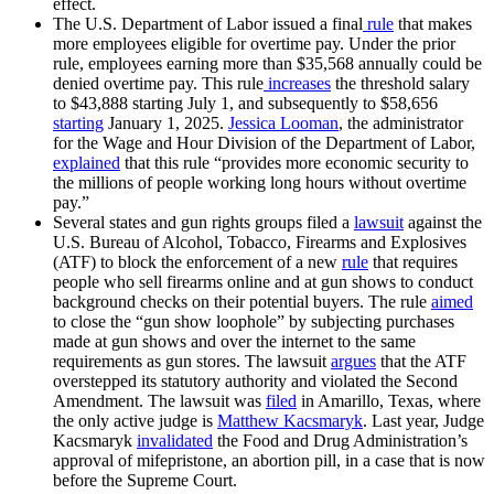
effect.
The U.S. Department of Labor issued a final
rule
that makes
more employees eligible for overtime pay. Under the prior
rule, employees earning more than $35,568 annually could be
denied overtime pay. This rule
increases
the threshold salary
to $43,888 starting July 1, and subsequently to $58,656
starting
January 1, 2025.
Jessica Looman
, the administrator
for the Wage and Hour Division of the Department of Labor,
explained
that this rule “provides more economic security to
the millions of people working long hours without overtime
pay.”
Several states and gun rights groups filed a
lawsuit
against the
U.S. Bureau of Alcohol, Tobacco, Firearms and Explosives
(ATF) to block the enforcement of a new
rule
that requires
people who sell firearms online and at gun shows to conduct
background checks on their potential buyers. The rule
aimed
to close the “gun show loophole” by subjecting purchases
made at gun shows and over the internet to the same
requirements as gun stores. The lawsuit
argues
that the ATF
overstepped its statutory authority and violated the Second
Amendment. The lawsuit was
filed
in Amarillo, Texas, where
the only active judge is
Matthew Kacsmaryk
. Last year, Judge
Kacsmaryk
invalidated
the Food and Drug Administration’s
approval of mifepristone, an abortion pill, in a case that is now
before the Supreme Court.