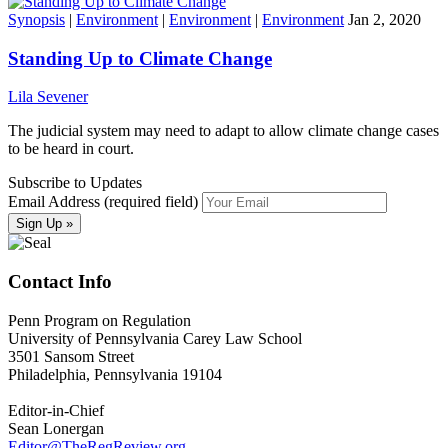
Synopsis
|
Environment
|
Environment
|
Environment
Jan 2, 2020
Standing Up to Climate Change
Lila Sevener
The judicial system may need to adapt to allow climate change cases
to be heard in court.
Subscribe to Updates
Email Address (required field)
Contact Info
Penn Program on Regulation
University of Pennsylvania Carey Law School
3501 Sansom Street
Philadelphia, Pennsylvania 19104
Editor-in-Chief
Sean Lonergan
Editor@TheRegReview.org