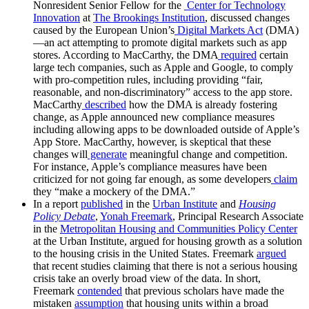
Nonresident Senior Fellow for the
Center for Technology
Innovation
at
The Brookings Institution
, discussed changes
caused by the European Union’s
Digital Markets Act
(DMA)
—an act attempting to promote digital markets such as app
stores. According to MacCarthy, the DMA
required
certain
large tech companies, such as Apple and Google, to comply
with pro-competition rules, including providing “fair,
reasonable, and non-discriminatory” access to the app store.
MacCarthy
described
how the DMA is already fostering
change, as Apple announced new compliance measures
including allowing apps to be downloaded outside of Apple’s
App Store. MacCarthy, however, is skeptical that these
changes will
generate
meaningful change and competition.
For instance, Apple’s compliance measures have been
criticized for not going far enough, as some developers
claim
they “make a mockery of the DMA.”
In a report
published
in the
Urban Institute
and
Housing
Policy Debate
,
Yonah Freemark
, Principal Research Associate
in the
Metropolitan Housing and Communities Policy Center
at the Urban Institute, argued for housing growth as a solution
to the housing crisis in the United States. Freemark
argued
that recent studies claiming that there is not a serious housing
crisis take an overly broad view of the data. In short,
Freemark
contended
that previous scholars have made the
mistaken
assumption
that housing units within a broad