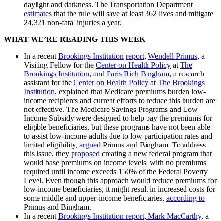
daylight and darkness. The Transportation Department
estimates
that the rule will save at least 362 lives and mitigate
24,321 non-fatal injuries a year.
WHAT WE’RE READING THIS WEEK
In a recent
Brookings Institution
report
,
Wendell Primus
, a
Visiting Fellow for the
Center on Health Policy
at
The
Brookings Institution
, and
Paris Rich Bingham
, a research
assistant for the
Center on Health Policy
at
The Brookings
Institution
, explained that Medicare premiums burden low-
income recipients and current efforts to reduce this burden are
not effective. The Medicare Savings Programs and Low
Income Subsidy were designed to help pay the premiums for
eligible beneficiaries, but these programs have not been able
to assist low-income adults due to low participation rates and
limited eligibility,
argued
Primus and Bingham. To address
this issue, they
proposed
creating a new federal program that
would base premiums on income levels, with no premiums
required until income exceeds 150% of the Federal Poverty
Level. Even though this approach would reduce premiums for
low-income beneficiaries, it might result in increased costs for
some middle and upper-income beneficiaries,
according to
Primus and Bingham.
In a recent
Brookings Institution
report
,
Mark MacCarthy
, a