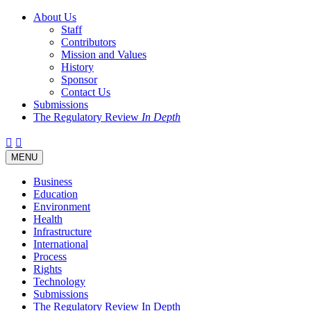
About Us
Staff
Contributors
Mission and Values
History
Sponsor
Contact Us
Submissions
The Regulatory Review
In Depth
Twitter
Facebook
LinkedIn
Bluesky
Threads
RSS
Toggle
MENU
navigation
Business
Education
Environment
Health
Infrastructure
International
Process
Rights
Technology
Submissions
The Regulatory Review In Depth