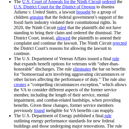
The
U.S. Court of Appeals for the Ninth Circuit
ordered
the
U.S. District Court for the District of Oregon
to dismiss
Juliana v. United States
, a lawsuit
brought
by a group of
children
arguing
that the federal government’s support of the
fossil fuels industry violated their constitutional rights. In
2020, the Ninth Circuit
ruled
that the plaintiffs did not have
standing to bring their claim and ordered the dismissal. The
District Court, instead,
allowed
the plaintiffs to amend their
complaint and continue the lawsuit. The Ninth Circuit
rejected
the District Court’s reasons for allowing the lawsuit to
continue.
The U.S. Department of Veteran Affairs issued a final
rule
that expands benefit options for veterans with “other-than-
honorable” discharges. The rule
eliminates
the bar on benefits
for “homosexual acts involving aggravating circumstances or
other factors affecting the performance of duty.” The rule also
creates
a “compelling circumstances exception,” which allows
the VA to consider different aspects of the former service
member, including the length of their service, mental
impairment, and combat-related hardships, when providing
benefits. Given these changes, former service members
previously
found
ineligible for VA benefits can reapply.
The U.S. Department of Energy published a final
rule
outlining energy performance standards for new federal
buildings and those undergoing major renovations. The rule