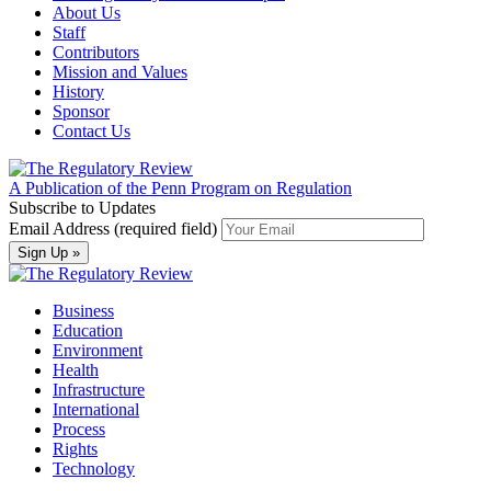
About Us
Staff
Contributors
Mission and Values
History
Sponsor
Contact Us
A Publication of the Penn Program on Regulation
Subscribe to Updates
Email Address (required field)
Business
Education
Environment
Health
Infrastructure
International
Process
Rights
Technology