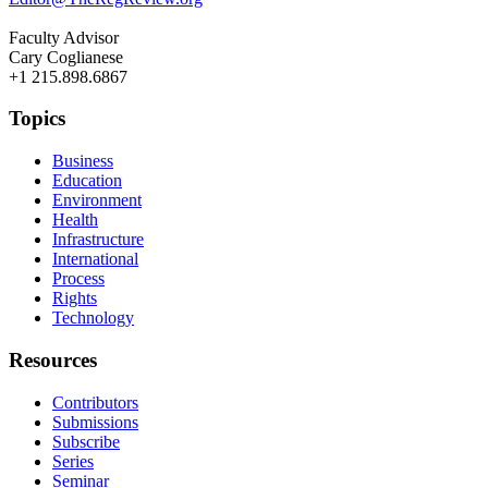
Faculty Advisor
Cary Coglianese
+1 215.898.6867
Topics
Business
Education
Environment
Health
Infrastructure
International
Process
Rights
Technology
Resources
Contributors
Submissions
Subscribe
Series
Seminar