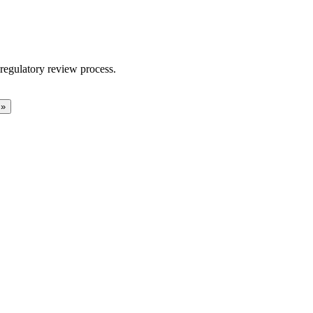
regulatory review process.