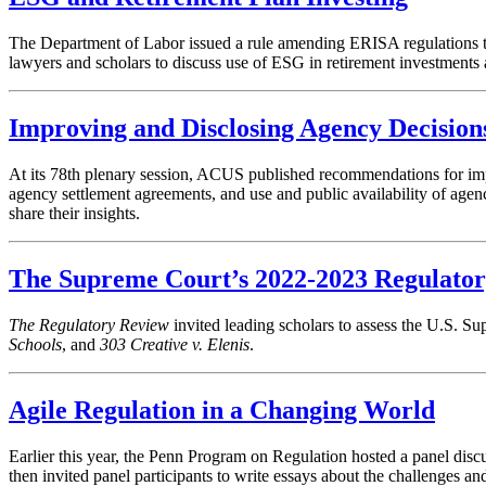
The Department of Labor issued a rule amending ERISA regulations to 
lawyers and scholars to discuss use of ESG in retirement investments a
Improving and Disclosing Agency Decision
At its 78th plenary session, ACUS published recommendations for impro
agency settlement agreements, and use and public availability of ag
share their insights.
The Supreme Court’s 2022-2023 Regulato
The Regulatory Review
invited leading scholars to assess the U.S. Su
Schools
, and
303 Creative v. Elenis
.
Agile Regulation in a Changing World
Earlier this year, the Penn Program on Regulation hosted a panel discu
then invited panel participants to write essays about the challenges an