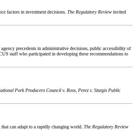
ce factors in investment decisions.
The Regulatory Review
invited
gency precedents in administrative decisions, public accessibility of
CUS staff who participated in developing these recommendations to
ational Pork Producers Council v. Ross
,
Perez v. Sturgis Public
n that can adapt to a rapidly changing world.
The Regulatory Review