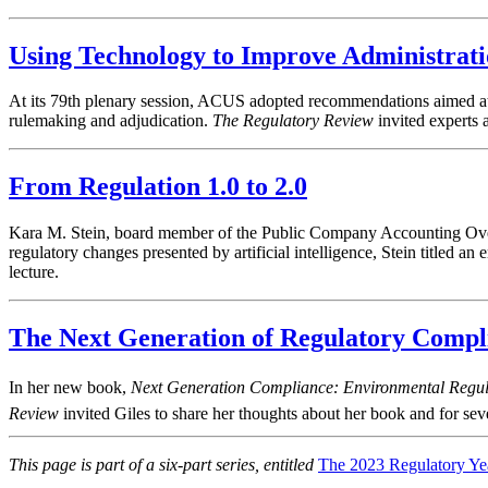
Using Technology to Improve Administrat
At its 79th plenary session, ACUS adopted recommendations aimed at
rulemaking and adjudication.
The Regulatory Review
invited experts 
From Regulation 1.0 to 2.0
Kara M. Stein, board member of the Public Company Accounting Overs
regulatory changes presented by artificial intelligence, Stein titled a
lecture.
The Next Generation of Regulatory Compl
In her new book,
Next Generation Compliance: Environmental Regula
Review
invited Giles to share her thoughts about her book and for sever
This page is part of a six-part series, entitled
The 2023 Regulatory Ye