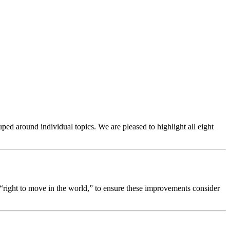
ped around individual topics. We are pleased to highlight all eight
 “right to move in the world,” to ensure these improvements consider