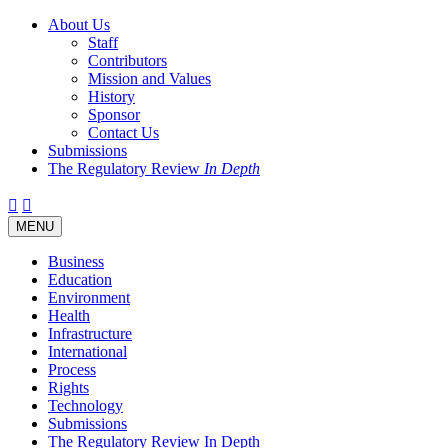
About Us
Staff
Contributors
Mission and Values
History
Sponsor
Contact Us
Submissions
The Regulatory Review
In Depth
Twitter
Facebook
LinkedIn
Bluesky
Threads
RSS
Toggle
MENU
navigation
Business
Education
Environment
Health
Infrastructure
International
Process
Rights
Technology
Submissions
The Regulatory Review In Depth