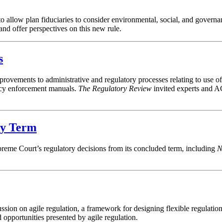
allow plan fiduciaries to consider environmental, social, and governan
nd offer perspectives on this new rule.
s
vements to administrative and regulatory processes relating to use of a
ency enforcement manuals.
The Regulatory Review
invited experts and A
ry Term
preme Court’s regulatory decisions from its concluded term, including
N
ssion on agile regulation, a framework for designing flexible regulatio
d opportunities presented by agile regulation.