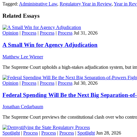
Tagged:
Administrative Law
,
Regulatory Year in Review
,
Year in Re
Related Essays
Opinion
|
Process
|
Process
|
Process
Jul 31, 2026
A Small Win for Agency Adjudication
Matthew Lee Wiener
The Supreme Court upholds a high-stakes adjudication system, but imp
Opinion
|
Process
|
Process
|
Process
Jul 30, 2026
Federal Spending Will Be the Next Big Separation-of
Jonathan Cedarbaum
The Supreme Court previews the constitutional clash over who contro
Spotlight
|
Process
|
Process
|
Process
|
Spotlight
Jun 28, 2026