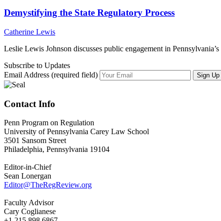
Demystifying the State Regulatory Process
Catherine Lewis
Leslie Lewis Johnson discusses public engagement in Pennsylvania’s 
Subscribe to Updates
Email Address (required field)
Contact Info
Penn Program on Regulation
University of Pennsylvania Carey Law School
3501 Sansom Street
Philadelphia, Pennsylvania 19104
Editor-in-Chief
Sean Lonergan
Editor@TheRegReview.org
Faculty Advisor
Cary Coglianese
+1 215.898.6867