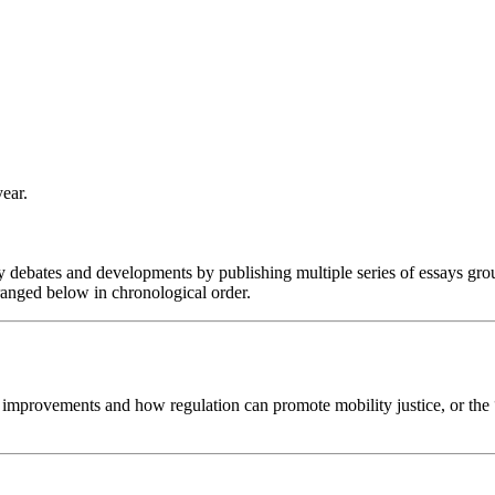
ear.
y debates and developments by publishing multiple series of essays grou
ranged below in chronological order.
re improvements and how regulation can promote mobility justice, or the