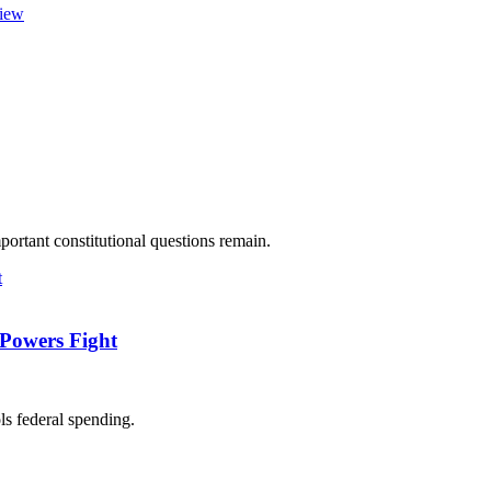
view
ortant constitutional questions remain.
-Powers Fight
ls federal spending.