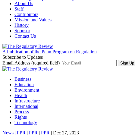
About Us
Staff
Contributors
Mission and Values
History
Sponsor
Contact Us
A Publication of the Penn Program on Regulation
Subscribe to Updates
Email Address (required field)
Business
Education
Environment
Health
Infrastructure
International
Process
Rights
Technology
News
|
PPR
|
PPR
|
PPR
| Dec 27, 2023