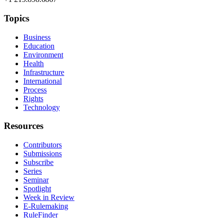
Topics
Business
Education
Environment
Health
Infrastructure
International
Process
Rights
Technology
Resources
Contributors
Submissions
Subscribe
Series
Seminar
Spotlight
Week in Review
E-Rulemaking
RuleFinder