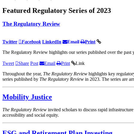
Featured Regulatory Series of 2023
The Regulatory Review
Twitter
Facebook
LinkedIn
Email
Print
The Regulatory Review highlights our series published over the past y
Tweet
Share
Post
Email
Print
Link
Throughout the year,
The Regulatory Review
highlights key regulator
series published by
The Regulatory Review
in 2023. The series are ar
Mobility Justice
The Regulatory Review
invited scholars to discuss rapid infrastructu
accessibility and social equity.
ESG and Retirement Plan Investing