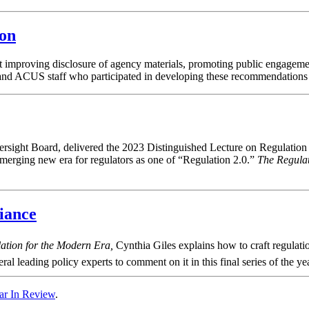
ion
 improving disclosure of agency materials, promoting public engageme
and ACUS staff who participated in developing these recommendations to
ight Board, delivered the 2023 Distinguished Lecture on Regulation 
n emerging new era for regulators as one of “Regulation 2.0.”
The Regula
iance
tion for the Modern Era,
Cynthia Giles explains how to craft regulati
al leading policy experts to comment on it in this final series of the yea
ar In Review
.