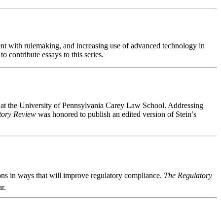
nt with rulemaking, and increasing use of advanced technology in
 contribute essays to this series.
at the University of Pennsylvania Carey Law School. Addressing
tory Review
was honored to publish an edited version of Stein’s
ons in ways that will improve regulatory compliance.
The Regulatory
r.