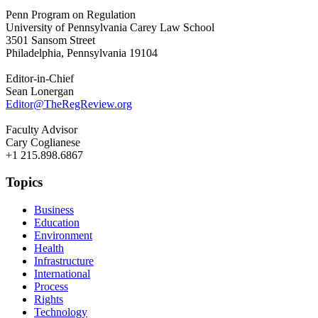
Penn Program on Regulation
University of Pennsylvania Carey Law School
3501 Sansom Street
Philadelphia, Pennsylvania 19104
Editor-in-Chief
Sean Lonergan
Editor@TheRegReview.org
Faculty Advisor
Cary Coglianese
+1 215.898.6867
Topics
Business
Education
Environment
Health
Infrastructure
International
Process
Rights
Technology