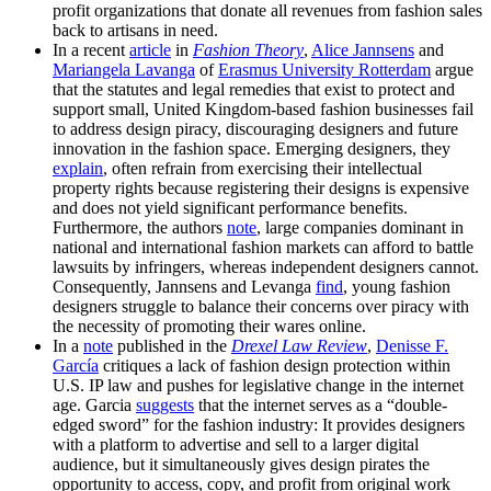
profit organizations that donate all revenues from fashion sales
back to artisans in need.
In a recent
article
in
Fashion Theory
,
Alice Jannsens
and
Mariangela Lavanga
of
Erasmus University Rotterdam
argue
that the statutes and legal remedies that exist to protect and
support small, United Kingdom-based fashion businesses fail
to address design piracy, discouraging designers and future
innovation in the fashion space. Emerging designers, they
explain
, often refrain from exercising their intellectual
property rights because registering their designs is expensive
and does not yield significant performance benefits.
Furthermore, the authors
note
, large companies dominant in
national and international fashion markets can afford to battle
lawsuits by infringers, whereas independent designers cannot.
Consequently, Jannsens and Levanga
find
, young fashion
designers struggle to balance their concerns over piracy with
the necessity of promoting their wares online.
In a
note
published in the
Drexel Law Review
,
Denisse F.
García
critiques a lack of fashion design protection within
U.S. IP law and pushes for legislative change in the internet
age. Garcia
suggests
that the internet serves as a “double-
edged sword” for the fashion industry: It provides designers
with a platform to advertise and sell to a larger digital
audience, but it simultaneously gives design pirates the
opportunity to access, copy, and profit from original work