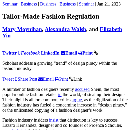
Seminar
|
Business
|
Business
|
Business
|
Seminar
| Jan 21, 2023
Tailor-Made Fashion Regulation
Mary Moynihan
,
Alexandra Walsh
, and
Elizabeth
Yin
Twitter
Facebook
LinkedIn
Email
Print
Scholars address a growing “trend” of design piracy within the
fashion industry.
Tweet
Share
Post
Email
Print
Link
A number of fashion designers recently
accused
Shein, the most
popular online fashion retailer
in
the world, of stealing their designs.
Their plight is all too common, critics
argue
, as the digitization of the
fashion industry has fueled a concerning increase in “design piracy,”
or the unlicensed copying of a fashion designer’s work.
Fashion industry insiders
insist
that distinction is key to success.
Lazaro Hernandez, designer and co-founder of Proenza Schouler,