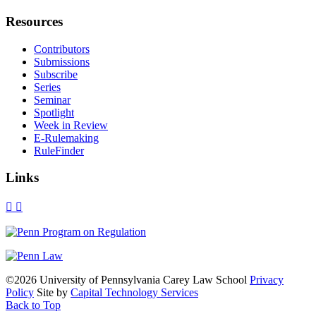
Resources
Contributors
Submissions
Subscribe
Series
Seminar
Spotlight
Week in Review
E-Rulemaking
RuleFinder
Links
X
Facebook
LinkedIn
Bluesky
Threads
RSS
©2026 University of Pennsylvania Carey Law School
Privacy
Policy
Site by
Capital Technology Services
Back to Top