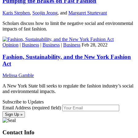
Pumping the Brakes on Fast Fashion
Karis Stephen
,
Soojin Jeong
, and
Margaret Sturtevant
Scholars discuss how to limit the negative social and environmental
impacts of fast fashion.
Opinion
|
Business
|
Business
|
Business
Feb 28, 2022
Fashion, Sustainability, and the New York Fashion
Act
Melissa Gamble
A New York State bill seeks to regulate the fashion industry’s social
and environmental impacts.
Subscribe to Updates
Email Address (required field)
Contact Info