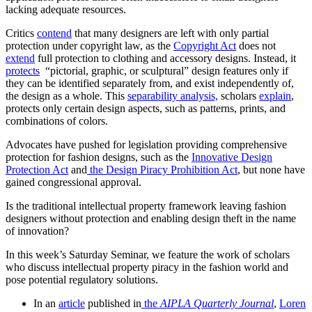
lacking adequate resources.
Critics
contend
that many designers are left with only partial
protection under copyright law, as the
Copyright Act
does not
extend
full protection to clothing and accessory designs. Instead, it
protects
“pictorial, graphic, or sculptural” design features only if
they can be identified separately from, and exist independently of,
the design as a whole. This
separability analysis,
scholars
explain
,
protects only certain design aspects, such as patterns, prints, and
combinations of colors.
Advocates have pushed for legislation providing comprehensive
protection for fashion designs, such as the
Innovative Design
Protection Act
and
the
Design Piracy Prohibition Act
, but none have
gained congressional approval.
Is the traditional intellectual property framework leaving fashion
designers without protection and enabling design theft in the name
of innovation?
In this week’s Saturday Seminar, we feature the work of scholars
who discuss intellectual property piracy in the fashion world and
pose potential regulatory solutions.
In an
article
published in
the
AIPLA Quarterly Journal
,
Loren