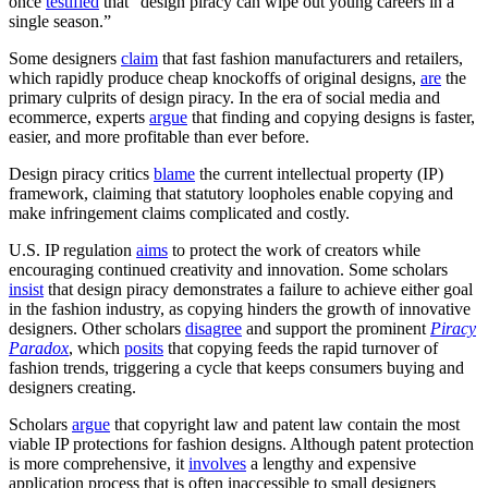
once
testified
that “design piracy can wipe out young careers in a
single season.”
Some designers
claim
that fast fashion manufacturers and retailers,
which rapidly produce cheap knockoffs of original designs,
are
the
primary culprits of design piracy. In the era of social media and
ecommerce, experts
argue
that finding and copying designs is faster,
easier, and more profitable than ever before.
Design piracy critics
blame
the current intellectual property (IP)
framework, claiming that statutory loopholes enable copying and
make infringement claims complicated and costly.
U.S. IP regulation
aims
to protect the work of creators while
encouraging continued creativity and innovation. Some scholars
insist
that design piracy demonstrates a failure to achieve either goal
in the fashion industry, as copying hinders the growth of innovative
designers. Other scholars
disagree
and support the prominent
Piracy
Paradox
, which
posits
that copying feeds the rapid turnover of
fashion trends, triggering a cycle that keeps consumers buying and
designers creating.
Scholars
argue
that copyright law and patent law contain the most
viable IP protections for fashion designs. Although patent protection
is more comprehensive, it
involves
a lengthy and expensive
application process that is often inaccessible to small designers