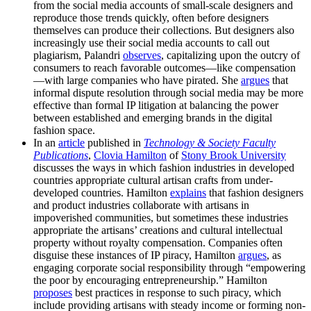
from the social media accounts of small-scale designers and
reproduce those trends quickly, often before designers
themselves can produce their collections. But designers also
increasingly use their social media accounts to call out
plagiarism, Palandri
observes
, capitalizing upon the outcry of
consumers to reach favorable outcomes—like compensation
—with large companies who have pirated. She
argues
that
informal dispute resolution through social media may be more
effective than formal IP litigation at balancing the power
between established and emerging brands in the digital
fashion space.
In an
article
published in
Technology & Society Faculty
Publications
,
Clovia Hamilton
of
Stony Brook University
discusses the ways in which fashion industries in developed
countries appropriate cultural artisan crafts from under-
developed countries. Hamilton
explains
that fashion designers
and product industries collaborate with artisans in
impoverished communities, but sometimes these industries
appropriate the artisans’ creations and cultural intellectual
property without royalty compensation. Companies often
disguise these instances of IP piracy, Hamilton
argues
, as
engaging corporate social responsibility through “empowering
the poor by encouraging entrepreneurship.” Hamilton
proposes
best practices in response to such piracy, which
include providing artisans with steady income or forming non-