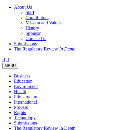
About Us
Staff
Contributors
Mission and Values
History
Sponsor
Contact Us
Submissions
The Regulatory Review
In Depth
Twitter
Facebook
LinkedIn
Bluesky
Threads
RSS
Toggle
MENU
navigation
Business
Education
Environment
Health
Infrastructure
International
Process
Rights
Technology
Submissions
The Regulatory Review In Depth