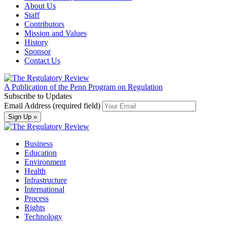
About Us
Staff
Contributors
Mission and Values
History
Sponsor
Contact Us
A Publication of the Penn Program on Regulation
Subscribe to Updates
Email Address (required field)
Business
Education
Environment
Health
Infrastructure
International
Process
Rights
Technology