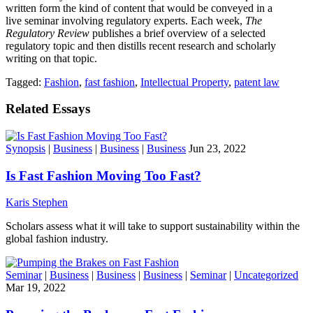
written form the kind of content that would be conveyed in a
live seminar involving regulatory experts. Each week,
The
Regulatory Review
publishes a brief overview of a selected
regulatory topic and then distills recent research and scholarly
writing on that topic.
Tagged:
Fashion
,
fast fashion
,
Intellectual Property
,
patent law
Related Essays
Synopsis
|
Business
|
Business
|
Business
Jun 23, 2022
Is Fast Fashion Moving Too Fast?
Karis Stephen
Scholars assess what it will take to support sustainability within the
global fashion industry.
Seminar
|
Business
|
Business
|
Business
|
Seminar
|
Uncategorized
Mar 19, 2022