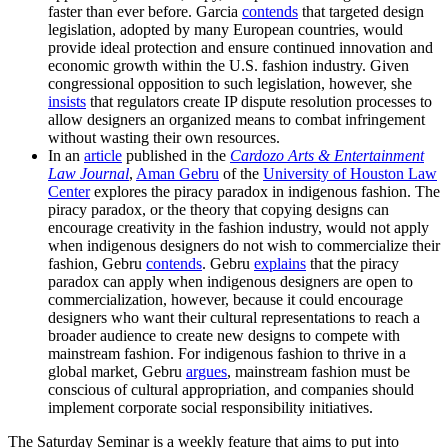
faster than ever before. Garcia
contends
that targeted design
legislation, adopted by many European countries, would
provide ideal protection and ensure continued innovation and
economic growth within the U.S. fashion industry. Given
congressional opposition to such legislation, however, she
insists
that regulators create IP dispute resolution processes to
allow designers an organized means to combat infringement
without wasting their own resources.
In an
article
published in the
Cardozo Arts & Entertainment
Law Journal
,
Aman Gebru
of the
University of Houston Law
Center
explores the piracy paradox in indigenous fashion. The
piracy paradox, or the theory that copying designs can
encourage creativity in the fashion industry, would not apply
when indigenous designers do not wish to commercialize their
fashion, Gebru
contends
. Gebru
explains
that the piracy
paradox can apply when indigenous designers are open to
commercialization, however, because it could encourage
designers who want their cultural representations to reach a
broader audience to create new designs to compete with
mainstream fashion. For indigenous fashion to thrive in a
global market, Gebru
argues
, mainstream fashion must be
conscious of cultural appropriation, and companies should
implement corporate social responsibility initiatives.
The Saturday Seminar is a weekly feature that aims to put into