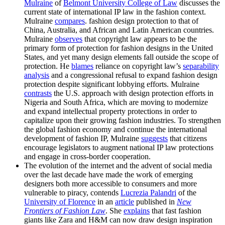
Mulraine
of
Belmont University College of Law
discusses the
current state of international IP law in the fashion context.
Mulraine
compares
. fashion design protection to that of
China, Australia, and African and Latin American countries.
Mulraine
observes
that copyright law appears to be the
primary form of protection for fashion designs in the United
States, and yet many design elements fall outside the scope of
protection. He
blames
reliance on copyright law’s
separability
analysis
and a congressional refusal to expand fashion design
protection despite significant lobbying efforts. Mulraine
contrasts
the U.S. approach with design protection efforts in
Nigeria and South Africa, which are moving to modernize
and expand intellectual property protections in order to
capitalize upon their growing fashion industries. To strengthen
the global fashion economy and continue the international
development of fashion IP, Mulraine
suggests
that citizens
encourage legislators to augment national IP law protections
and engage in cross-border cooperation.
The evolution of the internet and the advent of social media
over the last decade have made the work of emerging
designers both more accessible to consumers and more
vulnerable to piracy, contends
Lucrezia Palandri
of the
University of Florence
in an
article
published in
New
Frontiers of Fashion Law
. She
explains
that fast fashion
giants like Zara and H&M can now draw design inspiration