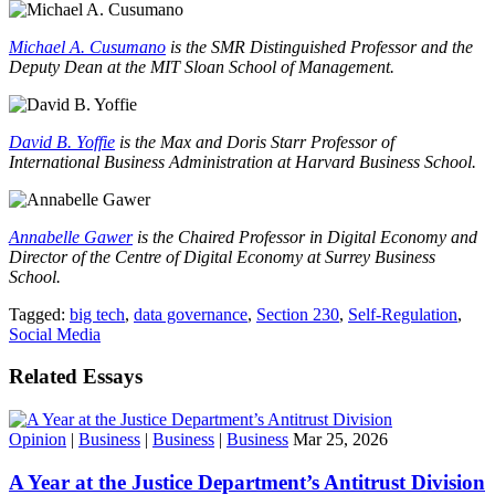
Michael A. Cusumano
is the SMR Distinguished Professor and the
Deputy Dean at the MIT Sloan School of Management.
David B. Yoffie
is the Max and Doris Starr Professor of
International Business Administration at Harvard Business School.
Annabelle Gawer
is the Chaired Professor in Digital Economy and
Director of the Centre of Digital Economy at Surrey Business
School.
Tagged:
big tech
,
data governance
,
Section 230
,
Self-Regulation
,
Social Media
Related Essays
Opinion
|
Business
|
Business
|
Business
Mar 25, 2026
A Year at the Justice Department’s Antitrust Division