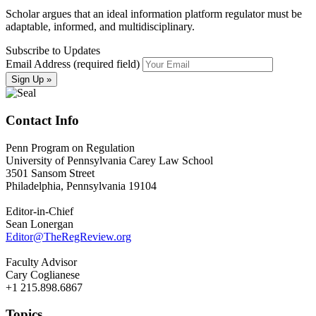
Scholar argues that an ideal information platform regulator must be
adaptable, informed, and multidisciplinary.
Subscribe to Updates
Email Address (required field)
Contact Info
Penn Program on Regulation
University of Pennsylvania Carey Law School
3501 Sansom Street
Philadelphia, Pennsylvania 19104
Editor-in-Chief
Sean Lonergan
Editor@TheRegReview.org
Faculty Advisor
Cary Coglianese
+1 215.898.6867
Topics