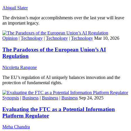
Abigail Slater
The division’s major accomplishments over the last year will leave
an important legacy.
Opinion
|
Technology
|
Technology
|
Technology
Mar 10, 2026
The Paradoxes of the European Union’s AI
Regulation
Nicoletta Rangone
The EU’s regulation of AI uniquely balances innovation and the
protection of fundamental rights.
Synopsis
|
Business
|
Business
|
Business
Sep 24, 2025
Evaluating the FTC as a Potential Information
Platform Regulator
Meha Chandra