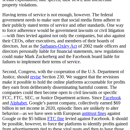
property violations.
Having terms of service is not enough, however. The federal
government needs to make sure that social media firms adhere to
their publicly stated terms of service and other standards. One way
to force adherence would be government lawsuits or civil litigation
—with fines levied against not only the companies, but also against
their CEOs, other executives, and members of their boards of
directors. Just as the
Sarbanes-Oxley Act
of 2002 made officers and
directors personally liable for financial statements, new regulations
could make Mark Zuckerberg and the Facebook board liable for
failures to implement their terms of service.
Second, Congress, with the cooperation of the U.S. Department of
Justice, should
revise
Section 230. We suggest that the revisions
make it possible to hold the online platforms accountable for profits
they earn from deliberately disseminating harmful content. The
companies could then become open to civil lawsuits or specific
FCC, FTC, SEC, or Justice Department actions. Since
Facebook
and
Alphabet
, Google’s parent company, collectively earned $69
billion in net income in 2020, episodic fines are unlikely to alter
behavior—as we have seen with European
antitrust fines
against
Google or the $5 billion
FTC fine
levied against Facebook. It should
be possible, however, to force the platforms to identify profits gained
from advertisements tied to these viral posts and then to have those