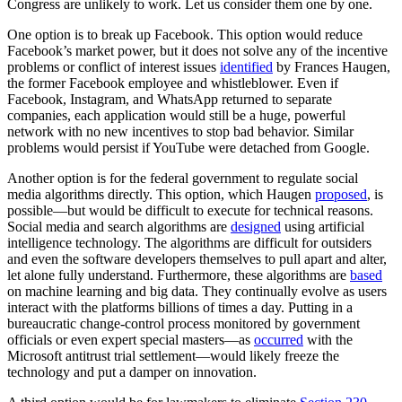
Congress are unlikely to work. Let us consider them one by one.
One option is to break up Facebook. This option would reduce
Facebook’s market power, but it does not solve any of the incentive
problems or conflict of interest issues
identified
by Frances Haugen,
the former Facebook employee and whistleblower. Even if
Facebook, Instagram, and WhatsApp returned to separate
companies, each application would still be a huge, powerful
network with no new incentives to stop bad behavior. Similar
problems would persist if YouTube were detached from Google.
Another option is for the federal government to regulate social
media algorithms directly. This option, which Haugen
proposed
, is
possible—but would be difficult to execute for technical reasons.
Social media and search algorithms are
designed
using artificial
intelligence technology. The algorithms are difficult for outsiders
and even the software developers themselves to pull apart and alter,
let alone fully understand. Furthermore, these algorithms are
based
on machine learning and big data. They continually evolve as users
interact with the platforms billions of times a day. Putting in a
bureaucratic change-control process monitored by government
officials or even expert special masters—as
occurred
with the
Microsoft antitrust trial settlement—would likely freeze the
technology and put a damper on innovation.