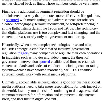
monies clawed back as fines. Those numbers could be very large.
Finally, any additional government regulation should be
administered in a way that promotes more effective self-regulation,
as
occurred
with movie ratings and advertisements for tobacco,
alcohol, pornography, terrorist recruitment, or self-preferencing in
airline flight listings during the 1960s and 1970s. The technology
that digital platforms use is too complex and fast-changing, and the
content too vast, to rely only on government monitoring.
Historically, when new, complex technologies arise and new
industries emerge, a credible threat of intrusive government
regulation
triggers
many companies to regulate their own operations.
In industries such as movies and video games, the threat of
government intervention
spurred
coalitions of firms to establish
content standards and codes of conduct—including content rating
systems—which have worked reasonably well. This coalition
approach could work with social media platforms.
Ultimately, accountable self-regulation is good for business: Social
media platforms need to take more responsibility for their impact on
the world, lest they run the risk of continuing to damage essential
common resources for information and commerce—the internet
itself, and user trust in digital content.