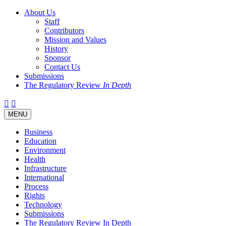
About Us
Staff
Contributors
Mission and Values
History
Sponsor
Contact Us
Submissions
The Regulatory Review
In Depth
Twitter
Facebook
LinkedIn
Bluesky
Threads
RSS
Toggle
MENU
navigation
Business
Education
Environment
Health
Infrastructure
International
Process
Rights
Technology
Submissions
The Regulatory Review In Depth