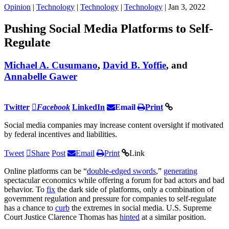
Opinion
|
Technology
|
Technology
|
Technology
| Jan 3, 2022
Pushing Social Media Platforms to Self-
Regulate
Michael A. Cusumano
,
David B. Yoffie
, and
Annabelle Gawer
Twitter
Facebook
LinkedIn
Email
Print
Social media companies may increase content oversight if motivated
by federal incentives and liabilities.
Tweet
Share
Post
Email
Print
Link
Online platforms can be “
double-edged swords
,”
generating
spectacular economics while offering a forum for bad actors and bad
behavior. To
fix
the dark side of platforms, only a combination of
government regulation and pressure for companies to self-regulate
has a chance to
curb
the extremes in social media. U.S. Supreme
Court Justice Clarence Thomas has
hinted
at a similar position.