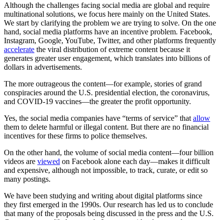
Although the challenges facing social media are global and require
multinational solutions, we focus here mainly on the United States.
We start by clarifying the problem we are trying to solve. On the one
hand, social media platforms have an incentive problem. Facebook,
Instagram, Google, YouTube, Twitter, and other platforms frequently
accelerate
the viral distribution of extreme content because it
generates greater user engagement, which translates into billions of
dollars in advertisements.
The more outrageous the content—for example, stories of grand
conspiracies around the U.S. presidential election, the coronavirus,
and COVID-19 vaccines—the greater the profit opportunity.
Yes, the social media companies have “terms of service” that
allow
them to delete harmful or illegal content. But there are no financial
incentives for these firms to police themselves.
On the other hand, the volume of social media content—four billion
videos are
viewed
on Facebook alone each day—makes it difficult
and expensive, although not impossible, to track, curate, or edit so
many postings.
We have been studying and writing about digital platforms since
they first emerged in the 1990s. Our research has led us to conclude
that many of the proposals being discussed in the press and the U.S.