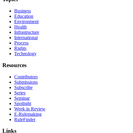
Business
Education
Environment
Health
Infrastructure
International
Process
Rights
Technology
Resources
Contributors
Submissions
Subscribe
Series
Seminar
Spotlight
Week in Review
E-Rulemaking
RuleFinder
Links