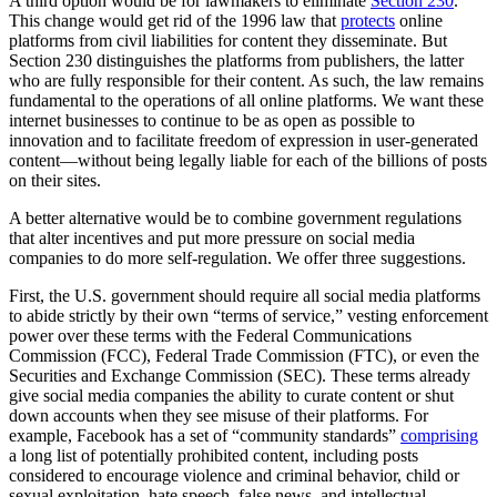
A third option would be for lawmakers to eliminate
Section 230
.
This change would get rid of the 1996 law that
protects
online
platforms from civil liabilities for content they disseminate. But
Section 230 distinguishes the platforms from publishers, the latter
who are fully responsible for their content. As such, the law remains
fundamental to the operations of all online platforms. We want these
internet businesses to continue to be as open as possible to
innovation and to facilitate freedom of expression in user-generated
content—without being legally liable for each of the billions of posts
on their sites.
A better alternative would be to combine government regulations
that alter incentives and put more pressure on social media
companies to do more self-regulation. We offer three suggestions.
First, the U.S. government should require all social media platforms
to abide strictly by their own “terms of service,” vesting enforcement
power over these terms with the Federal Communications
Commission (FCC), Federal Trade Commission (FTC), or even the
Securities and Exchange Commission (SEC). These terms already
give social media companies the ability to curate content or shut
down accounts when they see misuse of their platforms. For
example, Facebook has a set of “community standards”
comprising
a long list of potentially prohibited content, including posts
considered to encourage violence and criminal behavior, child or
sexual exploitation, hate speech, false news, and intellectual