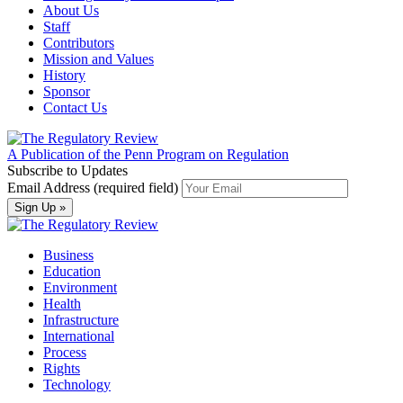
About Us
Staff
Contributors
Mission and Values
History
Sponsor
Contact Us
A Publication of the Penn Program on Regulation
Subscribe to Updates
Email Address (required field)
Business
Education
Environment
Health
Infrastructure
International
Process
Rights
Technology