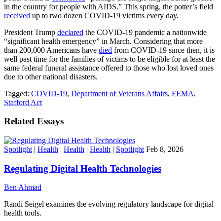
in the country for people with AIDS.” This spring, the potter’s field
received
up to two dozen COVID-19 victims every day.
President Trump
declared
the COVID-19 pandemic a nationwide
“significant health emergency” in March. Considering that more
than 200,000 Americans have
died
from COVID-19 since then, it is
well past time for the families of victims to be eligible for at least the
same federal funeral assistance offered to those who lost loved ones
due to other national disasters.
Tagged:
COVID-19
,
Department of Veterans Affairs
,
FEMA
,
Stafford Act
Related Essays
Spotlight
|
Health
|
Health
|
Health
|
Spotlight
Feb 8, 2026
Regulating Digital Health Technologies
Ben Ahmad
Randi Seigel examines the evolving regulatory landscape for digital
health tools.