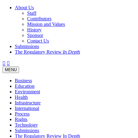
About Us
Staff
Contributors
Mission and Values
History
Sponsor
Contact Us
Submissions
The Regulatory Review
In Depth
Twitter
Facebook
LinkedIn
Bluesky
Threads
RSS
Toggle
MENU
navigation
Business
Education
Environment
Health
Infrastructure
International
Process
Rights
Technology
Submissions
The Regulatory Review In Depth