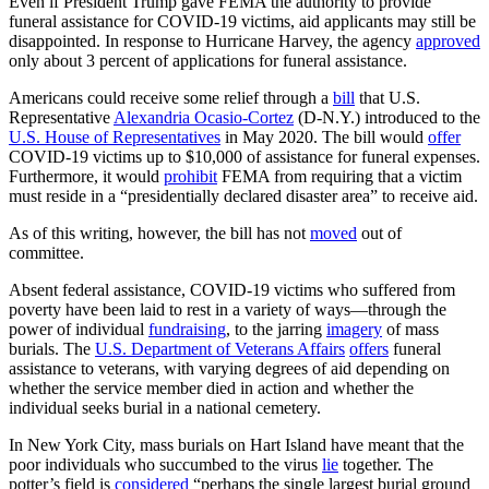
Even if President Trump gave FEMA the authority to provide
funeral assistance for COVID-19 victims, aid applicants may still be
disappointed. In response to Hurricane Harvey, the agency
approved
only about 3 percent of applications for funeral assistance.
Americans could receive some relief through a
bill
that U.S.
Representative
Alexandria Ocasio-Cortez
(D-N.Y.) introduced to the
U.S. House of Representatives
in May 2020. The bill would
offer
COVID-19 victims up to $10,000 of assistance for funeral expenses.
Furthermore, it would
prohibit
FEMA from requiring that a victim
must reside in a “presidentially declared disaster area” to receive aid.
As of this writing, however, the bill has not
moved
out of
committee.
Absent federal assistance, COVID-19 victims who suffered from
poverty have been laid to rest in a variety of ways—through the
power of individual
fundraising
, to the jarring
imagery
of mass
burials. The
U.S. Department of Veterans Affairs
offers
funeral
assistance to veterans, with varying degrees of aid depending on
whether the service member died in action and whether the
individual seeks burial in a national cemetery.
In New York City, mass burials on Hart Island have meant that the
poor individuals who succumbed to the virus
lie
together. The
potter’s field is
considered
“perhaps the single largest burial ground