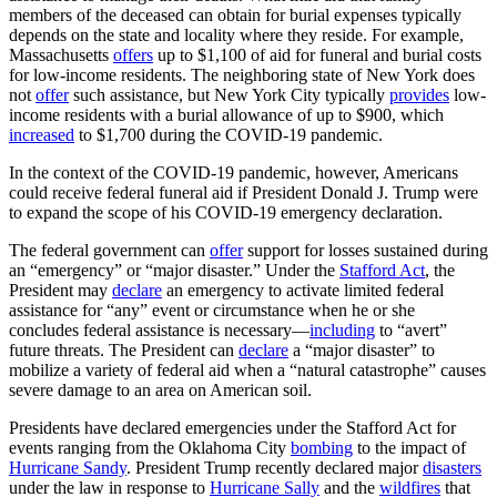
members of the deceased can obtain for burial expenses typically
depends on the state and locality where they reside. For example,
Massachusetts
offers
up to $1,100 of aid for funeral and burial costs
for low-income residents. The neighboring state of New York does
not
offer
such assistance, but New York City typically
provides
low-
income residents with a burial allowance of up to $900, which
increased
to $1,700 during the COVID-19 pandemic.
In the context of the COVID-19 pandemic, however, Americans
could receive federal funeral aid if President Donald J. Trump were
to expand the scope of his COVID-19 emergency declaration.
The federal government can
offer
support for losses sustained during
an “emergency” or “major disaster.” Under the
Stafford Act
, the
President may
declare
an emergency to activate limited federal
assistance for “any” event or circumstance when he or she
concludes federal assistance is necessary—
including
to “avert”
future threats. The President can
declare
a “major disaster” to
mobilize a variety of federal aid when a “natural catastrophe” causes
severe damage to an area on American soil.
Presidents have declared emergencies under the Stafford Act for
events ranging from the Oklahoma City
bombing
to the impact of
Hurricane Sandy
. President Trump recently declared major
disasters
under the law in response to
Hurricane Sally
and the
wildfires
that