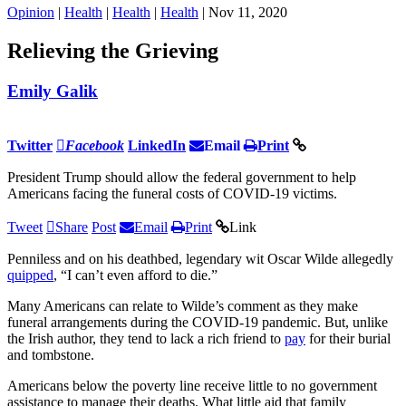
Opinion
|
Health
|
Health
|
Health
| Nov 11, 2020
Relieving the Grieving
Emily Galik
Twitter
Facebook
LinkedIn
Email
Print
President Trump should allow the federal government to help
Americans facing the funeral costs of COVID-19 victims.
Tweet
Share
Post
Email
Print
Link
Penniless and on his deathbed, legendary wit Oscar Wilde allegedly
quipped
, “I can’t even afford to die.”
Many Americans can relate to Wilde’s comment as they make
funeral arrangements during the COVID-19 pandemic. But, unlike
the Irish author, they tend to lack a rich friend to
pay
for their burial
and tombstone.
Americans below the poverty line receive little to no government
assistance to manage their deaths. What little aid that family