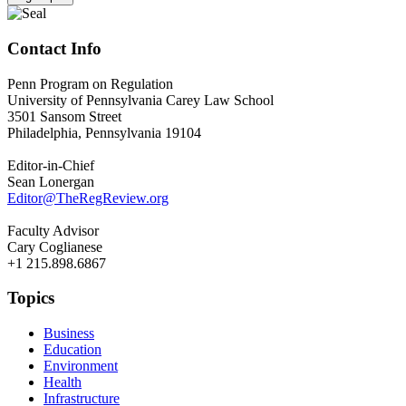
Contact Info
Penn Program on Regulation
University of Pennsylvania Carey Law School
3501 Sansom Street
Philadelphia, Pennsylvania 19104
Editor-in-Chief
Sean Lonergan
Editor@TheRegReview.org
Faculty Advisor
Cary Coglianese
+1 215.898.6867
Topics
Business
Education
Environment
Health
Infrastructure