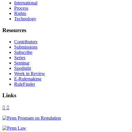
International
Process
Rights
Technology
Resources
Contributors
Submissions
Subscribe
Series
Seminar
Spotlight
Week in Review
E-Rulemaking
RuleFinder
Links
X
Facebook
LinkedIn
Bluesky
Threads
RSS