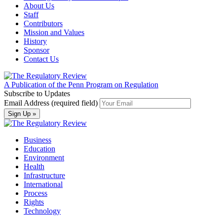
About Us
Staff
Contributors
Mission and Values
History
Sponsor
Contact Us
A Publication of the Penn Program on Regulation
Subscribe to Updates
Email Address (required field)
Business
Education
Environment
Health
Infrastructure
International
Process
Rights
Technology