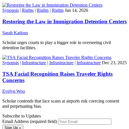
Synopsis
|
Rights
|
Rights
|
Rights
Jan 14, 2026
Restoring the Law in Immigration Detention Centers
Sarah Kadous
Scholar urges courts to play a bigger role in overseeing civil
detention facilities.
Synopsis
|
Infrastructure
|
Infrastructure
|
Infrastructure
Dec 23, 2025
TSA Facial Recognition Raises Traveler Rights
Concerns
Evelyn Woo
Scholar contends that face scans at airports risk coercing consent
and perpetuating bias.
Subscribe to Updates
Email Address (required field)