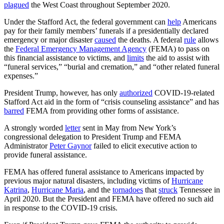
plagued
the West Coast throughout September 2020.
Under the Stafford Act, the federal government can
help
Americans
pay for their family members’ funerals if a presidentially declared
emergency or major disaster
caused
the deaths. A federal
rule
allows
the
Federal Emergency Management Agency
(FEMA) to pass on
this financial assistance to victims, and
limits
the aid to assist with
“funeral services,” “burial and cremation,” and “other related funeral
expenses.”
President Trump, however, has only
authorized
COVID-19-related
Stafford Act aid in the form of “crisis counseling assistance” and has
barred
FEMA from providing other forms of assistance.
A strongly worded
letter
sent in May from New York’s
congressional delegation to President Trump and FEMA
Administrator
Peter Gaynor
failed to elicit executive action to
provide funeral assistance.
FEMA has offered funeral assistance to Americans impacted by
previous major natural disasters, including victims of
Hurricane
Katrina
,
Hurricane Maria
, and the
tornadoes
that
struck
Tennessee in
April 2020. But the President and FEMA have offered no such aid
in response to the COVID-19 crisis.