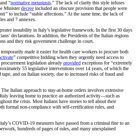
 and “
normative metastasis
.” The lack of clarity this style infuses
me Minister
decree
included an obscure provision that people were
unti”
to include “stable affections.” At the same time, the lack of
cles and 7 annexes.
er instability in Italy’s legislative framework. In the first 30 days
ns’ declarations. In addition, the Presidents of the Italian regions
ons and they risk government challenge in court.
temporarily made it easier for health care workers to procure both
ctivate
” competitive bidding when they urgently need access to
ic procurement legislation already
provided
exceptions for “extremely
oximately 55 legislative interventions over 14 years, of which the
ape, and on Italian society, due to increased risks of fraud and
 The Italian approach to stay-at-home orders involves extensive
Italy leaving home to practice an authorized activity—such as
out the crisis. Most Italians have stories to tell about their
th formal non-compliance with self-certification rules, and
es. Italy’s COVID-19 measures have passed from a criminal fine to an
paperwork, hundreds of pages of rules, and many unexplained