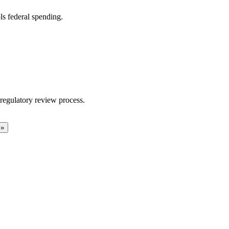
ls federal spending.
regulatory review process.