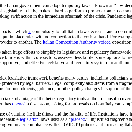
” the Italian government can adopt temporary laws—known as “law-dec
 legislating in Italy, makes it hard to perform a proper ex ante asses
ing swift action in the immediate aftermath of the crisis. Pandemic leg
l impacts—which
is
compulsory for all Italian law-decrees—and a commit
put in place rules with no connection to the crisis at hand. For exampl
rovider to another. The
Italian Competition Authority
voiced
opposition 
as taken huge efforts to simplify its legislative and regulatory framewo
ive burdens within core sectors, assessed less burdensome options for 
, supportive, and effective legislative and regulatory system. In addition,
mplex legislative framework benefits many parties, including politicians
protected by legal barriers. Legal complexity also stems from a fragm
rs for amendments, guidance, or other policy changes in support of their
take advantage of the better regulatory tools at their disposal to overco
ion has
opened
a discussion, asking for proposals on how Italy can simp
e of valuing the little things and the fragility of life. Institutions hav
rehensible
legislation
, laws used as a “
placebo
,” unjustified fragmentat
g voluntary compliance with COVID-19 policies and increasing Italians’