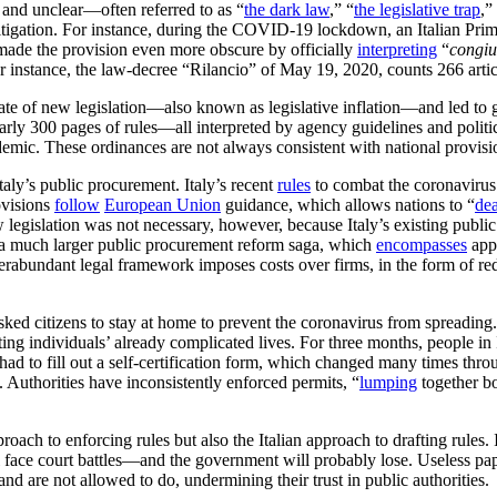
 and unclear—often referred to as “
the dark law
,” “
the legislative trap
,”
 litigation. For instance, during the COVID-19 lockdown, an Italian Pri
s made the provision even more obscure by officially
interpreting
“
congi
For instance, the law-decree “Rilancio” of May 19, 2020, counts 266 arti
 of new legislation—also known as legislative inflation—and led to great
rly 300 pages of rules—all interpreted by agency guidelines and politicia
emic. These ordinances are not always consistent with national provisi
Italy’s public procurement. Italy’s recent
rules
to combat the coronavirus 
ovisions
follow
European Union
guidance, which allows nations to “
dea
ew legislation was not necessary, however, because Italy’s existing publ
n a much larger public procurement reform saga, which
encompasses
appr
abundant legal framework imposes costs over firms, in the form of red t
ked citizens to stay at home to prevent the coronavirus from spreading.
ng individuals’ already complicated lives. For three months, people in 
d to fill out a self-certification form, which changed many times through
 Authorities have inconsistently enforced permits, “
lumping
together bo
approach to enforcing rules but also the Italian approach to drafting rul
will face court battles—and the government will probably lose. Useless 
and are not allowed to do, undermining their trust in public authorities.