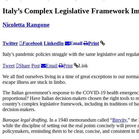
Italy’s Complex Legislative Framework I
Nicoletta Rangone
Twitter
Facebook
LinkedIn
Email
Print
Italy’s pandemic policies struggle with the same legislative and regulat
Tweet
Share
Post
Email
Print
Link
We all find ourselves living in a time of great exceptions to our no
escape illness are stuck in limbo.
The Italian government’s response to the COVID-19 health emergency, a
proportional? Have Italian decision-makers chosen the right tools to r
country’s complex legislative framework, including its traditions of bar
decision-makers.
Baroque legal drafting.
In a 1940 memorandum called “
Brevity
,” the
while the discipline of setting out the real points concisely will prove
policymakers, reminding them to be clear, concise, and consistent in the