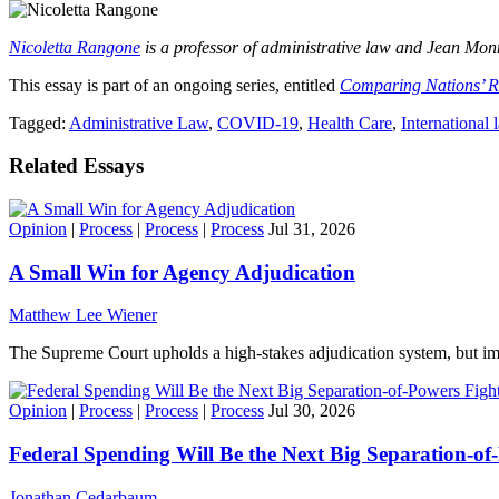
Nicoletta Rangone
is a professor of administrative law and Jean Mo
This essay is part of an ongoing series, entitled
Comparing Nations’ 
Tagged:
Administrative Law
,
COVID-19
,
Health Care
,
International 
Related Essays
Opinion
|
Process
|
Process
|
Process
Jul 31, 2026
A Small Win for Agency Adjudication
Matthew Lee Wiener
The Supreme Court upholds a high-stakes adjudication system, but imp
Opinion
|
Process
|
Process
|
Process
Jul 30, 2026
Federal Spending Will Be the Next Big Separation-of
Jonathan Cedarbaum