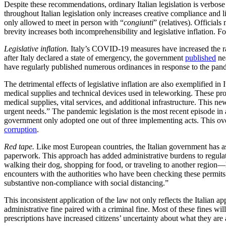
Despite these recommendations, ordinary Italian legislation is verbose
throughout Italian legislation only increases creative compliance and
only allowed to meet in person with “
congiunti
” (relatives). Official
brevity increases both incomprehensibility and legislative inflation. 
Legislative inflation.
Italy’s COVID-19 measures have increased the rate
after Italy declared a state of emergency, the government
published
nea
have regularly published numerous ordinances in response to the pand
The detrimental effects of legislative inflation are also exemplified in 
medical supplies and technical devices used in teleworking. These pr
medical supplies, vital services, and additional infrastructure. This n
urgent needs.” The pandemic legislation is the most recent episode i
government only adopted one out of three implementing acts. This over
corruption
.
Red tape.
Like most European countries, the Italian government has as
paperwork. This approach has added administrative burdens to regulati
walking their dog, shopping for food, or traveling to another region—ha
encounters with the authorities who have been checking these permits.
substantive non-compliance with social distancing.”
This inconsistent application of the law not only reflects the Italian 
administrative fine paired with a criminal fine. Most of these fines 
prescriptions have increased citizens’ uncertainty about what they are 