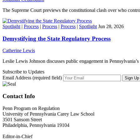
The Supreme Court previews the constitutional clash over who contro
Spotlight
|
Process
|
Process
|
Process
|
Spotlight
Jun 28, 2026
Demystifying the State Regulatory Process
Catherine Lewis
Leslie Lewis Johnson discusses public engagement in Pennsylvania’s 
Subscribe to Updates
Email Address (required field)
Contact Info
Penn Program on Regulation
University of Pennsylvania Carey Law School
3501 Sansom Street
Philadelphia, Pennsylvania 19104
Editor-in-Chief