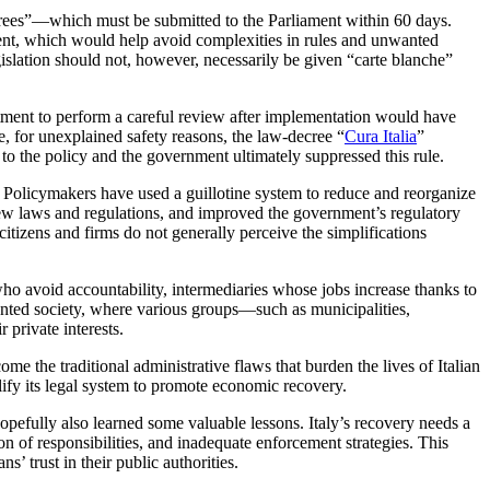
rees”—which must be submitted to the Parliament within 60 days.
sment, which would help avoid complexities in rules and unwanted
islation should not, however, necessarily be given “carte blanche”
ment to perform a careful review after implementation would have
e, for unexplained safety reasons, the law-decree “
Cura Italia
”
to the policy and the government ultimately suppressed this rule.
rk. Policymakers have used a guillotine system to reduce and reorganize
new laws and regulations, and improved the government’s regulatory
 citizens and firms do not generally perceive the simplifications
 who avoid accountability, intermediaries whose jobs increase thanks to
ented society, where various groups—such as municipalities,
 private interests.
me the traditional administrative flaws that burden the lives of Italian
lify its legal system to promote economic recovery.
e hopefully also learned some valuable lessons. Italy’s recovery needs a
ion of responsibilities, and inadequate enforcement strategies. This
 trust in their public authorities.