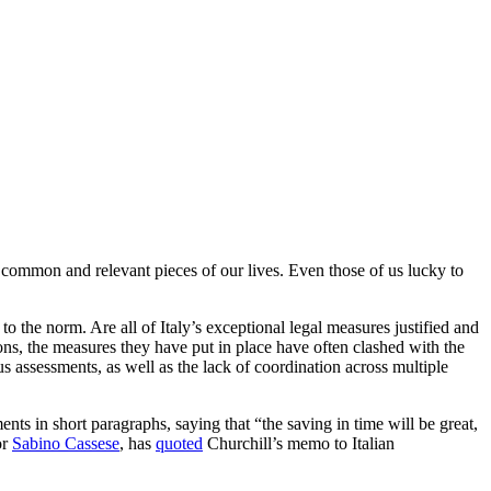
common and relevant pieces of our lives. Even those of us lucky to
the norm. Are all of Italy’s exceptional legal measures justified and
ons, the measures they have put in place have often clashed with the
ous assessments, as well as the lack of coordination across multiple
 in short paragraphs, saying that “the saving in time will be great,
or
Sabino Cassese
, has
quoted
Churchill’s memo to Italian