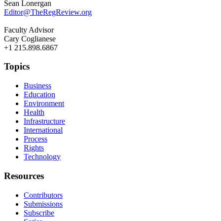
Sean Lonergan
Editor@TheRegReview.org
Faculty Advisor
Cary Coglianese
+1 215.898.6867
Topics
Business
Education
Environment
Health
Infrastructure
International
Process
Rights
Technology
Resources
Contributors
Submissions
Subscribe