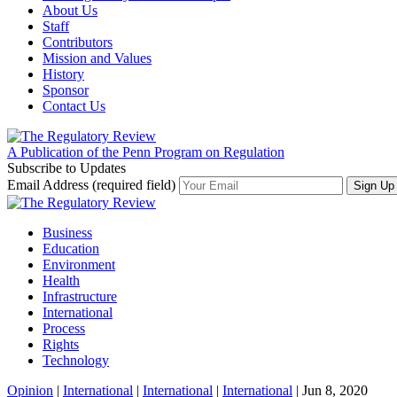
About Us
Staff
Contributors
Mission and Values
History
Sponsor
Contact Us
A Publication of the Penn Program on Regulation
Subscribe to Updates
Email Address (required field)
Business
Education
Environment
Health
Infrastructure
International
Process
Rights
Technology
Opinion
|
International
|
International
|
International
| Jun 8, 2020