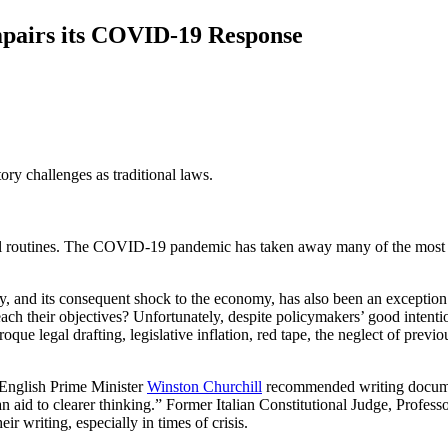
mpairs its COVID-19 Response
ory challenges as traditional laws.
rmal routines. The COVID-19 pandemic has taken away many of the most 
nd its consequent shock to the economy, has also been an exception to 
each their objectives? Unfortunately, despite policymakers’ good intenti
oque legal drafting, legislative inflation, red tape, the neglect of previ
 English Prime Minister
Winston Churchill
recommended writing documents
 an aid to clearer thinking.” Former Italian Constitutional Judge, Profess
ir writing, especially in times of crisis.