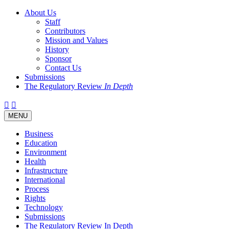
About Us
Staff
Contributors
Mission and Values
History
Sponsor
Contact Us
Submissions
The Regulatory Review
In Depth
Twitter
Facebook
LinkedIn
Bluesky
Threads
RSS
Toggle
MENU
navigation
Business
Education
Environment
Health
Infrastructure
International
Process
Rights
Technology
Submissions
The Regulatory Review In Depth