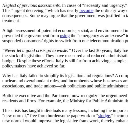
Neglect of previous assessments.
In cases of “necessity and urgency,
This “urgent decreeing,” which has nearly
become
the ordinary way of
consequences. Some may argue that the government was justified in tak
treatment.
A light assessment of potential economic, social, and environmenta
prevented the government from
using
the “emergency as an excuse” to 
suspended consumers’ rights to switch from one telecommunication p
“Never let a good crisis go to waste.”
Over the last 30 years, Italy h
the stock of legislation. They have measured and reduced administrat
budget. Despite these efforts, Italy is still far from achieving a simple
policymakers have achieved so far.
Why has Italy failed to simplify its legislation and regulations? A co
unclear and overabundant rules, and incumbents whose businesses are 
associations, and trade unions—ask politicians and public administrato
Both the executive and the Parliament now recognize the urgent need to 
residents and firms. For example, the Ministry for Public Administrat
This crisis has taught individuals many lessons, including the importanc
“new normal,” free from burdensome paperwork or “
sludge
,” incomp
new normal would improve the legislative framework, thereby enhancin