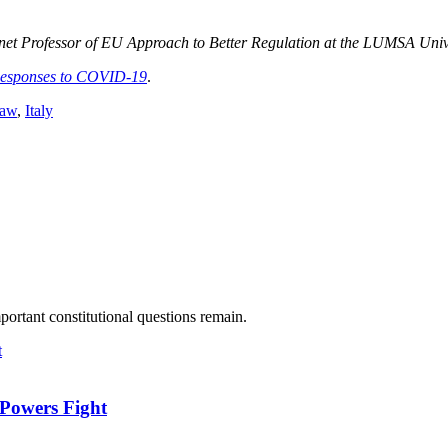
nnet Professor of EU Approach to Better Regulation at the LUMSA Unive
Responses to COVID-19
.
law
,
Italy
ortant constitutional questions remain.
-Powers Fight