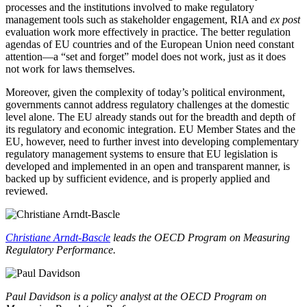
processes and the institutions involved to make regulatory
management tools such as stakeholder engagement, RIA and
ex post
evaluation work more effectively in practice. The better regulation
agendas of EU countries and of the European Union need constant
attention—a “set and forget” model does not work, just as it does
not work for laws themselves.
Moreover, given the complexity of today’s political environment,
governments cannot address regulatory challenges at the domestic
level alone. The EU already stands out for the breadth and depth of
its regulatory and economic integration. EU Member States and the
EU, however, need to further invest into developing complementary
regulatory management systems to ensure that EU legislation is
developed and implemented in an open and transparent manner, is
backed up by sufficient evidence, and is properly applied and
reviewed.
Christiane Arndt-Bascle
leads the OECD Program on Measuring
Regulatory Performance.
Paul Davidson is a policy analyst at the
OECD Program on