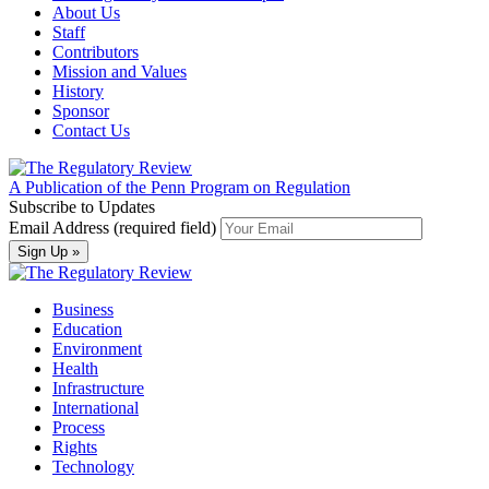
About Us
Staff
Contributors
Mission and Values
History
Sponsor
Contact Us
A Publication of the Penn Program on Regulation
Subscribe to Updates
Email Address (required field)
Business
Education
Environment
Health
Infrastructure
International
Process
Rights
Technology