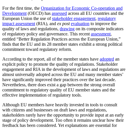
For the first time, the
Organization for Economic Co-operation and
Development
(OECD) has
assessed
across all EU countries and the
European Union the use of
stakeholder engagement
,
regulatory
impact assessment
(RIA), and
ex post
evaluation
to improve the
quality of laws and regulations,
drawing
on its composite indicators
of regulatory policy and governance. This recent
assessment
,
entitled “Better Regulation Practices across the European Union,”
finds that the EU and its 28 member states exhibit a strong political
commitment toward regulatory reform.
According to the report, all of the member states have
adopted
an
explicit policy to promote the quality of regulations. Stakeholder
engagement and RIA in the development of laws and regulations are
almost universally adopted across the EU and many member states’
have significantly improved their practices over the last decade.
Nevertheless, there does exist a gap between the strong overall
commitment to regulatory quality of EU member states and the
effective implementation of regulatory tools.
Although EU members have heavily invested in tools to consult
with citizens and businesses on draft laws and regulations,
stakeholders rarely have the opportunity to provide input at an early
stage of policy development. Too often it remains unclear how their
feedback has been considered. Yet explanations are essential for