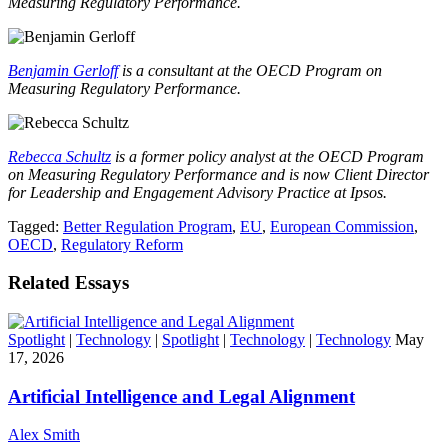
Measuring Regulatory Performance
.
Benjamin Gerloff
is a consultant at the OECD Program on
Measuring Regulatory Performance.
Rebecca Schultz
is a former policy analyst at the OECD Program
on Measuring Regulatory Performance and is now Client Director
for
Leadership and Engagement Advisory Practice at Ipsos.
Tagged:
Better Regulation Program
,
EU
,
European Commission
,
OECD
,
Regulatory Reform
Related Essays
Spotlight
|
Technology
|
Spotlight
|
Technology
|
Technology
May
17, 2026
Artificial Intelligence and Legal Alignment
Alex Smith