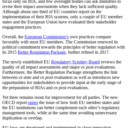
focus only on RIA, and few oversight bodies can ask ministries to
revise their impact assessments when they lack sufficient quality.
Although about one third of EU countries report on the
implementation of their RIA systems, only a couple of EU member
states and the European Union have evaluated their stakeholder
engagement practices.
Overall, the
European Commission’s
own practices compare
favorably with most EU members. The Commission renewed its
political commitment towards the principles of better regulation with
its 2015
Better Regulation Package
, further refined in 2017.
The newly established EU
Regulatory Scrutiny Board
reviews the
quality of all impact assessments and major
ex post
evaluations.
Furthermore, the Better Regulation Package strengthens the link
between
ex
ante
and
ex
post
evaluation as well as introduces new
opportunities for stakeholders to provide input at the early stage of
the preparation of RIAs and
ex post
evaluations.
Yet there remains room for improvement for all parties. The new
OECD report
raises
the issue of how both EU member states and
the EU institutions can better complement each other’s regulatory
management tools, while at the same time avoiding unnecessary
duplication or overlap.
EU laws are developed and implemented in close interaction