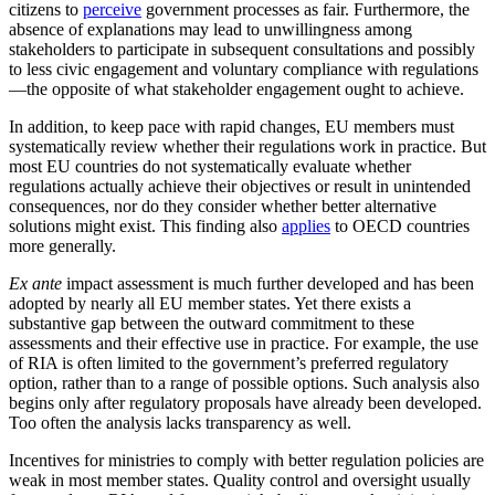
citizens to
perceive
government processes as fair. Furthermore, the
absence of explanations may lead to unwillingness among
stakeholders to participate in subsequent consultations and possibly
to less civic engagement and voluntary compliance with regulations
—the opposite of what stakeholder engagement ought to achieve.
In addition, to keep pace with rapid changes, EU members must
systematically review whether their regulations work in practice. But
most EU countries do not systematically evaluate whether
regulations actually achieve their objectives or result in unintended
consequences, nor do they consider whether better alternative
solutions might exist. This finding also
applies
to OECD countries
more generally.
Ex ante
impact assessment is much further developed and has been
adopted by nearly all EU member states. Yet there exists a
substantive gap between the outward commitment to these
assessments and their effective use in practice. For example, the use
of RIA is often limited to the government’s preferred regulatory
option, rather than to a range of possible options. Such analysis also
begins only after regulatory proposals have already been developed.
Too often the analysis lacks transparency as well.
Incentives for ministries to comply with better regulation policies are
weak in most member states. Quality control and oversight usually