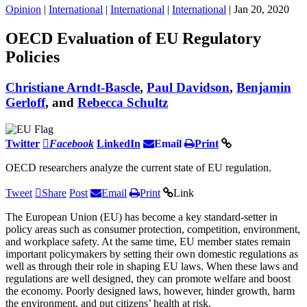
Opinion
|
International
|
International
|
International
| Jan 20, 2020
OECD Evaluation of EU Regulatory
Policies
Christiane Arndt-Bascle
,
Paul Davidson
,
Benjamin
Gerloff
, and
Rebecca Schultz
Twitter
Facebook
LinkedIn
Email
Print
OECD researchers analyze the current state of EU regulation.
Tweet
Share
Post
Email
Print
Link
The European Union (EU) has become a key standard-setter in
policy areas such as consumer protection, competition, environment,
and workplace safety. At the same time, EU member states remain
important policymakers by setting their own domestic regulations as
well as through their role in shaping EU laws. When these laws and
regulations are well designed, they can promote welfare and boost
the economy. Poorly designed laws, however, hinder growth, harm
the environment, and put citizens’ health at risk.