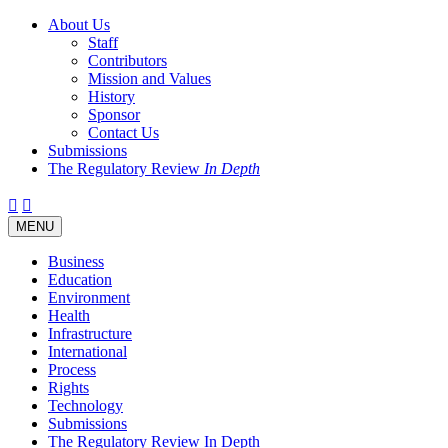
About Us
Staff
Contributors
Mission and Values
History
Sponsor
Contact Us
Submissions
The Regulatory Review
In Depth
Twitter
Facebook
LinkedIn
Bluesky
Threads
RSS
Toggle
MENU
navigation
Business
Education
Environment
Health
Infrastructure
International
Process
Rights
Technology
Submissions
The Regulatory Review In Depth