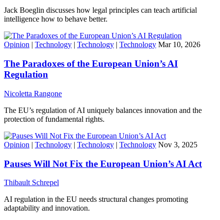
Jack Boeglin discusses how legal principles can teach artificial
intelligence how to behave better.
Opinion
|
Technology
|
Technology
|
Technology
Mar 10, 2026
The Paradoxes of the European Union’s AI
Regulation
Nicoletta Rangone
The EU’s regulation of AI uniquely balances innovation and the
protection of fundamental rights.
Opinion
|
Technology
|
Technology
|
Technology
Nov 3, 2025
Pauses Will Not Fix the European Union’s AI Act
Thibault Schrepel
AI regulation in the EU needs structural changes promoting
adaptability and innovation.