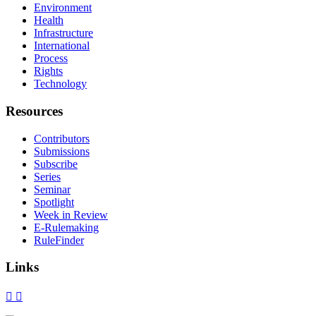
Environment
Health
Infrastructure
International
Process
Rights
Technology
Resources
Contributors
Submissions
Subscribe
Series
Seminar
Spotlight
Week in Review
E-Rulemaking
RuleFinder
Links
X
Facebook
LinkedIn
Bluesky
Threads
RSS