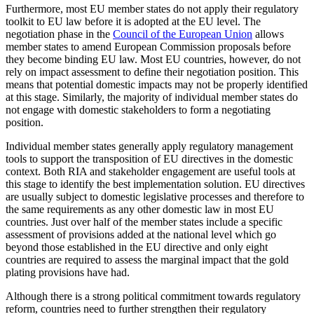
Furthermore, most EU member states do not apply their regulatory
toolkit to EU law before it is adopted at the EU level. The
negotiation phase in the
Council of the European Union
allows
member states to amend European Commission proposals before
they become binding EU law. Most EU countries, however, do not
rely on impact assessment to define their negotiation position. This
means that potential domestic impacts may not be properly identified
at this stage. Similarly, the majority of individual member states do
not engage with domestic stakeholders to form a negotiating
position.
Individual member states generally apply regulatory management
tools to support the transposition of EU directives in the domestic
context. Both RIA and stakeholder engagement are useful tools at
this stage to identify the best implementation solution. EU directives
are usually subject to domestic legislative processes and therefore to
the same requirements as any other domestic law in most EU
countries. Just over half of the member states include a specific
assessment of provisions added at the national level which go
beyond those established in the EU directive and only eight
countries are required to assess the marginal impact that the gold
plating provisions have had.
Although there is a strong political commitment towards regulatory
reform, countries need to further strengthen their regulatory