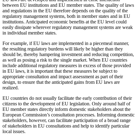
between EU institutions and EU member states. The quality of laws
and regulations in the EU therefore depends on the quality of the
regulatory management systems, both in member states and in EU
institutions. Anticipated economic benefits at the EU level could
easily dissipate wherever regulatory management systems are weak
in individual member states.
For example, if EU laws are implemented in a piecemeal manner,
the resulting regulatory burdens will likely be higher than they
should be, thereby hampering investment and reducing competition,
as well as posing a risk to the single market. When EU countries
include additional regulatory measures in excess of those provided
in EU laws, it is important that these measures be subject to
appropriate consultation and impact assessment as part of their
design, to ensure that the anticipated gains from EU laws are
realized.
EU countries do not usually facilitate the early contribution of their
citizens to the development of EU legislation. Only around half of
EU member states directly inform domestic stakeholders about the
European Commission’s consultation processes. Informing domestic
stakeholders, however, can facilitate participation of a broad range
of stakeholders in EU consultations and help to identify particular
local issues.