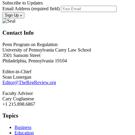
Subscribe to Updates
Email Address (required field)
Contact Info
Penn Program on Regulation
University of Pennsylvania Carey Law School
3501 Sansom Street
Philadelphia, Pennsylvania 19104
Editor-in-Chief
Sean Lonergan
Editor@TheRegReview.org
Faculty Advisor
Cary Coglianese
+1 215.898.6867
Topics
Business
Education