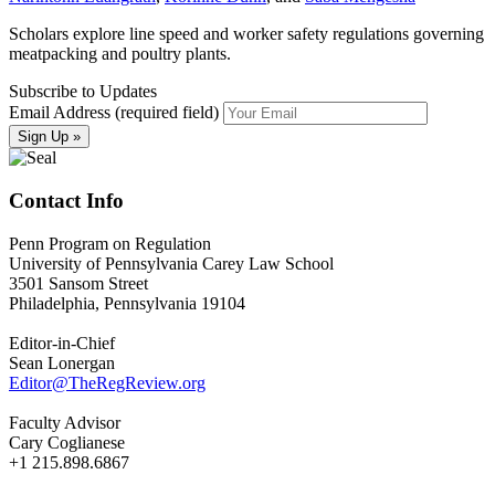
Scholars explore line speed and worker safety regulations governing
meatpacking and poultry plants.
Subscribe to Updates
Email Address (required field)
Contact Info
Penn Program on Regulation
University of Pennsylvania Carey Law School
3501 Sansom Street
Philadelphia, Pennsylvania 19104
Editor-in-Chief
Sean Lonergan
Editor@TheRegReview.org
Faculty Advisor
Cary Coglianese
+1 215.898.6867