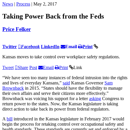
News
|
Process
| May 2, 2017
Taking Power Back from the Feds
Price Felker
Twitter
Facebook
LinkedIn
Email
Print
Kansas moves to take control over workplace safety regulations.
Tweet
Share
Post
Email
Print
Link
“We have seen too many instances of federal intrusion into the rights
and lives of everyday Kansans,”
said
Kansas Governor
Sam
Brownback
in 2015. “States should have the flexibility to manage
their own affairs and serve their citizens more effectively.”
Brownback was voicing his support for a letter
asking
Congress to
return power to the states. Now, the Kansas legislature is taking
direct action to take back its power from federal regulators.
A
bill
introduced in the Kansas legislature in February 2017 would
begin the process for retaking control over occupational safety and
health standards. These standards are currently set and enforced by a