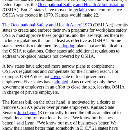
federal agency, the
Occupational Safety and Health Administration
(OSHA). But 21 states have moved to
reclaim
some control since
OSHA was created in 1970. Kansas would make 22.
The Occupational Safety and Health Act of 1970
(OSH Act) permits
states to create and enforce their own programs for workplace safety.
OSHA must approve these programs, and the law requires them to
include regulations that are at least as effective as OSHA’s. Some
states meet this requirement by
adopting
plans that are identical to
the OSHA regulations. Other states add additional regulations to
address workplace hazards not covered by OSHA.
A few states have adopted more narrow plans to complement
OSHA’s regulations and compensate for their limited reach. For
example, OSHA does not
cover
state or local government
employers. Five states have
adopted
plans covering only these
government employers in an effort to close the gap, leaving OSHA
in charge of private employers.
The Kansas bill, on the other hand, is motivated by a desire to
remove OSHA’s power over private employers. Kansas State
Senator
Julia Lynn
(R) reportedly framed the bill as an attempt to
regain local control over local issues. “We know our business
better,”
said
Lynn. “We know our mix of businesses better. We
know their issues better than somebody in D.C.” 21 states have