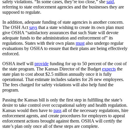
safety violations. “In some cases, they’re too close,” she
said
,
referring to state enforcement agencies and the businesses they are
supposed to regulate.
In addition, adequate funding of state agencies is another concern.
The OSH Act
says
that a state wishing to create its own plan must
give OSHA “satisfactory assurances that such State will devote
adequate funds to the administration and enforcement of” its
regulations. States with their own plans
must
also undergo regular
evaluations by OSHA to ensure that their plans are being effectively
enforced.
OSHA itself will
provide
funding for up to 50 percent of the cost of
the state program. The Kansas Director of the Budget
expects
the
state plan to cost about $2.5 million annually once it is fully
operational. That estimate includes salaries for 26 new employees.
The fees charged for safety violations will also help fund the
program.
Passing the Kansas bill is only the first step in fulfilling the state’s
desire to take control over occupational safety and health regulation.
Kansas would then have to
pass
all of the necessary regulations, hire
enforcement agents, and create procedures for employers to appeal
enforcement actions brought against them. OSHA will certify the
state’s plan only once all of these steps are complete.