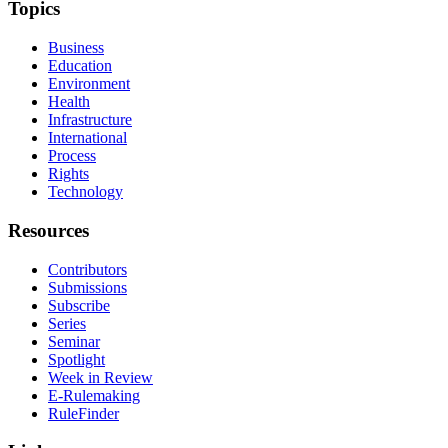
Topics
Business
Education
Environment
Health
Infrastructure
International
Process
Rights
Technology
Resources
Contributors
Submissions
Subscribe
Series
Seminar
Spotlight
Week in Review
E-Rulemaking
RuleFinder