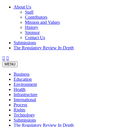
About Us
Staff
Contributors
Mission and Values
History
Sponsor
Contact Us
Submissions
The Regulatory Review
In Depth
Twitter
Facebook
LinkedIn
Bluesky
Threads
RSS
Toggle
MENU
navigation
Business
Education
Environment
Health
Infrastructure
International
Process
Rights
Technology
Submissions
The Regulatory Review In Depth