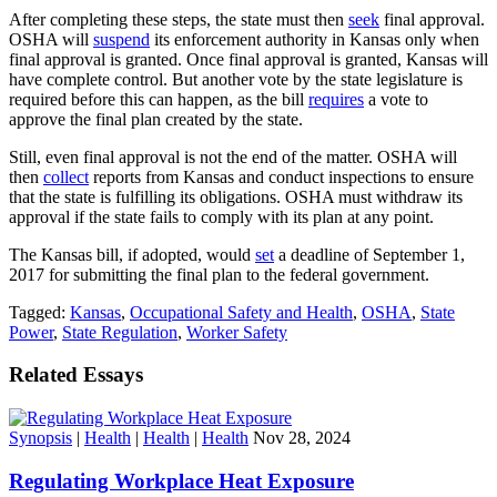
After completing these steps, the state must then
seek
final approval.
OSHA will
suspend
its enforcement authority in Kansas only when
final approval is granted. Once final approval is granted, Kansas will
have complete control. But another vote by the state legislature is
required before this can happen, as the bill
requires
a vote to
approve the final plan created by the state.
Still, even final approval is not the end of the matter. OSHA will
then
collect
reports from Kansas and conduct inspections to ensure
that the state is fulfilling its obligations. OSHA must withdraw its
approval if the state fails to comply with its plan at any point.
The Kansas bill, if adopted, would
set
a deadline of September 1,
2017 for submitting the final plan to the federal government.
Tagged:
Kansas
,
Occupational Safety and Health
,
OSHA
,
State
Power
,
State Regulation
,
Worker Safety
Related Essays
Synopsis
|
Health
|
Health
|
Health
Nov 28, 2024
Regulating Workplace Heat Exposure