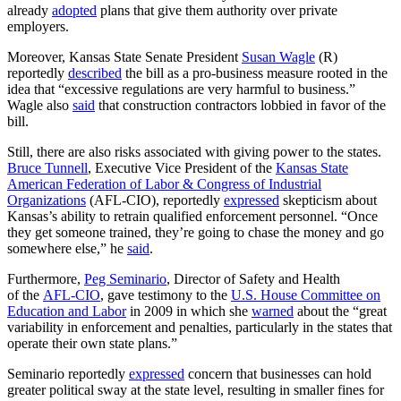
already
adopted
plans that give them authority over private
employers.
Moreover, Kansas State Senate President
Susan Wagle
(R)
reportedly
described
the bill as a pro-business measure rooted in the
idea that “excessive regulations are very harmful to business.”
Wagle also
said
that construction contractors lobbied in favor of the
bill.
Still, there are also risks associated with giving power to the states.
Bruce Tunnell
, Executive Vice President of the
Kansas State
American Federation of Labor & Congress of Industrial
Organizations
(AFL-CIO), reportedly
expressed
skepticism about
Kansas’s ability to retrain qualified enforcement personnel. “Once
they get someone trained, they’re going to chase the money and go
somewhere else,” he
said
.
Furthermore,
Peg Seminario
, Director of Safety and Health
of the
AFL-CIO
, gave testimony to the
U.S. House Committee on
Education and Labor
in 2009 in which she
warned
about the “great
variability in enforcement and penalties, particularly in the states that
operate their own state plans.”
Seminario reportedly
expressed
concern that businesses can hold
greater political sway at the state level, resulting in smaller fines for