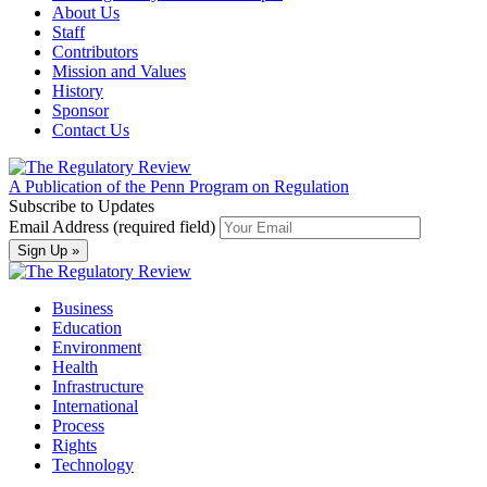
About Us
Staff
Contributors
Mission and Values
History
Sponsor
Contact Us
A Publication of the Penn Program on Regulation
Subscribe to Updates
Email Address (required field)
Business
Education
Environment
Health
Infrastructure
International
Process
Rights
Technology