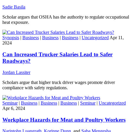
Sadie Basila
Scholar argues that OSHA has the authority to regulate occupational
heat exposure.
Synopsis
|
Business
|
Business
|
Business
|
Uncategorized
Apr 11,
2024
Can Increased Trucker Salaries Lead to Safer
Roadways?
Jordan Lassiter
Scholars argue that higher truck driver wages promote driver
compliance with safety regulations.
Seminar
|
Business
|
Business
|
Business
|
Seminar
|
Uncategorized
Apr 6, 2024
Workplace Hazards for Meat and Poultry Workers
Narintohn Luangrath
,
Korinne Dunn
, and
Saba Mengesha