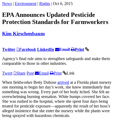
News
|
Environment
|
Rights
| Oct 6, 2015
EPA Announces Updated Pesticide
Protection Standards for Farmworkers
Kim Kirschenbaum
Twitter
Facebook
LinkedIn
Email
Print
Agency’s final rule aims to strengthen safeguards and make them
comparable to those in other industries.
Tweet
Share
Post
Email
Print
Link
When fieldworker Betty Dubose
arrived
at a Florida plant nursery
one morning to begin her day’s work, she knew immediately that
something was wrong. Every part of her body itched. She felt an
overwhelming burning sensation. White bumps covered her face.
She was rushed to the hospital, where she spent four days being
treated for pesticide exposure—apparently the result of her boss’s
alleged insistence that she enter the nursery while the plants were
being sprayed with hazardous chemicals.