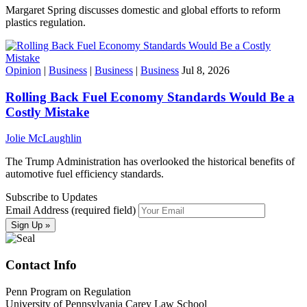
Margaret Spring discusses domestic and global efforts to reform
plastics regulation.
Opinion
|
Business
|
Business
|
Business
Jul 8, 2026
Rolling Back Fuel Economy Standards Would Be a
Costly Mistake
Jolie McLaughlin
The Trump Administration has overlooked the historical benefits of
automotive fuel efficiency standards.
Subscribe to Updates
Email Address (required field)
Contact Info
Penn Program on Regulation
University of Pennsylvania Carey Law School