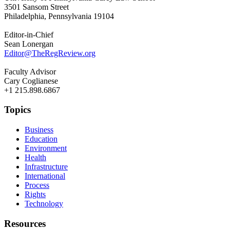
3501 Sansom Street
Philadelphia, Pennsylvania 19104
Editor-in-Chief
Sean Lonergan
Editor@TheRegReview.org
Faculty Advisor
Cary Coglianese
+1 215.898.6867
Topics
Business
Education
Environment
Health
Infrastructure
International
Process
Rights
Technology
Resources