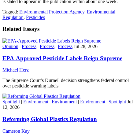
is slated to appear in the publication within about one week.
Tagged:
Environmental Protection Agency
,
Environmental
Regulation
,
Pesticides
Related Essays
Opinion
|
Process
|
Process
|
Process
Jul 28, 2026
EPA-Approved Pesticide Labels Reign Supreme
Michael Herz
The Supreme Court’s Durnell decision strengthens federal control
over pesticide warning labels.
Spotlight
|
Environment
|
Environment
|
Environment
|
Spotlight
Jul
12, 2026
Reforming Global Plastics Regulation
Cameron Kay