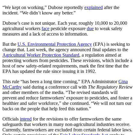
“We kept on working,” Dubose reportedly
explained
after the
incident. “We didn’t know any better.”
Dubose’s case is not unique. Each year, roughly 10,000 to 20,000
agricultural workers
face
pesticide exposure
due
to weak safety
measures and a lack of access to information.
But the
U.S. Environmental Protection Agency
(EPA) is seeking to
change that. Last week, the agency announced final updates to the
Agricultural Worker Protection Standard
, a regulation aimed at
protecting workers from pesticides. These revisions, which include a
host of new safety-related requirements, mark the first time that the
EPA has updated the rule since issuing it in 1992.
This rule “has been a long time coming,” EPA Administrator
Gina
McCarthy
said during a conference call with
The Regulatory Review
and other members of the media. “The revised standards will
prevent and reduce farmworkers’ exposure to pesticides, and foster a
healthier and safer workforce,” she continued. “We will not turn our
backs on the people that help feed this nation.”
Officials
intend
for the revisions to offer farmworkers the same
safeguards that workers in many non-agricultural industries receive.
Currently, farmworkers are excluded from certain federal labor laws.