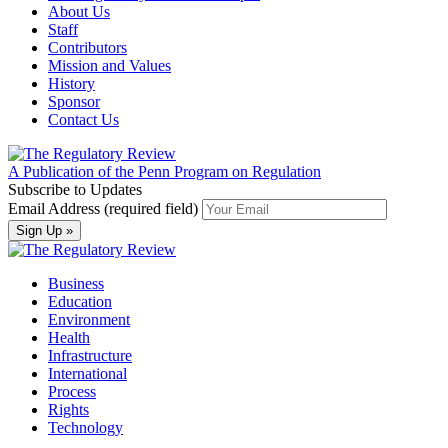
About Us
Staff
Contributors
Mission and Values
History
Sponsor
Contact Us
A Publication of the Penn Program on Regulation
Subscribe to Updates
Email Address (required field)
Business
Education
Environment
Health
Infrastructure
International
Process
Rights
Technology