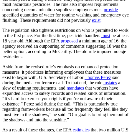
most hazardous pesticides. The rule also imposes requirements
concerning decontamination supplies: employers must
provide
specified quantities of water for routine washing and emergency eye
flushing. These requirements did not previously
exist
.
The regulation also tightens restrictions on who is permitted to work
in the first place. For the first time, pesticide handlers
must
be at least
18 year old. Although the EPA
proposed
a minimum age of 16, the
agency received an outpouring of comments suggesting 18 was the
better option, according to McCarthy. The old rule imposed no age
restrictions.
Aside from the revised rule’s emphasis on enhanced protection
measures, it prioritizes informing employees that these measures
exist to begin with, U.S. Secretary of Labor
Thomas Perez
said
during the media conference call. To that end, the rule
instates
a
slew of training requirements, and
mandates
that workers have
expanded access to safety records and related kinds of information.
“It’s hard to exercise your rights if you’re not aware of their
existence,” Perez said during the call. “This is particularly true
regarding farmworkers because all too frequently they feel like they
must live in the shadows,” he said. “Our goal is to bring them out of
the shadows and into the sunshine.”
As a result of these changes, the EPA
estimates
that two million U.S.