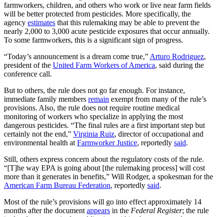
farmworkers, children, and others who work or live near farm fields
will be better protected from pesticides. More specifically, the
agency
estimates
that this rulemaking may be able to prevent the
nearly 2,000 to 3,000 acute pesticide exposures that occur annually.
To some farmworkers, this is a significant sign of progress.
“Today’s announcement is a dream come true,”
Arturo Rodriguez
,
president of the
United Farm Workers of America
, said during the
conference call.
But to others, the rule does not go far enough. For instance,
immediate family members
remain
exempt from many of the rule’s
provisions. Also, the rule does not require routine medical
monitoring of workers who specialize in applying the most
dangerous pesticides. “The final rules are a first important step but
certainly not the end,”
Virginia Ruiz
, director of occupational and
environmental health at
Farmworker Justice
, reportedly
said
.
Still, others express concern about the regulatory costs of the rule.
“[T]he way EPA is going about [the rulemaking process] will cost
more than it generates in benefits,” Will Rodger, a spokesman for the
American Farm Bureau Federation
, reportedly
said
.
Most of the rule’s provisions will go into effect approximately 14
months after the document
appears
in the
Federal Register
; the rule