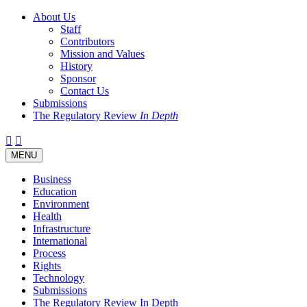
About Us
Staff
Contributors
Mission and Values
History
Sponsor
Contact Us
Submissions
The Regulatory Review
In Depth
Twitter
Facebook
LinkedIn
Bluesky
Threads
RSS
Toggle
MENU
navigation
Business
Education
Environment
Health
Infrastructure
International
Process
Rights
Technology
Submissions
The Regulatory Review In Depth