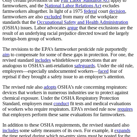
Only certain provisions of the
Fair Labor Standards Act
apply to
farmworkers, and the
National Labor Relations Act
excludes
farmworkers altogether. In light of a 1975
federal
court
decision
,
farmworkers are also
excluded
from many of the workplace
standards that the
Occupational Safety and Health Administration
(OSHA) issues. Labor advocates
argue
that these exclusions are the
result of an underlying racial prejudice directed toward the largely
foreign-born group of workers.
The revisions to the EPA’s farmworker pesticide rule purportedly
aim
to compensate for some of these gaps in protection. For one, the
revised standard
includes
whistleblower protections that are
analogous to OSHA’s anti-retaliation
safeguards
. Under the old rule,
employees—especially undocumented workers—
faced
fear of
reprisal if they brought a safety issue to an employer’s attention.
The revised rule also
adopts
OSHA’s rule concerning respirators:
devices that workers in numerous industries use to protect against
chemical exposure. Under the OSHA Respiratory Protection
Standard, employers must
conduct
fit tests and medical evaluations
of workers who require respirators. EPA’s revised rule now
requires
that employers perform these same evaluations for farmworkers.
In addition to these OSHA requirements, the revised standard also
includes
some safety measures of its own. For example, it
expands
the time period during which no-entry signs must be posted for the