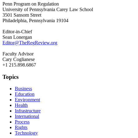
Penn Program on Regulation
University of Pennsylvania Carey Law School
3501 Sansom Street
Philadelphia, Pennsylvania 19104
Editor-in-Chief
Sean Lonergan
Editor@TheRegReview.org
Faculty Advisor
Cary Coglianese
+1 215.898.6867
Topics
Business
Education
Environment
Health
Infrastructure
International
Process
Rights
Technology