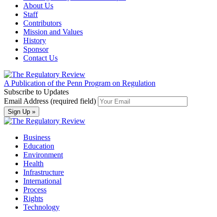
About Us
Staff
Contributors
Mission and Values
History
Sponsor
Contact Us
A Publication of the Penn Program on Regulation
Subscribe to Updates
Email Address (required field)
Business
Education
Environment
Health
Infrastructure
International
Process
Rights
Technology