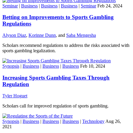
Seminar
|
Business
|
Business
|
Business
|
Seminar
Feb 24, 2024
Betting on Improvements to Sports Gambling
Regulations
Alyson Diaz
,
Korinne Dunn
, and
Saba Mengesha
Scholars recommend regulations to address the risks associated with
sports gambling legalization.
Synopsis
|
Business
|
Business
|
Business
Feb 10, 2024
Increasing Sports Gambling Taxes Through
Regulation
Tyler Hoguet
Scholars call for improved regulation of sports gambling.
Synopsis
|
Business
|
Business
|
Business
|
Technology
Aug 26,
2021