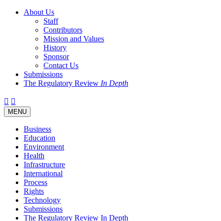
About Us
Staff
Contributors
Mission and Values
History
Sponsor
Contact Us
Submissions
The Regulatory Review
In Depth
Twitter
Facebook
LinkedIn
Bluesky
Threads
RSS
Toggle
MENU
navigation
Business
Education
Environment
Health
Infrastructure
International
Process
Rights
Technology
Submissions
The Regulatory Review In Depth