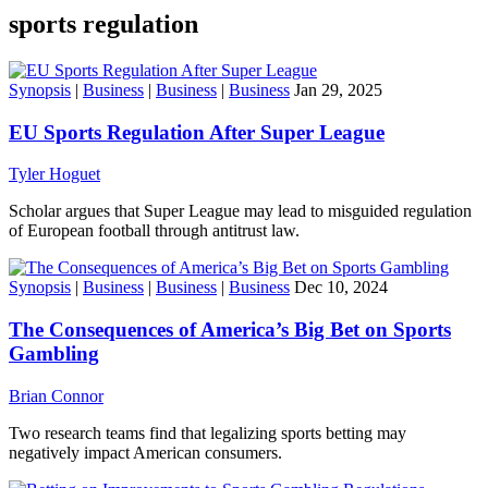
sports regulation
Synopsis
|
Business
|
Business
|
Business
Jan 29, 2025
EU Sports Regulation After Super League
Tyler Hoguet
Scholar argues that Super League may lead to misguided regulation
of European football through antitrust law.
Synopsis
|
Business
|
Business
|
Business
Dec 10, 2024
The Consequences of America’s Big Bet on Sports
Gambling
Brian Connor
Two research teams find that legalizing sports betting may
negatively impact American consumers.