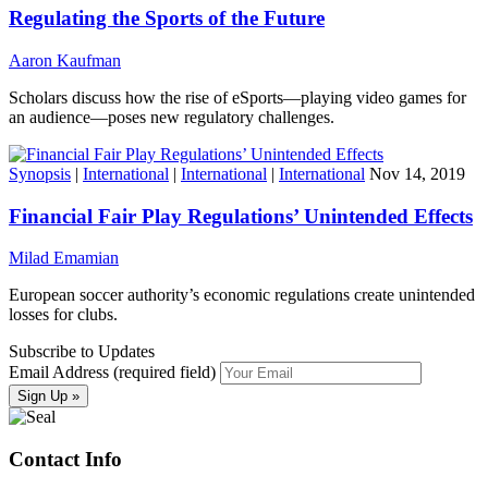
Regulating the Sports of the Future
Aaron Kaufman
Scholars discuss how the rise of eSports—playing video games for
an audience—poses new regulatory challenges.
Synopsis
|
International
|
International
|
International
Nov 14, 2019
Financial Fair Play Regulations’ Unintended Effects
Milad Emamian
European soccer authority’s economic regulations create unintended
losses for clubs.
Subscribe to Updates
Email Address (required field)
Contact Info