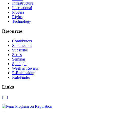
Infrastructure
International
Process
Rights
Technology
Resources
Contributors
Submissions
Subscribe
Series
Seminar
Spotlight
Week in Review
E-Rulemaking
RuleFinder
Links
X
Facebook
LinkedIn
Bluesky
Threads
RSS