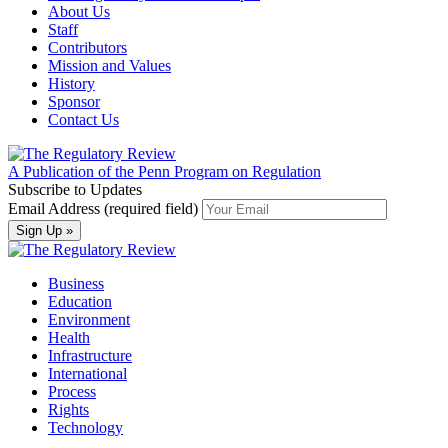
About Us
Staff
Contributors
Mission and Values
History
Sponsor
Contact Us
A Publication of the Penn Program on Regulation
Subscribe to Updates
Email Address (required field)
Business
Education
Environment
Health
Infrastructure
International
Process
Rights
Technology