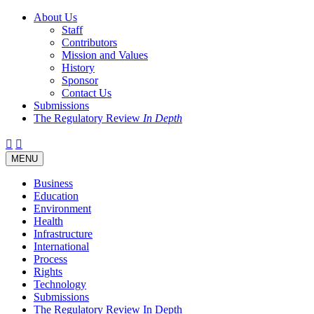
About Us
Staff
Contributors
Mission and Values
History
Sponsor
Contact Us
Submissions
The Regulatory Review
In Depth
Twitter
Facebook
LinkedIn
Bluesky
Threads
RSS
Toggle
MENU
navigation
Business
Education
Environment
Health
Infrastructure
International
Process
Rights
Technology
Submissions
The Regulatory Review In Depth