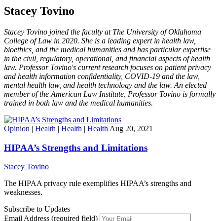
Stacey Tovino
Stacey Tovino joined the faculty at The University of Oklahoma
College of Law in 2020. She is a leading expert in health law,
bioethics, and the medical humanities and has particular expertise
in the civil, regulatory, operational, and financial aspects of health
law. Professor Tovino's current research focuses on patient privacy
and health information confidentiality, COVID-19 and the law,
mental health law, and health technology and the law. An elected
member of the American Law Institute, Professor Tovino is formally
trained in both law and the medical humanities.
Opinion
|
Health
|
Health
|
Health
Aug 20, 2021
HIPAA’s Strengths and Limitations
Stacey Tovino
The HIPAA privacy rule exemplifies HIPAA’s strengths and
weaknesses.
Subscribe to Updates
Email Address (required field)