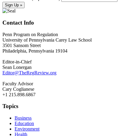
Contact Info
Penn Program on Regulation
University of Pennsylvania Carey Law School
3501 Sansom Street
Philadelphia, Pennsylvania 19104
Editor-in-Chief
Sean Lonergan
Editor@TheRegReview.org
Faculty Advisor
Cary Coglianese
+1 215.898.6867
Topics
Business
Education
Environment
Health