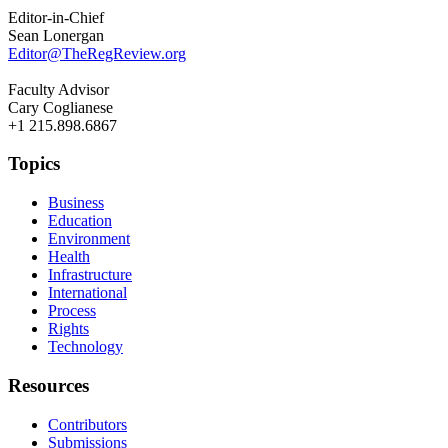
Editor-in-Chief
Sean Lonergan
Editor@TheRegReview.org
Faculty Advisor
Cary Coglianese
+1 215.898.6867
Topics
Business
Education
Environment
Health
Infrastructure
International
Process
Rights
Technology
Resources
Contributors
Submissions