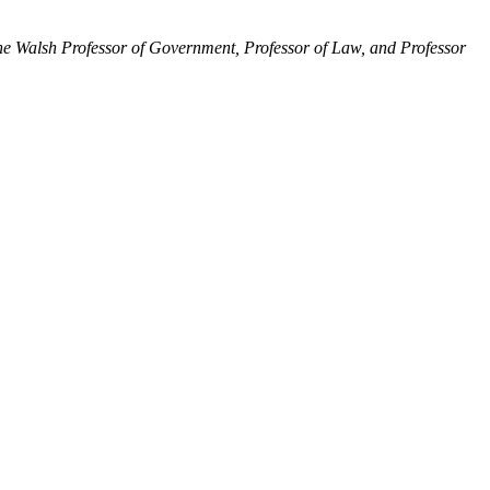
 the Walsh Professor of Government, Professor of Law, and Professor