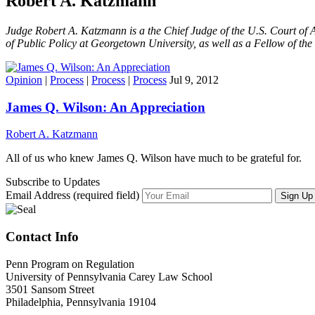
Robert A. Katzmann
Judge Robert A. Katzmann is a the Chief Judge of the U.S. Court of A
of Public Policy at Georgetown University, as well as a Fellow of th
Opinion
|
Process
|
Process
|
Process
Jul 9, 2012
James Q. Wilson: An Appreciation
Robert A. Katzmann
All of us who knew James Q. Wilson have much to be grateful for.
Subscribe to Updates
Email Address (required field)
Contact Info
Penn Program on Regulation
University of Pennsylvania Carey Law School
3501 Sansom Street
Philadelphia, Pennsylvania 19104