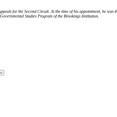
ppeals for the Second Circuit. At the time of his appointment, he was
e Governmental Studies Program of the Brookings Institution.