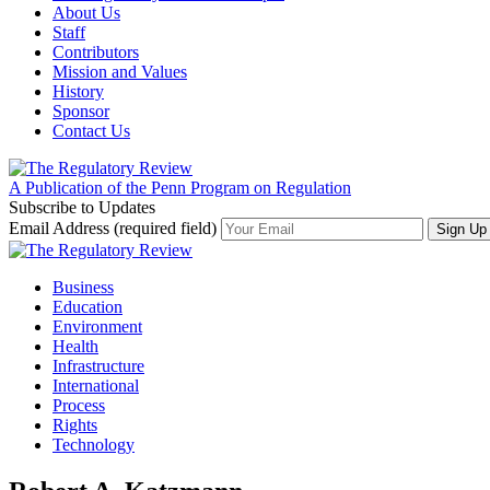
About Us
Staff
Contributors
Mission and Values
History
Sponsor
Contact Us
A Publication of the Penn Program on Regulation
Subscribe to Updates
Email Address (required field)
Business
Education
Environment
Health
Infrastructure
International
Process
Rights
Technology