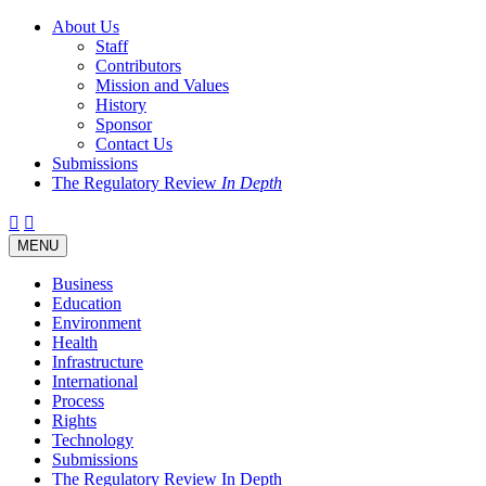
About Us
Staff
Contributors
Mission and Values
History
Sponsor
Contact Us
Submissions
The Regulatory Review
In Depth
Twitter
Facebook
LinkedIn
Bluesky
Threads
RSS
Toggle
MENU
navigation
Business
Education
Environment
Health
Infrastructure
International
Process
Rights
Technology
Submissions
The Regulatory Review In Depth