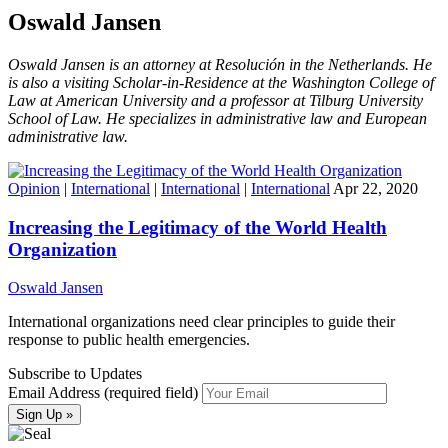
Oswald Jansen
Oswald Jansen is an attorney at Resolución in the Netherlands. He
is also a visiting Scholar-in-Residence at the Washington College of
Law at American University and a professor at Tilburg University
School of Law. He specializes in administrative law and European
administrative law.
Opinion
|
International
|
International
|
International
Apr 22, 2020
Increasing the Legitimacy of the World Health
Organization
Oswald Jansen
International organizations need clear principles to guide their
response to public health emergencies.
Subscribe to Updates
Email Address (required field)