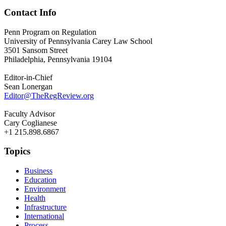
Contact Info
Penn Program on Regulation
University of Pennsylvania Carey Law School
3501 Sansom Street
Philadelphia, Pennsylvania 19104
Editor-in-Chief
Sean Lonergan
Editor@TheRegReview.org
Faculty Advisor
Cary Coglianese
+1 215.898.6867
Topics
Business
Education
Environment
Health
Infrastructure
International
Process