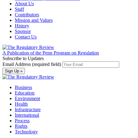
About Us
Staff
Contributors
Mission and Values
History
Sponsor
Contact Us
A Publication of the Penn Program on Regulation
Subscribe to Updates
Email Address (required field)
Business
Education
Environment
Health
Infrastructure
International
Process
Rights
Technology