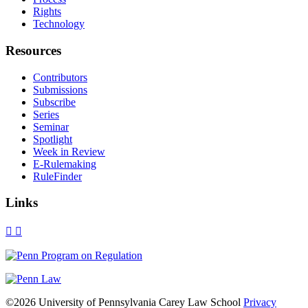
Rights
Technology
Resources
Contributors
Submissions
Subscribe
Series
Seminar
Spotlight
Week in Review
E-Rulemaking
RuleFinder
Links
X
Facebook
LinkedIn
Bluesky
Threads
RSS
©2026 University of Pennsylvania Carey Law School
Privacy