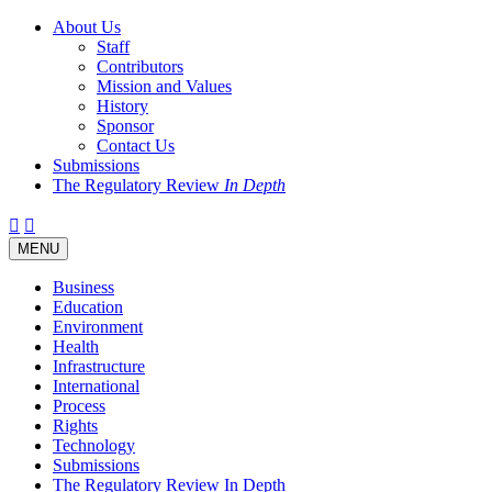
About Us
Staff
Contributors
Mission and Values
History
Sponsor
Contact Us
Submissions
The Regulatory Review
In Depth
Twitter
Facebook
LinkedIn
Bluesky
Threads
RSS
Toggle
MENU
navigation
Business
Education
Environment
Health
Infrastructure
International
Process
Rights
Technology
Submissions
The Regulatory Review In Depth