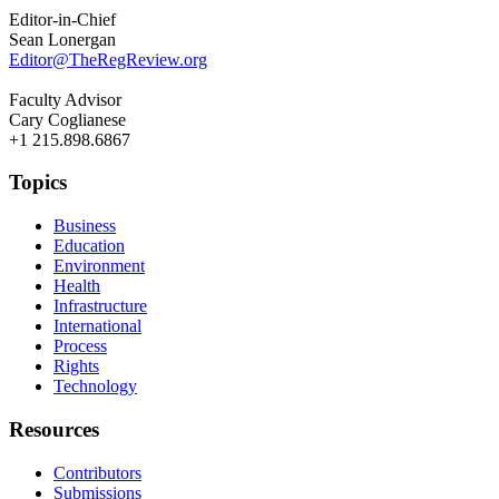
Editor-in-Chief
Sean Lonergan
Editor@TheRegReview.org
Faculty Advisor
Cary Coglianese
+1 215.898.6867
Topics
Business
Education
Environment
Health
Infrastructure
International
Process
Rights
Technology
Resources
Contributors
Submissions