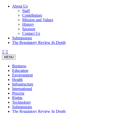
About Us
Staff
Contributors
Mission and Values
History
Sponsor
Contact Us
Submissions
The Regulatory Review
In Depth
Twitter
Facebook
LinkedIn
Bluesky
Threads
RSS
Toggle
MENU
navigation
Business
Education
Environment
Health
Infrastructure
International
Process
Rights
Technology
Submissions
The Regulatory Review In Depth