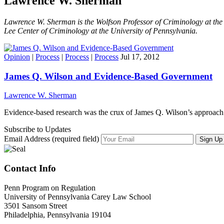
Lawrence W. Sherman
Lawrence W. Sherman is the Wolfson Professor of Criminology at the 
Lee Center of Criminology at the University of Pennsylvania.
Opinion
|
Process
|
Process
|
Process
Jul 17, 2012
James Q. Wilson and Evidence-Based Government
Lawrence W. Sherman
Evidence-based research was the crux of James Q. Wilson’s approach
Subscribe to Updates
Email Address (required field)
Contact Info
Penn Program on Regulation
University of Pennsylvania Carey Law School
3501 Sansom Street
Philadelphia, Pennsylvania 19104