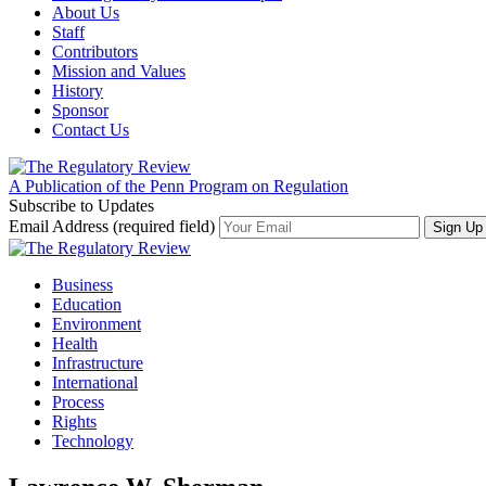
About Us
Staff
Contributors
Mission and Values
History
Sponsor
Contact Us
A Publication of the Penn Program on Regulation
Subscribe to Updates
Email Address (required field)
Business
Education
Environment
Health
Infrastructure
International
Process
Rights
Technology