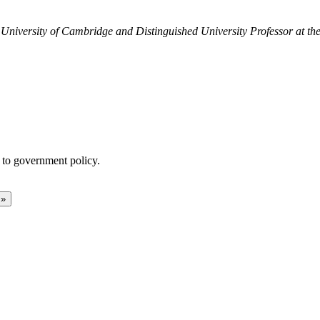
University of Cambridge and Distinguished University Professor at the
 to government policy.