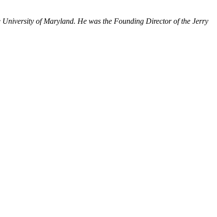
 University of Maryland. He was the Founding Director of the Jerry