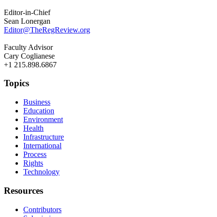
Editor-in-Chief
Sean Lonergan
Editor@TheRegReview.org
Faculty Advisor
Cary Coglianese
+1 215.898.6867
Topics
Business
Education
Environment
Health
Infrastructure
International
Process
Rights
Technology
Resources
Contributors