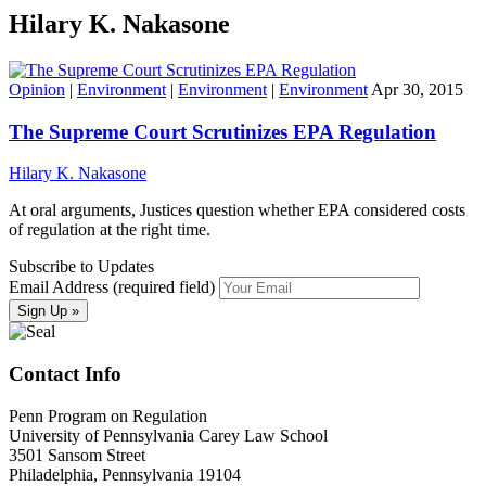
Hilary K. Nakasone
Opinion
|
Environment
|
Environment
|
Environment
Apr 30, 2015
The Supreme Court Scrutinizes EPA Regulation
Hilary K. Nakasone
At oral arguments, Justices question whether EPA considered costs
of regulation at the right time.
Subscribe to Updates
Email Address (required field)
Contact Info
Penn Program on Regulation
University of Pennsylvania Carey Law School
3501 Sansom Street
Philadelphia, Pennsylvania 19104