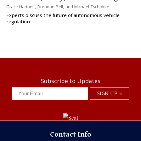
Grace Hartnett
,
Brendan Bell
, and
Michael Zschokke
Experts discuss the future of autonomous vehicle
regulation.
Subscribe to Updates
Contact Info