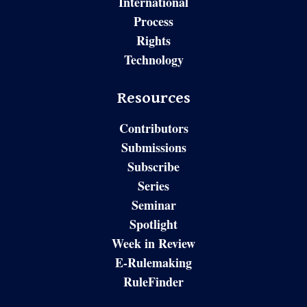
International
Process
Rights
Technology
Resources
Contributors
Submissions
Subscribe
Series
Seminar
Spotlight
Week in Review
E-Rulemaking
RuleFinder