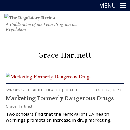
MENU
A Publication of the Penn Program on
Regulation
Grace Hartnett
SYNOPSIS
|
HEALTH
|
HEALTH
|
HEALTH
OCT 27, 2022
Marketing Formerly Dangerous Drugs
Grace Hartnett
Two scholars find that the removal of FDA health
warnings prompts an increase in drug marketing.