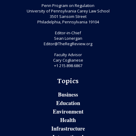
Penn Program on Regulation
University of Pennsylvania Carey Law School
3501 Sansom Street
Philadelphia, Pennsylvania 19104
Editor-in-Chief
Sean Lonergan
Editor@TheRegReview.org
Faculty Advisor
Cary Coglianese
+1 215.898.6867
Topics
Business
Education
Environment
Health
Infrastructure