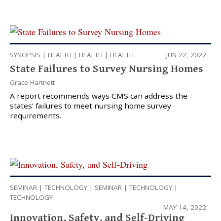
SYNOPSIS
|
HEALTH
|
HEALTH
|
HEALTH
JUN 22, 2022
State Failures to Survey Nursing Homes
Grace Hartnett
A report recommends ways CMS can address the
states’ failures to meet nursing home survey
requirements.
SEMINAR
|
TECHNOLOGY
|
SEMINAR
|
TECHNOLOGY
|
TECHNOLOGY
MAY 14, 2022
Innovation, Safety, and Self-Driving