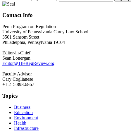
Contact Info
Penn Program on Regulation
University of Pennsylvania Carey Law School
3501 Sansom Street
Philadelphia, Pennsylvania 19104
Editor-in-Chief
Sean Lonergan
Editor@TheRegReview.org
Faculty Advisor
Cary Coglianese
+1 215.898.6867
Topics
Business
Education
Environment
Health
Infrastructure