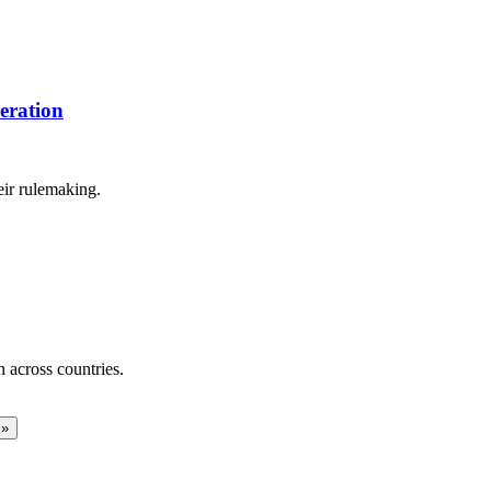
eration
eir rulemaking.
across countries.