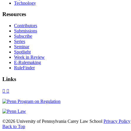
Technology
Resources
Contributors
Submissions
Subscribe
Series
Seminar
Spotlight
Week in Review
E-Rulemaking
RuleFinder
Links
X
Facebook
LinkedIn
Bluesky
Threads
RSS
©2026 University of Pennsylvania Carey Law School
Privacy Policy
Back to Top