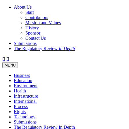
About Us
Staff
Contributors
Mission and Values
History
Sponsor
Contact Us
Submissions
The Regulatory Review
In Depth
Twitter
Facebook
LinkedIn
Bluesky
Threads
RSS
Toggle
MENU
navigation
Business
Education
Environment
Health
Infrastructure
International
Process
Rights
Technology
Submissions
The Regulatory Review In Depth