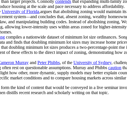
 than larger projects. Connolly
contends
that expanding multi-family zo
duce housing at the scale and pace necessary to address affordability.
e
University of Florida
,argues that abolishing zoning would maintain its
rcement system—and concludes that, absent zoning, wealthy homeowner
law, and manipulating building codes. Instead of abolishing zoning, W
g, allowing lower-intensity uses within areas zoned for higher-intensi
 homes.
ong
compiles a nationwide dataset of minimum lot size ordinances. Song
data and finds that doubling minimum lot sizes may increase home price
s that doubling minimum lot sizes produces a two-percentage-point ris
nt of these effects to the direct impact of zoning, demonstrating how 
ameron Murray
and
Peter Phibbs
, of the
University of Sydney
, challe
ng often rest on questionable assumptions. Murray and Phibbs
caution
tha
hlight how other, more dynamic, supply models may better explain count
ecific market conditions and to compare housing markets across similar ci
n form the kind of content that would be conveyed in a live seminar in
en distills recent research and scholarly writing on that topic.