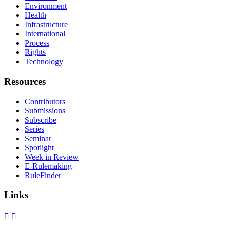
Environment
Health
Infrastructure
International
Process
Rights
Technology
Resources
Contributors
Submissions
Subscribe
Series
Seminar
Spotlight
Week in Review
E-Rulemaking
RuleFinder
Links
X
Facebook
LinkedIn
Bluesky
Threads
RSS