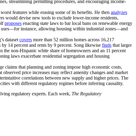
nes, streamlining permitting procedures, and encouraging income-
 worst features while erasing some of its benefits. He then
analyzes
s would devise new tools to exclude lower-income residents,
olf
proposes
enacting state laws to bar local bans on renewable energy
ty uses—for instance, allowing housing within industrial zones—and
’s dataset
covers
more than 52 million homes across 16,217
s by 14 percent and rents by 9 percent. Song likewise
finds
that larger
e in the non-Hispanic white share of homeowners and an 11 percent
zoning laws exacerbate residential segregation and housing
nge claims that planning and zoning impose high economic costs,
t observed price increases may reflect amenity changes and market
erintuitive correlations between new supply and higher prices. The
ties with different regulatory regimes before inferring causality.
volving regulatory experts. Each week,
The Regulatory