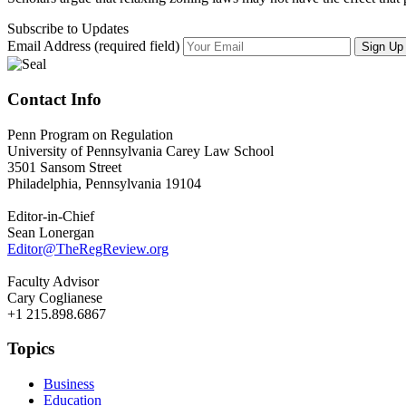
Subscribe to Updates
Email Address (required field)
Contact Info
Penn Program on Regulation
University of Pennsylvania Carey Law School
3501 Sansom Street
Philadelphia, Pennsylvania 19104
Editor-in-Chief
Sean Lonergan
Editor@TheRegReview.org
Faculty Advisor
Cary Coglianese
+1 215.898.6867
Topics
Business
Education