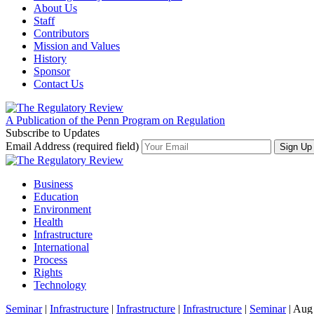
About Us
Staff
Contributors
Mission and Values
History
Sponsor
Contact Us
A Publication of the Penn Program on Regulation
Subscribe to Updates
Email Address (required field)
Business
Education
Environment
Health
Infrastructure
International
Process
Rights
Technology
Seminar
|
Infrastructure
|
Infrastructure
|
Infrastructure
|
Seminar
| Aug