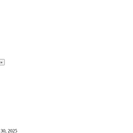
 30, 2025