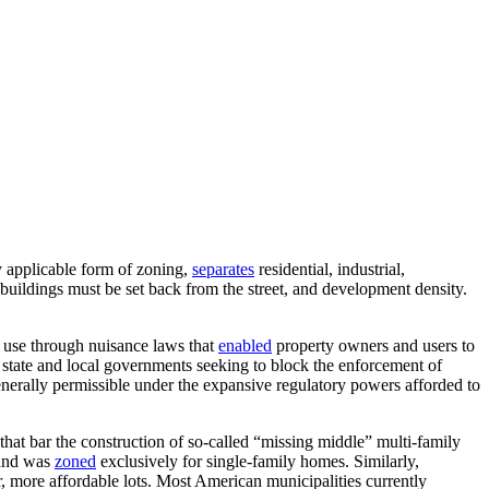
 applicable form of zoning,
separates
residential, industrial,
 buildings must be set back from the street, and development density.
 use through nuisance laws that
enabled
property owners and users to
state and local governments seeking to block the enforcement of
enerally permissible under the expansive regulatory powers afforded to
that bar the construction of so-called “missing middle” multi-family
land was
zoned
exclusively for single-family homes. Similarly,
, more affordable lots. Most American municipalities currently