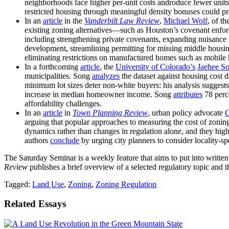
neighborhoods face higher per-unit costs androduce fewer units
restricted housing through meaningful density bonuses could pro
In an
article
in the
Vanderbilt Law Review
,
Michael Wolf
, of th
existing zoning alternatives—such as Houston’s covenant enfo
including strengthening private covenants, expanding nuisance 
development, streamlining permitting for missing middle housin
eliminating restrictions on manufactured homes such as mobile
In a forthcoming
article
, the
University of Colorado’s
Jaehee S
municipalities. Song
analyzes
the dataset against housing cost 
minimum lot sizes deter non-white buyers: his analysis suggest
increase in median homeowner income. Song
attributes
78 perce
affordability challenges.
In an
article
in
Town Planning Review
, urban policy advocate
C
arguing that popular approaches to measuring the cost of zoni
dynamics rather than changes in regulation alone, and they hig
authors
conclude
by urging city planners to consider locality-sp
The Saturday Seminar is a weekly feature that aims to put into writte
Review
publishes a brief overview of a selected regulatory topic and th
Tagged:
Land Use
,
Zoning
,
Zoning Regulation
Related Essays