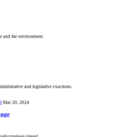
t and the environment.
inistrative and legislative exactions.
d
Mar 20, 2024
ange
 policymakers intend.