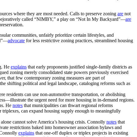
esources where they are most needed. Calls to preserve zoning
are
not
 pejoratively called “NIMBY,” a play on “Not In My Backyard”—
are
preservation.
ular communities, unfairly prioritize certain lifestyles, and
rd”—
advocate
for less restrictive zoning practices, streamlined housing
ng. He
explains
that early proponents justified single-family districts as
gued zoning merely consolidated state powers previously exercised
er, that few contemporary zoning measures are part of
the shifting political and legal landscape, cataloging reforms such as
ere residents can use non-automotive transportation, or abolishing
ess—illustrate the urgent need for more housing in in-demand regions.
ons. He
notes
that municipalities can thwart regional reforms
r triplexes, can expand housing supply enough to meaningfully
m alone cannot solve America’s housing crisis. Connolly
notes
that
ivate restrictions baked into homeowner association bylaws and
. Connolly
explains
that one-off duplex or triplex projects in existing