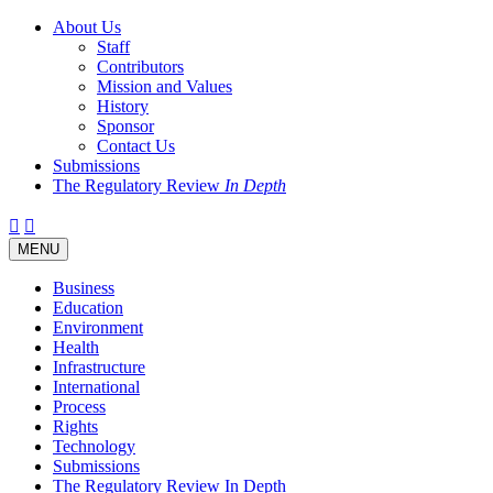
About Us
Staff
Contributors
Mission and Values
History
Sponsor
Contact Us
Submissions
The Regulatory Review
In Depth
Twitter
Facebook
LinkedIn
Bluesky
Threads
RSS
Toggle
MENU
navigation
Business
Education
Environment
Health
Infrastructure
International
Process
Rights
Technology
Submissions
The Regulatory Review In Depth