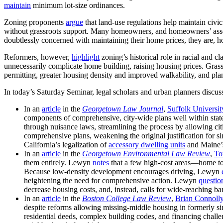
maintain
minimum lot-size ordinances.
Zoning proponents
argue
that land-use regulations help maintain civ
without grassroots support. Many homeowners, and homeowners’ ass
doubtlessly concerned with maintaining their home prices, they are, h
Reformers, however,
highlight
zoning’s historical role in racial and c
unnecessarily complicate home building, raising housing prices. G
permitting, greater housing density and improved walkability, and pl
In today’s Saturday Seminar, legal scholars and urban planners discuss
In an
article
in the
Georgetown Law Journal
,
Suffolk Universit
components of comprehensive, city-wide plans well within stat
through nuisance laws, streamlining the process by allowing citi
comprehensive plans, weakening the original justification for sin
California’s legalization of
accessory dwelling units
and Maine’s
In an
article
in the
Georgetown Environmental Law Review
,
To
them entirely. Lewyn
notes
that a few high-cost areas—home to 
Because low-density development encourages driving, Lewyn
heightening the need for comprehensive action. Lewyn
questio
decrease housing costs, and, instead, calls for wide-reaching ban
In an
article
in the
Boston College Law Review
,
Brian Connoll
despite reforms allowing missing-middle housing in formerly si
residential deeds, complex building codes, and financing chall