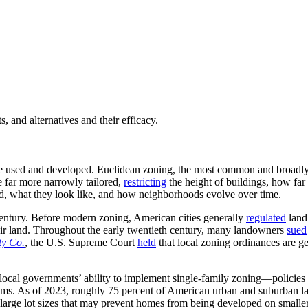
, and alternatives and their efficacy.
be used and developed. Euclidean zoning, the most common and broadly
e far more narrowly tailored,
restricting
the height of buildings, how far
d, what they look like, and how neighborhoods evolve over time.
entury. Before modern zoning, American cities generally
regulated
land
their land. Throughout the early twentieth century, many landowners
sued
ty Co.
, the U.S. Supreme Court
held
that local zoning ordinances are g
, local governments’ ability to implement single-family zoning—policies 
iums. As of 2023, roughly 75 percent of American urban and suburban 
large lot sizes that may prevent homes from being developed on smaller