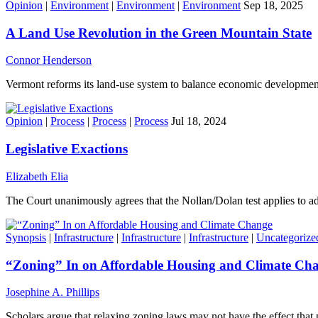
Opinion
|
Environment
|
Environment
|
Environment
Sep 18, 2025
A Land Use Revolution in the Green Mountain State
Connor Henderson
Vermont reforms its land-use system to balance economic developmen
Opinion
|
Process
|
Process
|
Process
Jul 18, 2024
Legislative Exactions
Elizabeth Elia
The Court unanimously agrees that the Nollan/Dolan test applies to adm
Synopsis
|
Infrastructure
|
Infrastructure
|
Infrastructure
|
Uncategorize
“Zoning” In on Affordable Housing and Climate Ch
Josephine A. Phillips
Scholars argue that relaxing zoning laws may not have the effect that