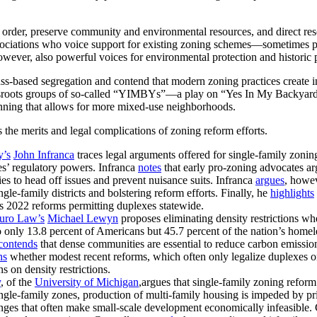
ic order, preserve community and environmental resources, and direct r
ociations who voice support for existing zoning schemes—sometimes
owever, also powerful voices for environmental protection and historic 
lass-based segregation and contend that modern zoning practices create ins
rassroots groups of so-called “YIMBYs”—a play on “Yes In My Backya
anning that allows for more mixed-use neighborhoods.
 the merits and legal complications of zoning reform efforts.
y’s
John Infranca
traces legal arguments offered for single-family zoni
es’ regulatory powers. Infranca
notes
that early pro-zoning advocates ar
es to head off issues and prevent nuisance suits. Infranca
argues
, howev
gle-family districts and bolstering reform efforts. Finally, he
highlights
 2022 reforms permitting duplexes statewide.
uro Law’s
Michael Lewyn
proposes eliminating density restrictions wh
only 13.8 percent of Americans but 45.7 percent of the nation’s homel
contends
that dense communities are essential to reduce carbon emissi
ns
whether modest recent reforms, which often only legalize duplexes o
s on density restrictions.
y
, of the
University of Michigan
,argues that single-family zoning refor
ngle-family zones, production of multi-family housing is impeded by pr
enges that often make small-scale development economically infeasible