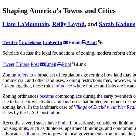
Shaping America’s Towns and Cities
Liam LaMountain
,
Reilly Loynd
, and
Sarah Kadous
Twitter
Facebook
LinkedIn
Email
Print
Scholars discuss the legal foundations of zoning, modern reform efforts
Tweet
Share
Post
Email
Print
Link
Zoning
refers
to a broad set of regulations governing how land may 
commercial, and other land uses. Zoning restrictions may, however, b
Taken together, these rules
influence
where homes and jobs are locate
Zoning ordinances
became
commonplace during the early twentieth c
sue to bar nearby activities and land uses that limited enjoyment of 
zoning laws. In the landmark case of
Village of Euclid v. Ambler Real
states by the U.S. Constitution.
Recently, several states have
limited
, or seriously considered limiting
housing units, such as duplexes, apartment buildings, and condomin
advocates
call
on states to prevent local governments from mandating 