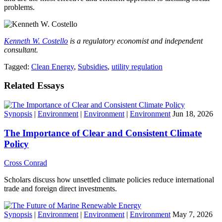
problems.
Kenneth W. Costello
is a regulatory economist and independent
consultant.
Tagged:
Clean Energy
,
Subsidies
,
utility regulation
Related Essays
Synopsis
|
Environment
|
Environment
|
Environment
Jun 18, 2026
The Importance of Clear and Consistent Climate
Policy
Cross Conrad
Scholars discuss how unsettled climate policies reduce international
trade and foreign direct investments.
Synopsis
|
Environment
|
Environment
|
Environment
May 7, 2026