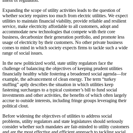
intent of regulation.
Expanding the scope of utility activities leads to the question of
whether society requires too much from electric utilities. We expect
utilities to maintain financial viability, provide reliable and resilient
service, make electricity affordable to all customers, adopt and
accommodate new technologies that compete with their core
business, decarbonize their generation portfolio, and promote less
usage of electricity by their customers. No other private business
comes to mind in which society expects firms to tackle such a wide
range of social issues.
In the new politicized world, state utility regulators face the
challenge of balancing the objectives of keeping prudent utilities
financially healthy while fostering a broadened social agenda—for
example, the advancement of clean energy. The term “turkey
stuffing” aptly describes the situation in which utilities keep
fastening surcharges to a typical customer’s bill to fund social
investments and other activities, the benefits of which often largely
accrue to outside interests, including fringe groups leveraging their
political clout.
Before widening the objectives of utilities to address social
problems, utility regulators and state legislatures should seriously
consider whether such mandates are fair-minded to utility customers
and are the most effective and efficient approach to tackling social