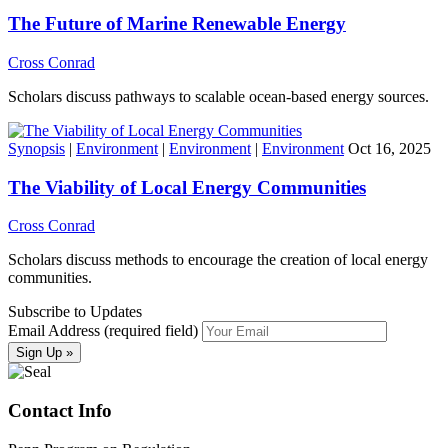
The Future of Marine Renewable Energy
Cross Conrad
Scholars discuss pathways to scalable ocean-based energy sources.
Synopsis
|
Environment
|
Environment
|
Environment
Oct 16, 2025
The Viability of Local Energy Communities
Cross Conrad
Scholars discuss methods to encourage the creation of local energy
communities.
Subscribe to Updates
Email Address (required field)
Contact Info