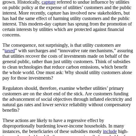
grown. Historically,
capture
referred to undue influence by utilities
on public policy at the expense of utilities’ customers and the public
interest. More recently, capture has involved new stakeholders, but
has had the same effect of harming utility customers and the public
interest. This modern-day capture has sprung from the promotion of
certain interests by utilities which are protected against financial
concerns.
The consequence, not surprisingly, is that utility customers are
“
taxed
” with surcharges and “innovative rate mechanisms,” assuring
that utilities recover the costs of investments made on behalf of the
general public, rather than just utility customers. Think of subsidies
to clean technologies that reduce carbon emissions, which benefit
the whole world. One must ask: Why should utility customers alone
pay for those investments?
Regulators should, therefore, examine whether utilities’ primary
customers are on the short end of the stick. Are customers funding
the advancement of social objectives through inflated electricity and
natural gas rates and lower service reliability without compensatory
benefits?
These actions are likely to have a regressive effect by
disproportionally burdening lower-income households. In many
instances, the beneficiaries of these subsidies mostly
include
high-