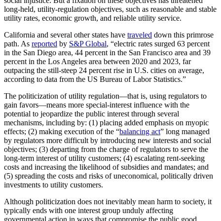
social injustice. But a fixation on these objectives has threatened
long-held, utility-regulation objectives, such as reasonable and stable
utility rates, economic growth, and reliable utility service.
California and several other states have
traveled
down this primrose
path. As
reported
by
S&P Global
, “electric rates surged 63 percent
in the San Diego area, 44 percent in the San Francisco area and 39
percent in the Los Angeles area between 2020 and 2023, far
outpacing the still-steep 24 percent rise in U.S. cities on average,
according to data from the US Bureau of Labor Statistics.”
The politicization of utility regulation—that is, using regulators to
gain favors—means more special-interest influence with the
potential to jeopardize the public interest through several
mechanisms, including by: (1) placing added emphasis on myopic
effects; (2) making execution of the “
balancing act
” long managed
by regulators more difficult by introducing new interests and social
objectives; (3) departing from the charge of regulators to serve the
long-term interest of utility customers; (4) escalating rent-seeking
costs and increasing the likelihood of subsidies and mandates; and
(5) spreading the costs and risks of uneconomical, politically driven
investments to utility customers.
Although politicization does not inevitably mean harm to society, it
typically ends with one interest group unduly affecting
governmental action in ways that compromise the public good.