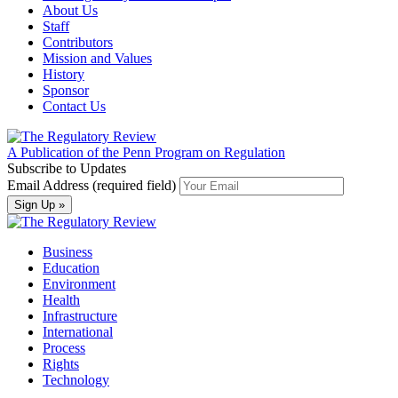
About Us
Staff
Contributors
Mission and Values
History
Sponsor
Contact Us
A Publication of the Penn Program on Regulation
Subscribe to Updates
Email Address (required field)
Business
Education
Environment
Health
Infrastructure
International
Process
Rights
Technology