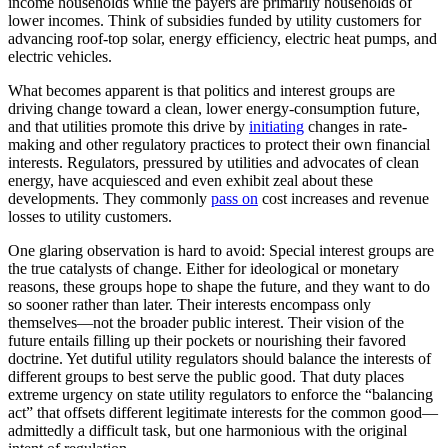
income households while the payers are primarily households of
lower incomes. Think of subsidies funded by utility customers for
advancing roof-top solar, energy efficiency, electric heat pumps, and
electric vehicles.
What becomes apparent is that politics and interest groups are
driving change toward a clean, lower energy-consumption future,
and that utilities promote this drive by
initiating
changes in rate-
making and other regulatory practices to protect their own financial
interests. Regulators, pressured by utilities and advocates of clean
energy, have acquiesced and even exhibit zeal about these
developments. They commonly
pass on
cost increases and revenue
losses to utility customers.
One glaring observation is hard to avoid: Special interest groups are
the true catalysts of change. Either for ideological or monetary
reasons, these groups hope to shape the future, and they want to do
so sooner rather than later. Their interests encompass only
themselves—not the broader public interest. Their vision of the
future entails filling up their pockets or nourishing their favored
doctrine. Yet dutiful utility regulators should balance the interests of
different groups to best serve the public good. That duty places
extreme urgency on state utility regulators to enforce the “balancing
act” that offsets different legitimate interests for the common good—
admittedly a difficult task, but one harmonious with the original