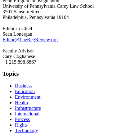
Penn Program on Regulation
University of Pennsylvania Carey Law School
3501 Sansom Street
Philadelphia, Pennsylvania 19104
Editor-in-Chief
Sean Lonergan
Editor@TheRegReview.org
Faculty Advisor
Cary Coglianese
+1 215.898.6867
Topics
Business
Education
Environment
Health
Infrastructure
International
Process
Rights
Technology