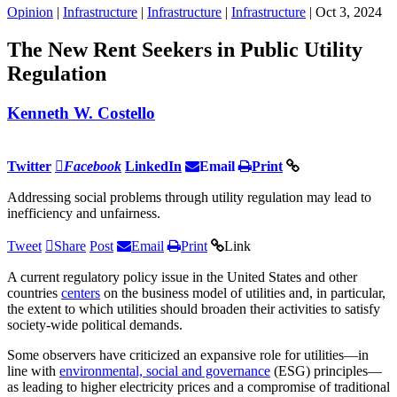
Opinion
|
Infrastructure
|
Infrastructure
|
Infrastructure
| Oct 3, 2024
The New Rent Seekers in Public Utility
Regulation
Kenneth W. Costello
Twitter
Facebook
LinkedIn
Email
Print
Addressing social problems through utility regulation may lead to
inefficiency and unfairness.
Tweet
Share
Post
Email
Print
Link
A current regulatory policy issue in the United States and other
countries
centers
on the business model of utilities and, in particular,
the extent to which utilities should broaden their activities to satisfy
society-wide political demands.
Some observers have criticized an expansive role for utilities—in
line with
environmental, social and governance
(ESG) principles—
as leading to higher electricity prices and a compromise of traditional