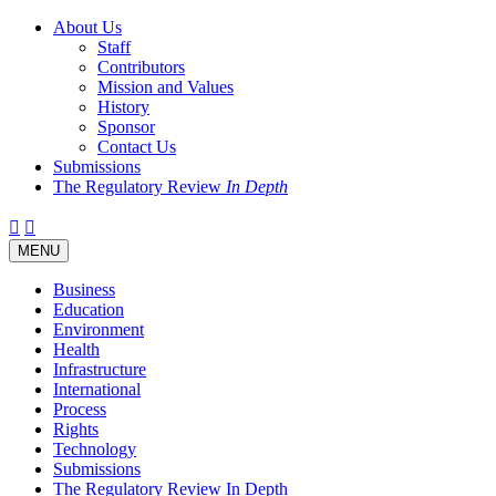
About Us
Staff
Contributors
Mission and Values
History
Sponsor
Contact Us
Submissions
The Regulatory Review
In Depth
Twitter
Facebook
LinkedIn
Bluesky
Threads
RSS
Toggle
MENU
navigation
Business
Education
Environment
Health
Infrastructure
International
Process
Rights
Technology
Submissions
The Regulatory Review In Depth