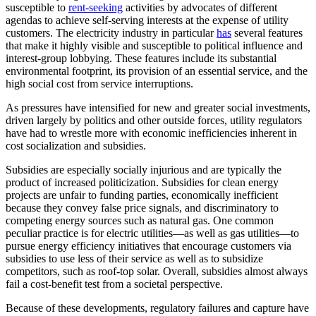
susceptible to
rent-seeking
activities by advocates of different
agendas to achieve self-serving interests at the expense of utility
customers. The electricity industry in particular
has
several features
that make it highly visible and susceptible to political influence and
interest-group lobbying. These features include its substantial
environmental footprint, its provision of an essential service, and the
high social cost from service interruptions.
As pressures have intensified for new and greater social investments,
driven largely by politics and other outside forces, utility regulators
have had to wrestle more with economic inefficiencies inherent in
cost socialization and subsidies.
Subsidies are especially socially injurious and are typically the
product of increased politicization. Subsidies for clean energy
projects are unfair to funding parties, economically inefficient
because they convey false price signals, and discriminatory to
competing energy sources such as natural gas. One common
peculiar practice is for electric utilities—as well as gas utilities—to
pursue energy efficiency initiatives that encourage customers via
subsidies to use less of their service as well as to subsidize
competitors, such as roof-top solar. Overall, subsidies almost always
fail a cost-benefit test from a societal perspective.
Because of these developments, regulatory failures and capture have