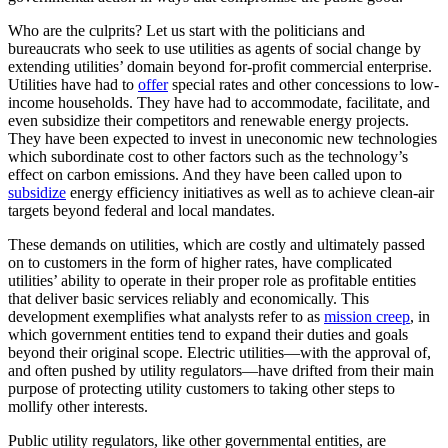
Who are the culprits? Let us start with the politicians and
bureaucrats who seek to use utilities as agents of social change by
extending utilities’ domain beyond for-profit commercial enterprise.
Utilities have had to
offer
special rates and other concessions to low-
income households. They have had to accommodate, facilitate, and
even subsidize their competitors and renewable energy projects.
They have been expected to invest in uneconomic new technologies
which subordinate cost to other factors such as the technology’s
effect on carbon emissions. And they have been called upon to
subsidize
energy efficiency initiatives as well as to achieve clean-air
targets beyond federal and local mandates.
These demands on utilities, which are costly and ultimately passed
on to customers in the form of higher rates, have complicated
utilities’ ability to operate in their proper role as profitable entities
that deliver basic services reliably and economically. This
development exemplifies what analysts refer to as
mission creep
, in
which government entities tend to expand their duties and goals
beyond their original scope. Electric utilities—with the approval of,
and often pushed by utility regulators—have drifted from their main
purpose of protecting utility customers to taking other steps to
mollify other interests.
Public utility regulators, like other governmental entities, are