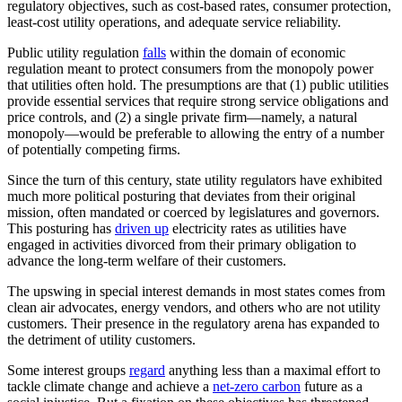
regulatory objectives, such as cost-based rates, consumer protection,
least-cost utility operations, and adequate service reliability.
Public utility regulation
falls
within the domain of economic
regulation meant to protect consumers from the monopoly power
that utilities often hold. The presumptions are that (1) public utilities
provide essential services that require strong service obligations and
price controls, and (2) a single private firm—namely, a natural
monopoly—would be preferable to allowing the entry of a number
of potentially competing firms.
Since the turn of this century, state utility regulators have exhibited
much more political posturing that deviates from their original
mission, often mandated or coerced by legislatures and governors.
This posturing has
driven up
electricity rates as utilities have
engaged in activities divorced from their primary obligation to
advance the long-term welfare of their customers.
The upswing in special interest demands in most states comes from
clean air advocates, energy vendors, and others who are not utility
customers. Their presence in the regulatory arena has expanded to
the detriment of utility customers.
Some interest groups
regard
anything less than a maximal effort to
tackle climate change and achieve a
net-zero carbon
future as a