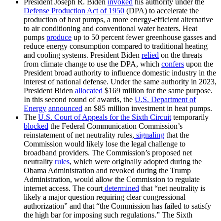
President Joseph R. Biden
invoked
his authority under the
Defense Production Act of 1950
(DPA) to accelerate the
production of heat pumps, a more energy-efficient alternative
to air conditioning and conventional water heaters. Heat
pumps
produce
up to 50 percent fewer greenhouse gasses and
reduce energy consumption compared to traditional heating
and cooling systems. President Biden
relied
on the threats
from climate change to use the DPA, which
confers
upon the
President broad authority to influence domestic industry in the
interest of national defense. Under the same authority in 2023,
President Biden
allocated
$169 million for the same purpose.
In this second round of awards, the
U.S. Department of
Energy
announced
an $85 million investment in heat pumps.
The
U.S. Court of Appeals for the Sixth Circuit
temporarily
blocked
the Federal Communication Commission’s
reinstatement of net neutrality rules,
signaling
that the
Commission would likely lose the legal challenge to
broadband providers. The Commission’s proposed net
neutrality
rules
, which were originally adopted during the
Obama Administration and revoked during the Trump
Administration, would allow the Commission to regulate
internet access. The court
determined
that “net neutrality is
likely a major question requiring clear congressional
authorization” and that “the Commission has failed to satisfy
the high bar for imposing such regulations.” The Sixth