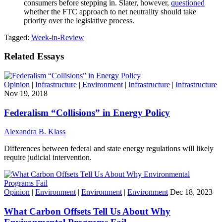
consumers before stepping in. Slater, however,
questioned
whether the FTC approach to net neutrality should take
priority over the legislative process.
Tagged:
Week-in-Review
Related Essays
Opinion
|
Infrastructure
|
Environment
|
Infrastructure
|
Infrastructure
Nov 19, 2018
Federalism “Collisions” in Energy Policy
Alexandra B. Klass
Differences between federal and state energy regulations will likely
require judicial intervention.
Opinion
|
Environment
|
Environment
|
Environment
Dec 18, 2023
What Carbon Offsets Tell Us About Why