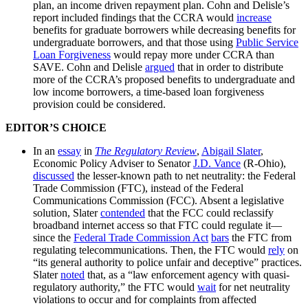
plan, an income driven repayment plan. Cohn and Delisle’s
report included findings that the CCRA would
increase
benefits for graduate borrowers while decreasing benefits for
undergraduate borrowers, and that those using
Public Service
Loan Forgiveness
would repay more under CCRA than
SAVE. Cohn and Delisle
argued
that in order to distribute
more of the CCRA’s proposed benefits to undergraduate and
low income borrowers, a time-based loan forgiveness
provision could be considered.
EDITOR’S CHOICE
In an
essay
in
The Regulatory Review
,
Abigail Slater
,
Economic Policy Adviser to Senator
J.D. Vance
(R-Ohio),
discussed
the lesser-known path to net neutrality: the Federal
Trade Commission (FTC), instead of the Federal
Communications Commission (FCC). Absent a legislative
solution, Slater
contended
that the FCC could reclassify
broadband internet access so that FTC could regulate it—
since the
Federal Trade Commission Act
bars
the FTC from
regulating telecommunications. Then, the FTC would
rely
on
“its general authority to police unfair and deceptive” practices.
Slater
noted
that, as a “law enforcement agency with quasi-
regulatory authority,” the FTC would
wait
for net neutrality
violations to occur and for complaints from affected