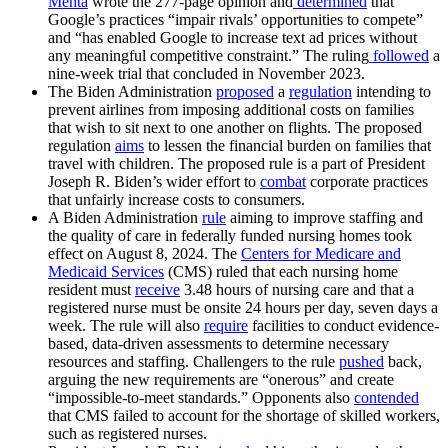
Mehta
wrote the 277-page opinion and
determined
that
Google’s practices “impair rivals’ opportunities to compete”
and “has enabled Google to increase text ad prices without
any meaningful competitive constraint.” The ruling
followed
a
nine-week trial that concluded in November 2023.
The Biden Administration
proposed
a
regulation
intending to
prevent airlines from imposing additional costs on families
that wish to sit next to one another on flights. The proposed
regulation
aims
to lessen the financial burden on families that
travel with children. The proposed rule is a part of President
Joseph R. Biden’s wider effort to
combat
corporate practices
that unfairly increase costs to consumers.
A Biden Administration
rule
aiming to improve staffing and
the quality of care in federally funded nursing homes took
effect on August 8, 2024. The
Centers for Medicare and
Medicaid Services
(CMS) ruled that each nursing home
resident must
receive
3.48 hours of nursing care and that a
registered nurse must be onsite 24 hours per day, seven days a
week. The rule will also
require
facilities to conduct evidence-
based, data-driven assessments to determine necessary
resources and staffing. Challengers to the rule
pushed
back,
arguing the new requirements are “onerous” and create
“impossible-to-meet standards.” Opponents also
contended
that CMS failed to account for the shortage of skilled workers,
such as registered nurses.