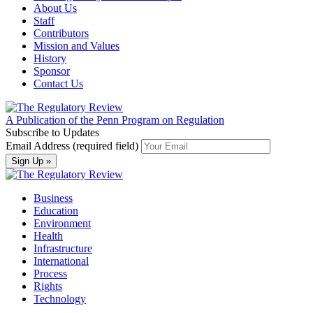
About Us
Staff
Contributors
Mission and Values
History
Sponsor
Contact Us
A Publication of the Penn Program on Regulation
Subscribe to Updates
Email Address (required field)
Business
Education
Environment
Health
Infrastructure
International
Process
Rights
Technology