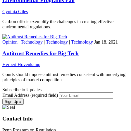
Environmental Programs Fail
Cynthia Giles
Carbon offsets exemplify the challenges in creating effective
environmental regulations.
Opinion
|
Technology
|
Technology
|
Technology
Jan 18, 2021
Antitrust Remedies for Big Tech
Herbert Hovenkamp
Courts should impose antitrust remedies consistent with underlying
principles of market competition.
Subscribe to Updates
Email Address (required field)
Contact Info
Penn Program on Regulation