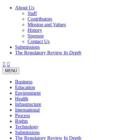
About Us
Staff
Contributors
Mission and Values
History
Sponsor
Contact Us
Submissions
The Regulatory Review
In Depth
Twitter
Facebook
LinkedIn
Bluesky
Threads
RSS
Toggle
MENU
navigation
Business
Education
Environment
Health
Infrastructure
International
Process
Rights
Technology
Submissions
The Regulatory Review In Depth