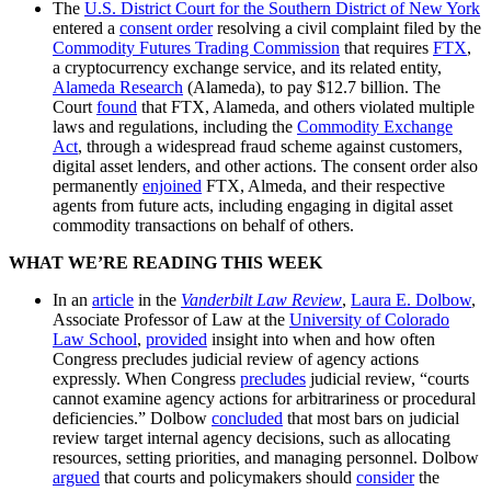
The
U.S. District Court for the Southern District of New York
entered a
consent order
resolving a civil complaint filed by the
Commodity Futures Trading Commission
that requires
FTX
,
a cryptocurrency exchange service, and its related entity,
Alameda Research
(Alameda), to pay $12.7 billion. The
Court
found
that FTX, Alameda, and others violated multiple
laws and regulations, including the
Commodity Exchange
Act
, through a widespread fraud scheme against customers,
digital asset lenders, and other actions. The consent order also
permanently
enjoined
FTX, Almeda, and their respective
agents from future acts, including engaging in digital asset
commodity transactions on behalf of others.
WHAT WE’RE READING THIS WEEK
In an
article
in the
Vanderbilt Law Review
,
Laura E. Dolbow
,
Associate Professor of Law at the
University of Colorado
Law School
,
provided
insight into when and how often
Congress precludes judicial review of agency actions
expressly. When Congress
precludes
judicial review, “courts
cannot examine agency actions for arbitrariness or procedural
deficiencies.” Dolbow
concluded
that most bars on judicial
review target internal agency decisions, such as allocating
resources, setting priorities, and managing personnel. Dolbow
argued
that courts and policymakers should
consider
the