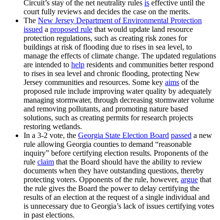
Circuit’s stay of the net neutrality rules
is
effective until the
court fully reviews and decides the case on the merits.
The
New Jersey Department of Environmental Protection
issued
a
proposed rule
that would update land resource
protection regulations, such as creating risk zones for
buildings at risk of flooding due to rises in sea level, to
manage the effects of climate change. The updated regulations
are intended to
help
residents and communities better respond
to rises in sea level and chronic flooding, protecting New
Jersey communities and resources. Some key
aims
of the
proposed rule include improving water quality by adequately
managing stormwater, through decreasing stormwater volume
and removing pollutants, and promoting nature based
solutions, such as creating permits for research projects
restoring wetlands.
In a 3-2 vote, the
Georgia State Election Board
passed
a new
rule allowing Georgia counties to demand “reasonable
inquiry” before certifying election results. Proponents of the
rule
claim
that the Board should have the ability to review
documents when they have outstanding questions, thereby
protecting voters. Opponents of the rule, however,
argue
that
the rule gives the Board the power to delay certifying the
results of an election at the request of a single individual and
is unnecessary due to Georgia’s lack of issues certifying votes
in past elections.