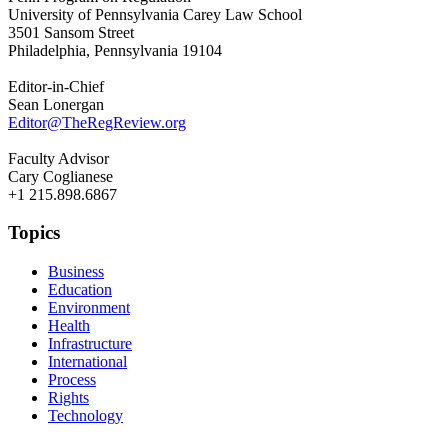
University of Pennsylvania Carey Law School
3501 Sansom Street
Philadelphia, Pennsylvania 19104
Editor-in-Chief
Sean Lonergan
Editor@TheRegReview.org
Faculty Advisor
Cary Coglianese
+1 215.898.6867
Topics
Business
Education
Environment
Health
Infrastructure
International
Process
Rights
Technology