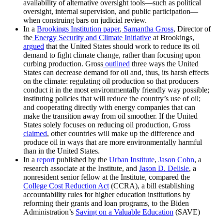
availability of alternative oversight tools—such as political
oversight, internal supervision, and public participation—
when construing bars on judicial review.
In a
Brookings Institution
paper
,
Samantha Gross
, Director of
the
Energy Security and Climate Initiative
at Brookings,
argued
that the United States should work to reduce its oil
demand to fight climate change, rather than focusing upon
curbing production. Gross
outlined
three ways the United
States can decrease demand for oil and, thus, its harsh effects
on the climate: regulating oil production so that producers
conduct it in the most environmentally friendly way possible;
instituting policies that will reduce the country’s use of oil;
and cooperating directly with energy companies that can
make the transition away from oil smoother. If the United
States solely focuses on reducing oil production, Gross
claimed
, other countries will make up the difference and
produce oil in ways that are more environmentally harmful
than in the United States.
In a
report
published by the
Urban Institute
,
Jason Cohn
, a
research associate at the Institute, and
Jason D. Delisle
, a
nonresident senior fellow at the Institute, compared the
College Cost Reduction Act
(CCRA), a bill establishing
accountability rules for higher education institutions by
reforming their grants and loan programs, to the Biden
Administration’s
Saving on a Valuable Education
(SAVE)