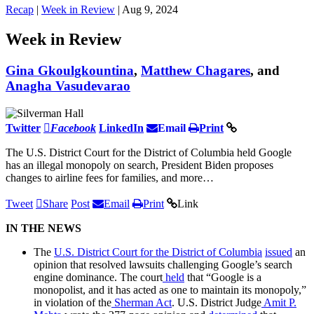
Recap
|
Week in Review
| Aug 9, 2024
Week in Review
Gina Gkoulgkountina
,
Matthew Chagares
, and
Anagha Vasudevarao
Twitter
Facebook
LinkedIn
Email
Print
The U.S. District Court for the District of Columbia held Google
has an illegal monopoly on search, President Biden proposes
changes to airline fees for families, and more…
Tweet
Share
Post
Email
Print
Link
IN THE NEWS
The
U.S. District Court for the District of Columbia
issued
an
opinion that resolved lawsuits challenging Google’s search
engine dominance. The court
held
that “Google is a
monopolist, and it has acted as one to maintain its monopoly,”
in violation of the
Sherman Act
. U.S. District Judge
Amit P.