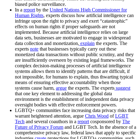
biased police surveillance.
In a
report
by the
United Nations High Commissioner for
Human Rights
, experts discuss how artificial intelligence can
infringe upon the right to privacy and exert “catastrophic”
effects on human rights if proper safeguards are not
implemented. Because artificial intelligence relies on large
data sets, businesses are motivated to engage in widespread
data collection and monetization,
explain
the experts. The
experts
note
that businesses typically carry out these
monetized data transactions without public scrutiny, and they
are insufficiently overseen by existing legal frameworks. The
complex decision-making processes of artificial intelligence
systems allows them to identify patterns that are difficult, if
not impossible, for humans to explain, thus thwarting typical
means of ensuring effective accountability when those
systems cause harm,
argue
the experts. The experts
suggest
that one key element to addressing the global data
environment is the establishment of independent data privacy
oversight bodies with effective enforcement powers.
LGBTQ+ communities face increasing data privacy risks that
warrant heightened attention, argue
Chris Wood
of
LGBT
Tech
and several coauthors in a
report
cosponsored by
The
Future of Privacy Forum
and LGBT Tech. In the absence of a
comprehensive privacy law, federal laws that apply to specific
industries
create
protections for LGBTQ+ communities, such