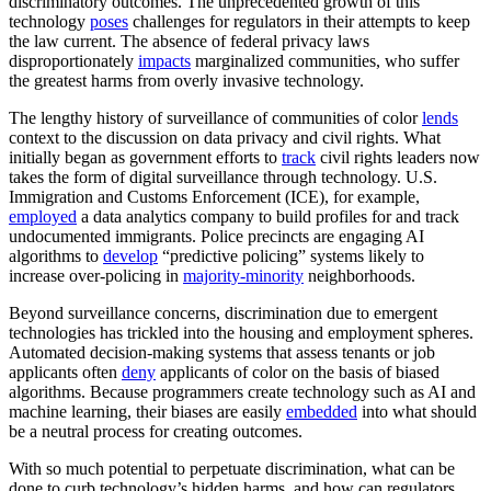
discriminatory outcomes. The unprecedented growth of this
technology
poses
challenges for regulators in their attempts to keep
the law current. The absence of federal privacy laws
disproportionately
impacts
marginalized communities, who suffer
the greatest harms from overly invasive technology.
The lengthy history of surveillance of communities of color
lends
context to the discussion on data privacy and civil rights. What
initially began as government efforts to
track
civil rights leaders now
takes the form of digital surveillance through technology. U.S.
Immigration and Customs Enforcement (ICE), for example,
employed
a data analytics company to build profiles for and track
undocumented immigrants. Police precincts are engaging AI
algorithms to
develop
“predictive policing” systems likely to
increase over-policing in
majority-minority
neighborhoods.
Beyond surveillance concerns, discrimination due to emergent
technologies has trickled into the housing and employment spheres.
Automated decision-making systems that assess tenants or job
applicants often
deny
applicants of color on the basis of biased
algorithms. Because programmers create technology such as AI and
machine learning, their biases are easily
embedded
into what should
be a neutral process for creating outcomes.
With so much potential to perpetuate discrimination, what can be
done to curb technology’s hidden harms, and how can regulators