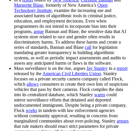
Margerite Blase
, formerly of New America’s
Open
Technology Institute
, examine the increasing use and
associated harms of algorithmic tools in criminal justice,
education, and employment decisions. Even when
programmers do not intend to incorporate bias into their
programs,
argue
Bannan and Blase, the sensitive data that AI
systems store related to race and gender often results in
discriminatory harms. To address these harms and create a
series of standards, Bannan and Blase
call
for legislation
mandating greater transparency in building algorithmic
systems, as well as periodic impact assessments and audits to
assess any anticipated harms or flaws in the software.
Mass surveillance is on the rise, argues
Jay Stanley
in a
report
released by the
American Civil Liberties Union
. Stanley
focuses on a private security camera company called Flock,
which
allows
consumers to create their own lists of suspicious
vehicles that pass by their cameras. Flock compiles the data
into its centralized database, which Stanley
warns
could
mirror surveillance efforts that detained and deported
undocumented immigrants. Despite being a private company,
Flock
works
in tandem with law enforcement agencies
without community approval, resulting in concerns from
marginalized communities about over-policing. Stanley
argues
that rule makers should enact strict parameters for private