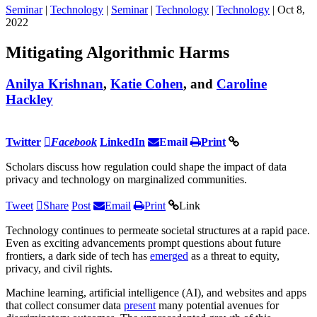
Seminar
|
Technology
|
Seminar
|
Technology
|
Technology
| Oct 8,
2022
Mitigating Algorithmic Harms
Anilya Krishnan
,
Katie Cohen
, and
Caroline
Hackley
Twitter
Facebook
LinkedIn
Email
Print
Scholars discuss how regulation could shape the impact of data
privacy and technology on marginalized communities.
Tweet
Share
Post
Email
Print
Link
Technology continues to permeate societal structures at a rapid pace.
Even as exciting advancements prompt questions about future
frontiers, a dark side of tech has
emerged
as a threat to equity,
privacy, and civil rights.
Machine learning, artificial intelligence (AI), and websites and apps
that collect consumer data
present
many potential avenues for