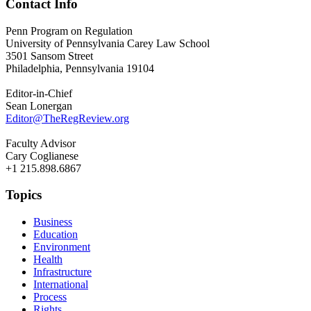
Contact Info
Penn Program on Regulation
University of Pennsylvania Carey Law School
3501 Sansom Street
Philadelphia, Pennsylvania 19104
Editor-in-Chief
Sean Lonergan
Editor@TheRegReview.org
Faculty Advisor
Cary Coglianese
+1 215.898.6867
Topics
Business
Education
Environment
Health
Infrastructure
International
Process
Rights