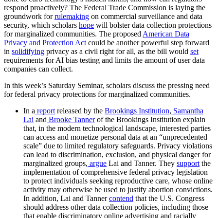
respond proactively? The Federal Trade Commission is laying the
groundwork for
rulemaking
on commercial surveillance and data
security, which scholars
hope
will bolster data collection protections
for marginalized communities. The proposed
American Data
Privacy and Protection Act
could be another powerful step forward
in
solidifying
privacy as a civil right for all, as the bill would
set
requirements for AI bias testing and limits the amount of user data
companies can collect.
In this week’s Saturday Seminar, scholars discuss the pressing need
for federal privacy protections for marginalized communities.
In a
report
released by the
Brookings Institution
,
Samantha
Lai
and
Brooke Tanner
of the Brookings Institution explain
that, in the modern technological landscape, interested parties
can access and monetize personal data at an “unprecedented
scale” due to limited regulatory safeguards. Privacy violations
can lead to discrimination, exclusion, and physical danger for
marginalized groups,
argue
Lai and Tanner. They
support
the
implementation of comprehensive federal privacy legislation
to protect individuals seeking reproductive care, whose online
activity may otherwise be used to justify abortion convictions.
In addition, Lai and Tanner
contend
that the U.S. Congress
should address other data collection policies, including those
that enable discriminatory online advertising and racially