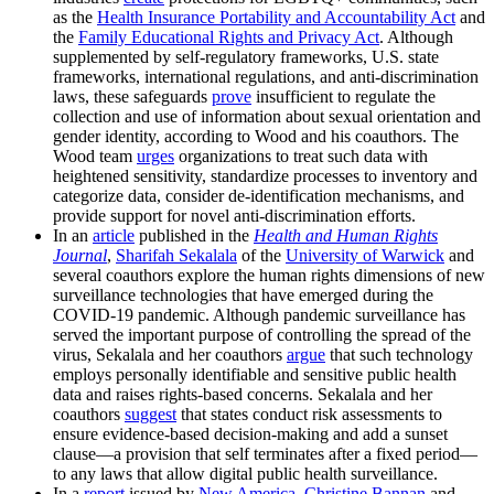
as the
Health Insurance Portability and Accountability Act
and
the
Family Educational Rights and Privacy Act
. Although
supplemented by self-regulatory frameworks, U.S. state
frameworks, international regulations, and anti-discrimination
laws, these safeguards
prove
insufficient to regulate the
collection and use of information about sexual orientation and
gender identity, according to Wood and his coauthors. The
Wood team
urges
organizations to treat such data with
heightened sensitivity, standardize processes to inventory and
categorize data, consider de-identification mechanisms, and
provide support for novel anti-discrimination efforts.
In an
article
published in the
Health and Human Rights
Journal
,
Sharifah Sekalala
of the
University of Warwick
and
several coauthors explore the human rights dimensions of new
surveillance technologies that have emerged during the
COVID-19 pandemic. Although pandemic surveillance has
served the important purpose of controlling the spread of the
virus, Sekalala and her coauthors
argue
that such technology
employs personally identifiable and sensitive public health
data and raises rights-based concerns. Sekalala and her
coauthors
suggest
that states conduct risk assessments to
ensure evidence-based decision-making and add a sunset
clause—a provision that self terminates after a fixed period—
to any laws that allow digital public health surveillance.
In a
report
issued by
New America
,
Christine Bannan
and