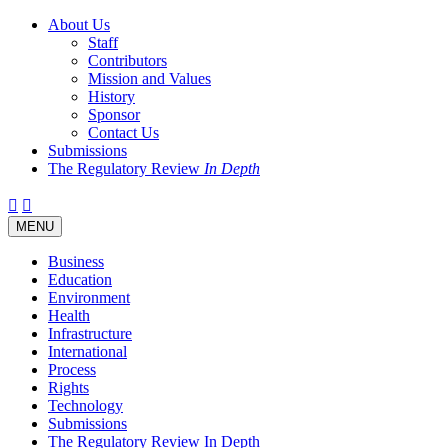
About Us
Staff
Contributors
Mission and Values
History
Sponsor
Contact Us
Submissions
The Regulatory Review
In Depth
Twitter
Facebook
LinkedIn
Bluesky
Threads
RSS
Toggle
MENU
navigation
Business
Education
Environment
Health
Infrastructure
International
Process
Rights
Technology
Submissions
The Regulatory Review In Depth