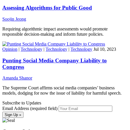
Assessing Algorithms for Public Good
Soojin Jeong
Requiring algorithmic impact assessments would promote
responsible decision-making and inform future policies.
Opinion
|
Technology
|
Technology
|
Technology
Jul 10, 2023
Punting Social Media Company Liability to
Congress
Amanda Shanor
The Supreme Court affirms social media companies’ business
models, dodging for now the issue of liability for harmful speech.
Subscribe to Updates
Email Address (required field)