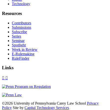
Technology
Resources
Contributors
Submissions
Subscribe
Series
Seminar
Spotlight
Week in Review
E-Rulemaking
RuleFinder
Links
X
Facebook
LinkedIn
Bluesky
Threads
RSS
©2026 University of Pennsylvania Carey Law School
Privacy
Policy
Site by
Capital Technology Services