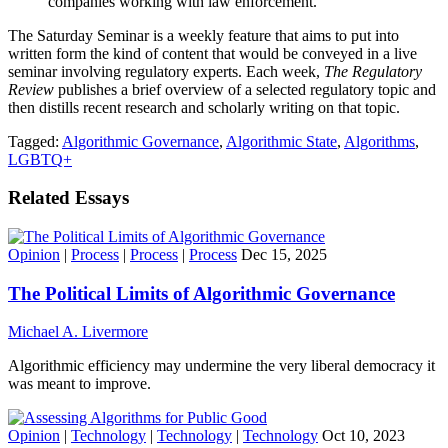
companies working with law enforcement.
The Saturday Seminar is a weekly feature that aims to put into
written form the kind of content that would be conveyed in a live
seminar involving regulatory experts. Each week,
The Regulatory
Review
publishes a brief overview of a selected regulatory topic and
then distills recent research and scholarly writing on that topic.
Tagged:
Algorithmic Governance
,
Algorithmic State
,
Algorithms
,
LGBTQ+
Related Essays
Opinion
|
Process
|
Process
|
Process
Dec 15, 2025
The Political Limits of Algorithmic Governance
Michael A. Livermore
Algorithmic efficiency may undermine the very liberal democracy it
was meant to improve.
Opinion
|
Technology
|
Technology
|
Technology
Oct 10, 2023