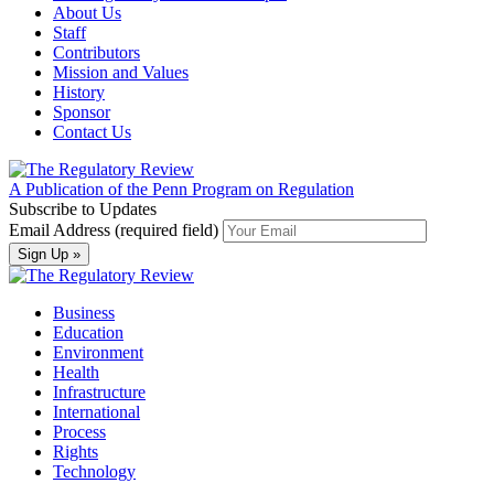
About Us
Staff
Contributors
Mission and Values
History
Sponsor
Contact Us
A Publication of the Penn Program on Regulation
Subscribe to Updates
Email Address (required field)
Business
Education
Environment
Health
Infrastructure
International
Process
Rights
Technology