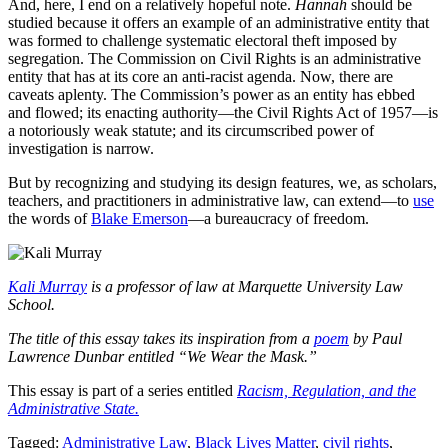
And, here, I end on a relatively hopeful note.
Hannah
should be
studied because it offers an example of an administrative entity that
was formed to challenge systematic electoral theft imposed by
segregation. The Commission on Civil Rights is an administrative
entity that has at its core an anti-racist agenda. Now, there are
caveats aplenty. The Commission’s power as an entity has ebbed
and flowed; its enacting authority—the Civil Rights Act of 1957—is
a notoriously weak statute; and its circumscribed power of
investigation is narrow.
But by recognizing and studying its design features, we, as scholars,
teachers, and practitioners in administrative law, can extend—to
use
the words of
Blake Emerson
—a bureaucracy of freedom.
Kali Murray
is a professor of law at Marquette University Law
School.
The title of this essay takes its inspiration from a
poem
by Paul
Lawrence Dunbar entitled “We Wear the Mask.”
This essay is part of a series entitled
Racism, Regulation, and the
Administrative State.
Tagged:
Administrative Law
,
Black Lives Matter
,
civil rights
,