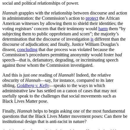
social and political relationships of power.
Hannah
grapples with the relationship between discourse and action
in administration: the Commission’s action to
protect
the African
American witnesses by allowing them to shield their identities; the
voting registrars’ concern that their testimony would
harm
them “by
subjecting them to public opprobrium and scorn”; the majority’s
determination that the discourse of investigation
is
different than the
discourse of adjudication; and finally, Justice William Douglas’s
dissent,
concluding
that due process was violated because the
Commission’s procedures permitting anonymity would foster
bad
speech—that is, defamatory, degrading, or incriminating speech
against those whom the Commission investigated.
And this is just
one
reading of
Hannah
! Indeed, the relative
obscurity of
Hannah
—say, for instance, compared to its later
sibling,
Goldberg v. Kelly
—speaks to the ways in which
administrative law has settled on a canon of cases that may not
usefully speak to the challenges that social movements such as
Black Lives Matter pose.
Finally,
Hannah
helps to begin asking one of the most fundamental
questions that the Black Lives Matter movement poses: Can there be
institutional design that is anti-racist in nature?