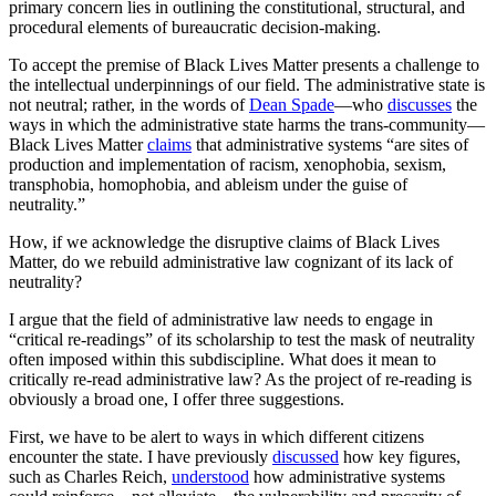
primary concern lies in outlining the constitutional, structural, and
procedural elements of bureaucratic decision-making.
To accept the premise of Black Lives Matter presents a challenge to
the intellectual underpinnings of our field. The administrative state is
not neutral; rather, in the words of
Dean Spade
—who
discusses
the
ways in which the administrative state harms the trans-community—
Black Lives Matter
claims
that administrative systems “are sites of
production and implementation of racism, xenophobia, sexism,
transphobia, homophobia, and ableism under the guise of
neutrality.”
How, if we acknowledge the disruptive claims of Black Lives
Matter, do we rebuild administrative law cognizant of its lack of
neutrality?
I argue that the field of administrative law needs to engage in
“critical re-readings” of its scholarship to test the mask of neutrality
often imposed within this subdiscipline. What does it mean to
critically re-read administrative law? As the project of re-reading is
obviously a broad one, I offer three suggestions.
First, we have to be alert to ways in which different citizens
encounter the state. I have previously
discussed
how key figures,
such as Charles Reich,
understood
how administrative systems