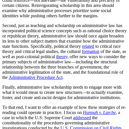
could reinforce—not alleviate—the vulnerability and precarity of
certain citizens. Reinvigorating scholarship in this area should
examine why administrative processes prioritize some social
identities while pushing others further to the margins.
Second, just as teaching and scholarship on administrative law has
incorporated political science concepts such as rational choice theory
or republican theory, administrative law should once again broaden
its lens to other subject matters that examine how the administrative
state functions. Specifically, political theory
related
to critical race
theory and critical legal studies, the cultural
formation
of the state, as
well as post-colonial political
theory
, offer new ways to consider the
primary subjects of administrative law—including the structural
relationship between the three branches of government, the
administrative legitimation of the state, and the foundational role of
the
Administrative Procedure Act
.
Finally, administrative law scholarship needs to engage more with
what it would mean to create new structures—to
actually
examine,
foster, and create anti-racist designs for administrative institutions.
To that end, I want to offer an example of how these strategies of re-
reading could operate in practice. I focus on
Hannah v. Larche
, a
case in which the U.S. Supreme Court
addressed
the
constitutionality of the procedures governing administrative
investigations conducted by the
U.S. Commission on Civil Rights
,