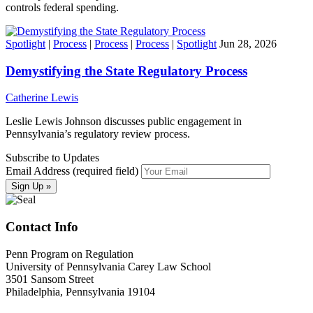
controls federal spending.
Spotlight
|
Process
|
Process
|
Process
|
Spotlight
Jun 28, 2026
Demystifying the State Regulatory Process
Catherine Lewis
Leslie Lewis Johnson discusses public engagement in
Pennsylvania’s regulatory review process.
Subscribe to Updates
Email Address (required field)
Contact Info
Penn Program on Regulation
University of Pennsylvania Carey Law School
3501 Sansom Street
Philadelphia, Pennsylvania 19104