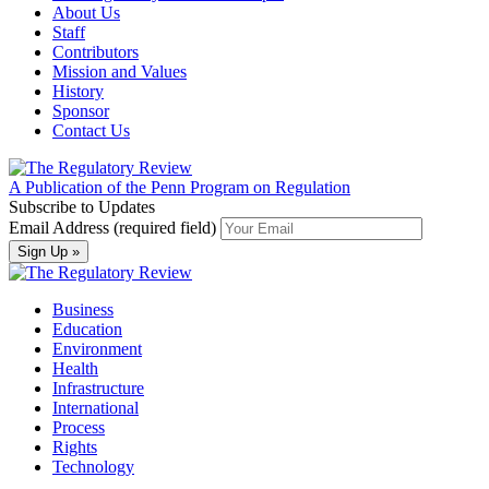
About Us
Staff
Contributors
Mission and Values
History
Sponsor
Contact Us
A Publication of the Penn Program on Regulation
Subscribe to Updates
Email Address (required field)
Business
Education
Environment
Health
Infrastructure
International
Process
Rights
Technology