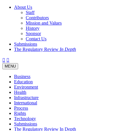
About Us
Staff
Contributors
Mission and Values
History
Sponsor
Contact Us
Submissions
The Regulatory Review
In Depth
Twitter
Facebook
LinkedIn
Bluesky
Threads
RSS
Toggle
MENU
navigation
Business
Education
Environment
Health
Infrastructure
International
Process
Rights
Technology
Submissions
The Regulatory Review In Depth