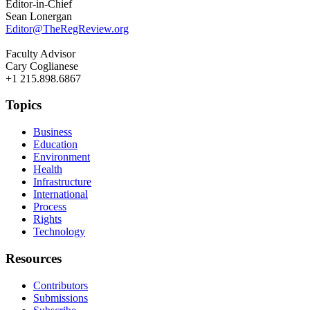
Editor-in-Chief
Sean Lonergan
Editor@TheRegReview.org
Faculty Advisor
Cary Coglianese
+1 215.898.6867
Topics
Business
Education
Environment
Health
Infrastructure
International
Process
Rights
Technology
Resources
Contributors
Submissions