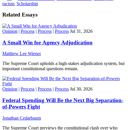
racism
,
Scholarship
Related Essays
Opinion
|
Process
|
Process
|
Process
Jul 31, 2026
A Small Win for Agency Adjudication
Matthew Lee Wiener
The Supreme Court upholds a high-stakes adjudication system, but
important constitutional questions remain.
Opinion
|
Process
|
Process
|
Process
Jul 30, 2026
Federal Spending Will Be the Next Big Separation-
of-Powers Fight
Jonathan Cedarbaum
The Supreme Court previews the constitutional clash over who