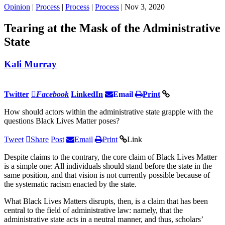
Opinion
|
Process
|
Process
|
Process
| Nov 3, 2020
Tearing at the Mask of the Administrative
State
Kali Murray
Twitter
Facebook
LinkedIn
Email
Print
How should actors within the administrative state grapple with the
questions Black Lives Matter poses?
Tweet
Share
Post
Email
Print
Link
Despite claims to the contrary, the core claim of Black Lives Matter
is a simple one: All individuals should stand before the state in the
same position, and that vision is not currently possible because of
the systematic racism enacted by the state.
What Black Lives Matters disrupts, then, is a claim that has been
central to the field of administrative law: namely, that the
administrative state acts in a neutral manner, and thus, scholars’