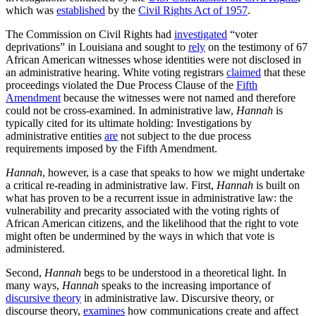
which was
established
by the
Civil Rights Act of 1957
.
The Commission on Civil Rights had
investigated
“voter
deprivations” in Louisiana and sought to
rely
on the testimony of 67
African American witnesses whose identities were not disclosed in
an administrative hearing. White voting registrars
claimed
that these
proceedings violated the Due Process Clause of the
Fifth
Amendment
because the witnesses were not named and therefore
could not be cross-examined. In administrative law,
Hannah
is
typically cited for its ultimate holding: Investigations by
administrative entities
are
not subject to the due process
requirements imposed by the Fifth Amendment.
Hannah
, however, is a case that speaks to how we might undertake
a critical re-reading in administrative law. First,
Hannah
is built on
what has proven to be a recurrent issue in administrative law: the
vulnerability and precarity associated with the voting rights of
African American citizens, and the likelihood that the right to vote
might often be undermined by the ways in which that vote is
administered.
Second,
Hannah
begs to be understood in a theoretical light. In
many ways,
Hannah
speaks to the increasing importance of
discursive theory
in administrative law. Discursive theory, or
discourse theory,
examines
how communications create and affect