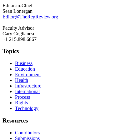
Editor-in-Chief
Sean Lonergan
Editor@TheRegReview.org
Faculty Advisor
Cary Coglianese
+1 215.898.6867
Topics
Business
Education
Environment
Health
Infrastructure
International
Process
Rights
Technology
Resources
Contributors
Submissions