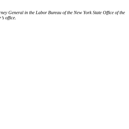
rney General in the Labor Bureau of the New York State Office of the
s office.