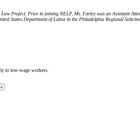
t Law Project. Prior to joining NELP, Ms. Farley was an Assistant Atto
nited States Department of Labor in the Philadelphia Regional Solicitor’
ply to low-wage workers.