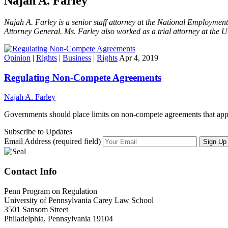
Najah A. Farley
Najah A. Farley is a senior staff attorney at the National Employmen
Attorney General. Ms. Farley also worked as a trial attorney at the U
Opinion
|
Rights
|
Business
|
Rights
Apr 4, 2019
Regulating Non-Compete Agreements
Najah A. Farley
Governments should place limits on non-compete agreements that ap
Subscribe to Updates
Email Address (required field)
Contact Info
Penn Program on Regulation
University of Pennsylvania Carey Law School
3501 Sansom Street
Philadelphia, Pennsylvania 19104