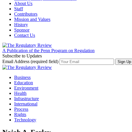
About Us
Staff
Contributors
Mission and Values
History
Sponsor
Contact Us
A Publication of the Penn Program on Regulation
Subscribe to Updates
Email Address (required field)
Business
Education
Environment
Health
Infrastructure
International
Process
Rights
Technology