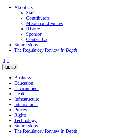
About Us
Staff
Contributors
Mission and Values
History
Sponsor
Contact Us
Submissions
The Regulatory Review
In Depth
Twitter
Facebook
LinkedIn
Bluesky
Threads
RSS
Toggle
MENU
navigation
Business
Education
Environment
Health
Infrastructure
International
Process
Rights
Technology
Submissions
The Regulatory Review In Depth