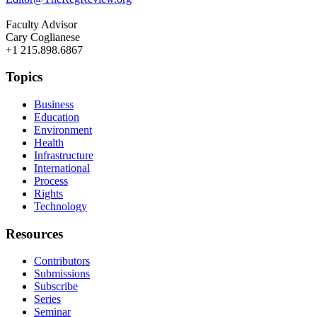
Faculty Advisor
Cary Coglianese
+1 215.898.6867
Topics
Business
Education
Environment
Health
Infrastructure
International
Process
Rights
Technology
Resources
Contributors
Submissions
Subscribe
Series
Seminar