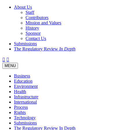
About Us
Staff
Contributors
Mission and Values
History
Sponsor
Contact Us
Submissions
The Regulatory Review
In Depth
Twitter
Facebook
LinkedIn
Bluesky
Threads
RSS
Toggle
MENU
navigation
Business
Education
Environment
Health
Infrastructure
International
Process
Rights
Technology
Submissions
The Regulatory Review In Depth