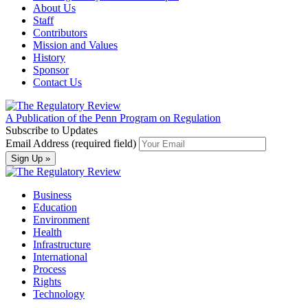
About Us
Staff
Contributors
Mission and Values
History
Sponsor
Contact Us
A Publication of the Penn Program on Regulation
Subscribe to Updates
Email Address (required field)
Business
Education
Environment
Health
Infrastructure
International
Process
Rights
Technology