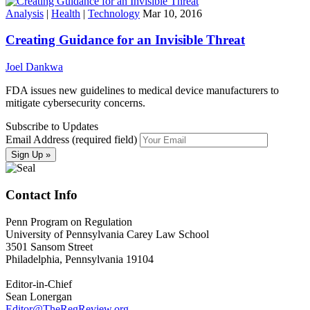
Analysis
|
Health
|
Technology
Mar 10, 2016
Creating Guidance for an Invisible Threat
Joel Dankwa
FDA issues new guidelines to medical device manufacturers to
mitigate cybersecurity concerns.
Subscribe to Updates
Email Address (required field)
Contact Info
Penn Program on Regulation
University of Pennsylvania Carey Law School
3501 Sansom Street
Philadelphia, Pennsylvania 19104
Editor-in-Chief
Sean Lonergan
Editor@TheRegReview.org