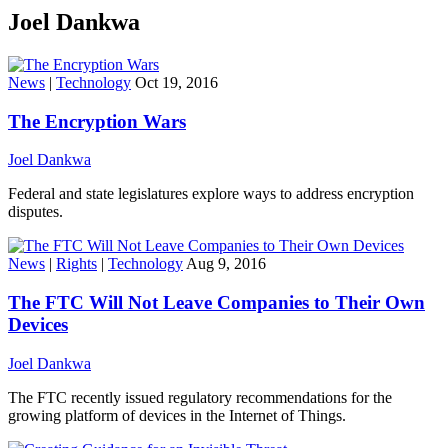
Joel Dankwa
News
|
Technology
Oct 19, 2016
The Encryption Wars
Joel Dankwa
Federal and state legislatures explore ways to address encryption
disputes.
News
|
Rights
|
Technology
Aug 9, 2016
The FTC Will Not Leave Companies to Their Own
Devices
Joel Dankwa
The FTC recently issued regulatory recommendations for the
growing platform of devices in the Internet of Things.