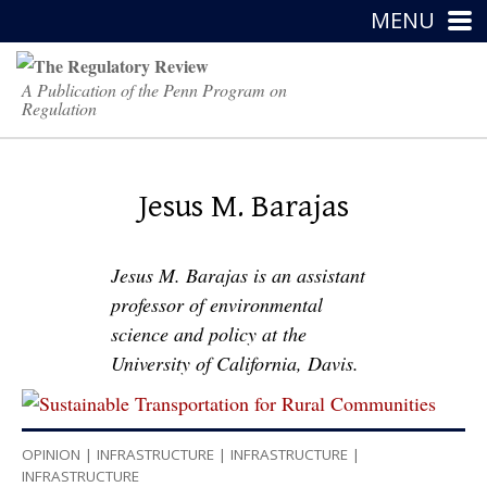
MENU
A Publication of the Penn Program on
Regulation
Jesus M. Barajas
Jesus M. Barajas is an assistant
professor of environmental
science and policy at the
University of California, Davis.
OPINION
|
INFRASTRUCTURE
|
INFRASTRUCTURE
|
INFRASTRUCTURE