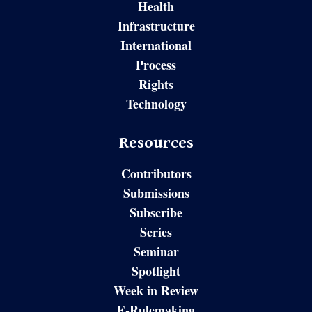
Health
Infrastructure
International
Process
Rights
Technology
Resources
Contributors
Submissions
Subscribe
Series
Seminar
Spotlight
Week in Review
E-Rulemaking