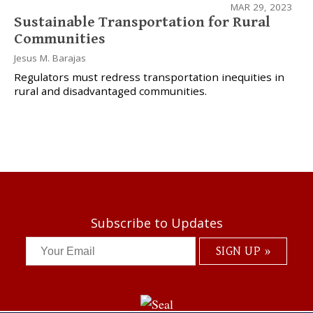
MAR 29, 2023
Sustainable Transportation for Rural
Communities
Jesus M. Barajas
Regulators must redress transportation inequities in
rural and disadvantaged communities.
Subscribe to Updates