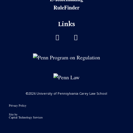
RuleFinder
Links
©2026 University of Pennsylvania Carey Law School
Privacy Policy
Site by
Capital Technology Services