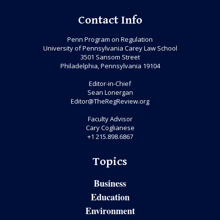
Contact Info
Penn Program on Regulation
University of Pennsylvania Carey Law School
3501 Sansom Street
Philadelphia, Pennsylvania 19104
Editor-in-Chief
Sean Lonergan
Editor@TheRegReview.org
Faculty Advisor
Cary Coglianese
+1 215.898.6867
Topics
Business
Education
Environment