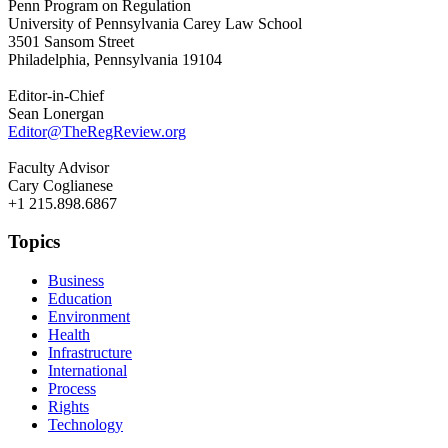
Penn Program on Regulation
University of Pennsylvania Carey Law School
3501 Sansom Street
Philadelphia, Pennsylvania 19104
Editor-in-Chief
Sean Lonergan
Editor@TheRegReview.org
Faculty Advisor
Cary Coglianese
+1 215.898.6867
Topics
Business
Education
Environment
Health
Infrastructure
International
Process
Rights
Technology