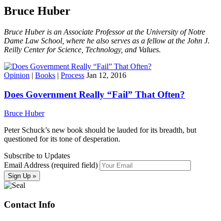
Bruce Huber
Bruce Huber is an Associate Professor at the University of Notre
Dame Law School, where he also serves as a fellow at the John J.
Reilly Center for Science, Technology, and Values.
Opinion
|
Books
|
Process
Jan 12, 2016
Does Government Really “Fail” That Often?
Bruce Huber
Peter Schuck’s new book should be lauded for its breadth, but
questioned for its tone of desperation.
Subscribe to Updates
Email Address (required field)
Contact Info