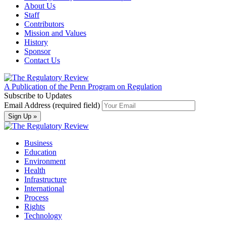
About Us
Staff
Contributors
Mission and Values
History
Sponsor
Contact Us
A Publication of the Penn Program on Regulation
Subscribe to Updates
Email Address (required field)
Business
Education
Environment
Health
Infrastructure
International
Process
Rights
Technology