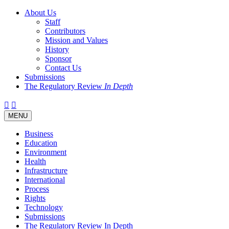
About Us
Staff
Contributors
Mission and Values
History
Sponsor
Contact Us
Submissions
The Regulatory Review
In Depth
Twitter
Facebook
LinkedIn
Bluesky
Threads
RSS
Toggle
MENU
navigation
Business
Education
Environment
Health
Infrastructure
International
Process
Rights
Technology
Submissions
The Regulatory Review In Depth