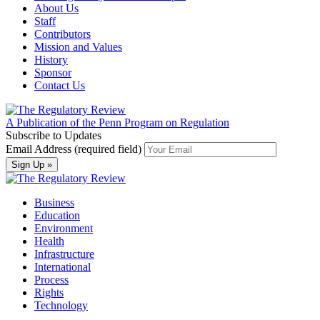
About Us
Staff
Contributors
Mission and Values
History
Sponsor
Contact Us
A Publication of the Penn Program on Regulation
Subscribe to Updates
Email Address (required field)
Business
Education
Environment
Health
Infrastructure
International
Process
Rights
Technology