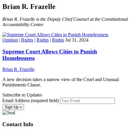
Brian R. Frazelle
Brian R. Frazelle is the Deputy Chief Counsel at the Constitutional
Accountability Center.
Opinion
|
Rights
|
Rights
|
Rights
Jul 31, 2024
Supreme Court Allows Cities to Punish
Homelessness
Brian R. Frazelle
A new decision takes a narrow view of the Cruel and Unusual
Punishments Clause.
Subscribe to Updates
Email Address (required field)
Contact Info