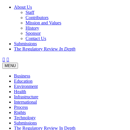
About Us
Staff
Contributors
Mission and Values
History
Sponsor
Contact Us
Submissions
The Regulatory Review
In Depth
Twitter
Facebook
LinkedIn
Bluesky
Threads
RSS
Toggle
MENU
navigation
Business
Education
Environment
Health
Infrastructure
International
Process
Rights
Technology
Submissions
The Regulatory Review In Depth