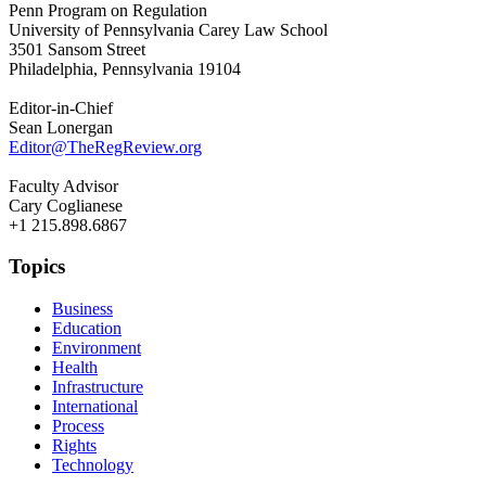
Penn Program on Regulation
University of Pennsylvania Carey Law School
3501 Sansom Street
Philadelphia, Pennsylvania 19104
Editor-in-Chief
Sean Lonergan
Editor@TheRegReview.org
Faculty Advisor
Cary Coglianese
+1 215.898.6867
Topics
Business
Education
Environment
Health
Infrastructure
International
Process
Rights
Technology