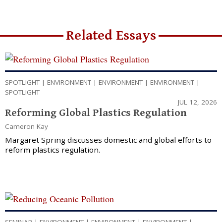
Related Essays
SPOTLIGHT
|
ENVIRONMENT
|
ENVIRONMENT
|
ENVIRONMENT
|
SPOTLIGHT
JUL 12, 2026
Reforming Global Plastics Regulation
Cameron Kay
Margaret Spring discusses domestic and global efforts to
reform plastics regulation.