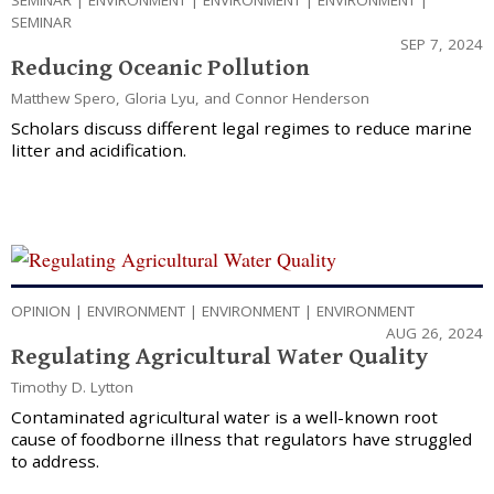
SEMINAR
|
ENVIRONMENT
|
ENVIRONMENT
|
ENVIRONMENT
|
SEMINAR
SEP 7, 2024
Reducing Oceanic Pollution
Matthew Spero
,
Gloria Lyu
, and
Connor Henderson
Scholars discuss different legal regimes to reduce marine
litter and acidification.
OPINION
|
ENVIRONMENT
|
ENVIRONMENT
|
ENVIRONMENT
AUG 26, 2024
Regulating Agricultural Water Quality
Timothy D. Lytton
Contaminated agricultural water is a well-known root
cause of foodborne illness that regulators have struggled
to address.