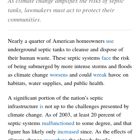
As climate change amplifies the risks of septic
tanks, lawmakers must act to protect their
communities.
Nearly a quarter of American homeowners
use
underground septic tanks to cleanse and dispose of
their human waste. These septic systems
face
the risk
of being submerged by more intense storms and floods
as climate change
worsens
and could
wreak
havoc on
habitats, water supplies, and public health.
A significant portion of the nation’s septic
infrastructure
is
not up to the challenges presented by
climate change. As of 2003, at least 20 percent of
septic systems
malfunctioned
to some degree, and that
figure has likely only
increased
since. As the effects of
climate change
exacerbate
the already fragile