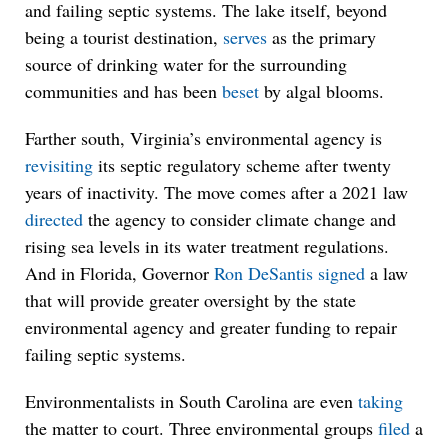
and failing septic systems. The lake itself, beyond
being a tourist destination,
serves
as the primary
source of drinking water for the surrounding
communities and has been
beset
by algal blooms.
Farther south, Virginia’s environmental agency is
revisiting
its septic regulatory scheme after twenty
years of inactivity. The move comes after a 2021 law
directed
the agency to consider climate change and
rising sea levels in its water treatment regulations.
And in Florida, Governor
Ron DeSantis
signed
a law
that will provide greater oversight by the state
environmental agency and greater funding to repair
failing septic systems.
Environmentalists in South Carolina are even
taking
the matter to court. Three environmental groups
filed
a