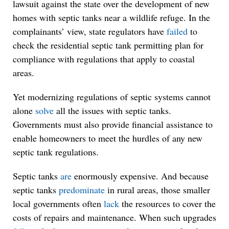
lawsuit against the state over the development of new
homes with septic tanks near a wildlife refuge. In the
complainants’ view, state regulators have
failed
to
check the residential septic tank permitting plan for
compliance with regulations that apply to coastal
areas.
Yet modernizing regulations of septic systems cannot
alone
solve
all the issues with septic tanks.
Governments must also provide financial assistance to
enable homeowners to meet the hurdles of any new
septic tank regulations.
Septic tanks
are
enormously expensive. And because
septic tanks
predominate
in rural areas, those smaller
local governments often
lack
the resources to cover the
costs of repairs and maintenance. When such upgrades