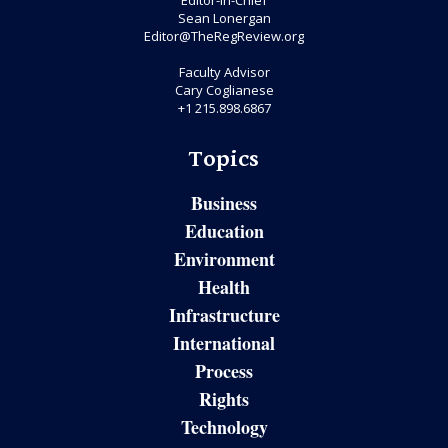
Editor-in-Chief
Sean Lonergan
Editor@TheRegReview.org
Faculty Advisor
Cary Coglianese
+1 215.898.6867
Topics
Business
Education
Environment
Health
Infrastructure
International
Process
Rights
Technology