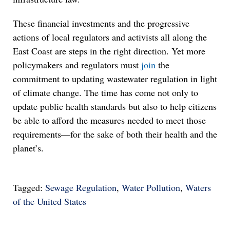
These financial investments and the progressive
actions of local regulators and activists all along the
East Coast are steps in the right direction. Yet more
policymakers and regulators must
join
the
commitment to updating wastewater regulation in light
of climate change. The time has come not only to
update public health standards but also to help citizens
be able to afford the measures needed to meet those
requirements—for the sake of both their health and the
planet’s.
Tagged:
Sewage Regulation
,
Water Pollution
,
Waters
of the United States