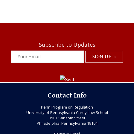
Subscribe to Updates
Contact Info
Penn Program on Regulation
University of Pennsylvania Carey Law School
3501 Sansom Street
Philadelphia, Pennsylvania 19104