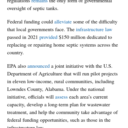
regulations
remains
the only form of governmental
oversight of septic tanks.
Federal funding could
alleviate
some of the difficulty
that local governments face. The
infrastructure law
passed in 2021
provided
$150 million dedicated to
replacing or repairing home septic systems across the
country.
EPA also
announced
a joint initiative with the U.S.
Department of Agriculture that will run pilot projects
in eleven low-income, rural communities, including
Lowndes County, Alabama. Under the national
initiative, officials will
assess
each area’s current
capacity, develop a long-term plan for wastewater
treatment, and help the community take advantage of
federal funding opportunities, such as those in the
infrastructure law.