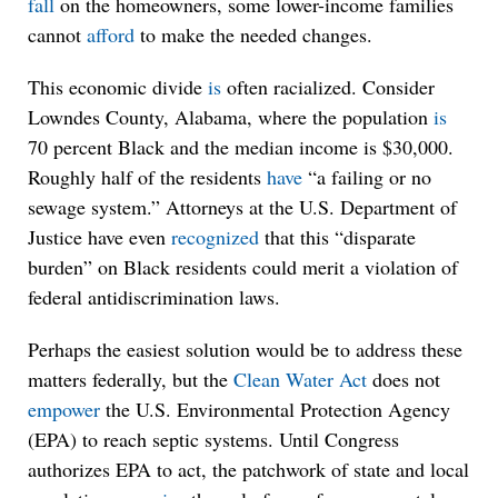
fall
on the homeowners, some lower-income families
cannot
afford
to make the needed changes.
This economic divide
is
often racialized. Consider
Lowndes County, Alabama, where the population
is
70 percent Black and the median income is $30,000.
Roughly half of the residents
have
“a failing or no
sewage system.” Attorneys at the U.S. Department of
Justice have even
recognized
that this “disparate
burden” on Black residents could merit a violation of
federal antidiscrimination laws.
Perhaps the easiest solution would be to address these
matters federally, but the
Clean Water Act
does not
empower
the U.S. Environmental Protection Agency
(EPA) to reach septic systems. Until Congress
authorizes EPA to act, the patchwork of state and local