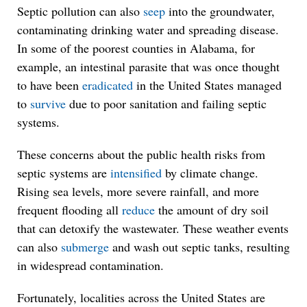
Septic pollution can also
seep
into the groundwater,
contaminating drinking water and spreading disease.
In some of the poorest counties in Alabama, for
example, an intestinal parasite that was once thought
to have been
eradicated
in the United States managed
to
survive
due to poor sanitation and failing septic
systems.
These concerns about the public health risks from
septic systems are
intensified
by climate change.
Rising sea levels, more severe rainfall, and more
frequent flooding all
reduce
the amount of dry soil
that can detoxify the wastewater. These weather events
can also
submerge
and wash out septic tanks, resulting
in widespread contamination.
Fortunately, localities across the United States are