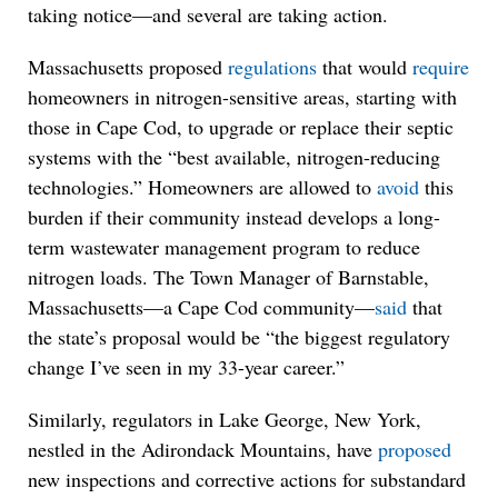
taking notice—and several are taking action.
Massachusetts proposed
regulations
that would
require
homeowners in nitrogen-sensitive areas, starting with
those in Cape Cod, to upgrade or replace their septic
systems with the “best available, nitrogen-reducing
technologies.” Homeowners are allowed to
avoid
this
burden if their community instead develops a long-
term wastewater management program to reduce
nitrogen loads. The Town Manager of Barnstable,
Massachusetts—a Cape Cod community—
said
that
the state’s proposal would be “the biggest regulatory
change I’ve seen in my 33-year career.”
Similarly, regulators in Lake George, New York,
nestled in the Adirondack Mountains, have
proposed
new inspections and corrective actions for substandard