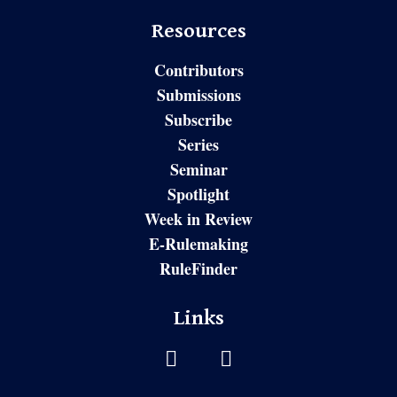
Resources
Contributors
Submissions
Subscribe
Series
Seminar
Spotlight
Week in Review
E-Rulemaking
RuleFinder
Links