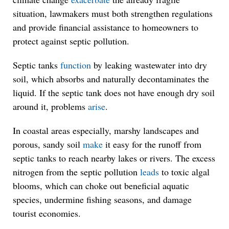
situation, lawmakers must both strengthen regulations
and provide financial assistance to homeowners to
protect against septic pollution.
Septic tanks
function
by leaking wastewater into dry
soil, which absorbs and naturally decontaminates the
liquid. If the septic tank does not have enough dry soil
around it, problems
arise
.
In coastal areas especially, marshy landscapes and
porous, sandy soil
make
it easy for the runoff from
septic tanks to reach nearby lakes or rivers. The excess
nitrogen from the septic pollution
leads
to toxic algal
blooms, which can choke out beneficial aquatic
species, undermine fishing seasons, and damage
tourist economies.