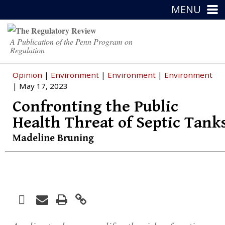
MENU
A Publication of the Penn Program on
Regulation
Opinion
|
Environment
|
Environment
|
Environment
| May 17, 2023
Confronting the Public
Health Threat of Septic Tank
Madeline Bruning
Facebook
Print
Email
Twitter
LinkedIn