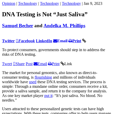
Opinion
|
Technology
|
Technology
|
Technology
| Jan 9, 2023
DNA Testing is Not “Just Saliva”
Samuel Becher
and
Andelka M. Phillips
Twitter
Facebook
LinkedIn
Email
Print
To protect consumers, governments should step in to address the
risks of DNA testing.
Tweet
Share
Post
Email
Print
Link
The market for personal genomics, also known as direct-to-
consumer testing, is
flourishing
and millions of individuals
worldwide have
used
these DNA testing services. The process is
simple: Through a mundane online order, consumers receive a kit,
provide a saliva sample, and return it to the company for analysis.
As one key market player
put it
: “It’s just saliva. No blood. No
needles.”
Users attracted to these personalized genetic tests can have high
expectations. With these tests, companies offer to help users manage