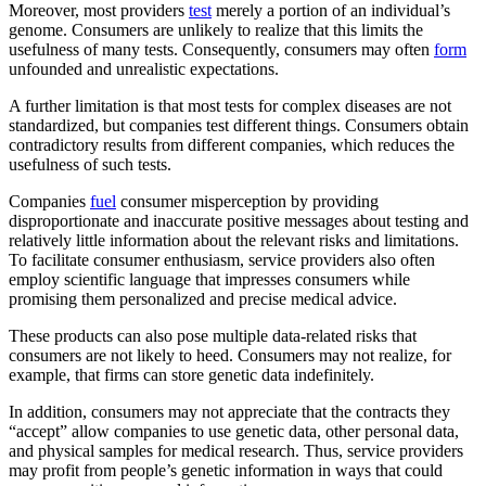
Moreover, most providers
test
merely a portion of an individual’s
genome. Consumers are unlikely to realize that this limits the
usefulness of many tests. Consequently, consumers may often
form
unfounded and unrealistic expectations.
A further limitation is that most tests for complex diseases are not
standardized, but companies test different things. Consumers obtain
contradictory results from different companies, which reduces the
usefulness of such tests.
Companies
fuel
consumer misperception by providing
disproportionate and inaccurate positive messages about testing and
relatively little information about the relevant risks and limitations.
To facilitate consumer enthusiasm, service providers also often
employ scientific language that impresses consumers while
promising them personalized and precise medical advice.
These products can also pose multiple data-related risks that
consumers are not likely to heed. Consumers may not realize, for
example, that firms can store genetic data indefinitely.
In addition, consumers may not appreciate that the contracts they
“accept” allow companies to use genetic data, other personal data,
and physical samples for medical research. Thus, service providers
may profit from people’s genetic information in ways that could