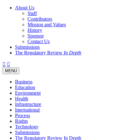
About Us
Staff
Contributors
Mission and Values
History
Sponsor
Contact Us
Submissions
The Regulatory Review
In Depth
Twitter
Facebook
LinkedIn
Bluesky
Threads
RSS
Toggle
MENU
navigation
Business
Education
Environment
Health
Infrastructure
International
Process
Rights
Technology
Submissions
The Regulatory Review In Depth