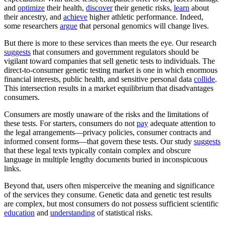
and
optimize
their health,
discover
their genetic risks,
learn
about
their ancestry, and
achieve
higher athletic performance. Indeed,
some researchers
argue
that personal genomics will change lives.
But there is more to these services than meets the eye. Our research
suggests
that consumers and government regulators should be
vigilant toward companies that sell genetic tests to individuals. The
direct-to-consumer genetic testing market is one in which enormous
financial interests, public health, and sensitive personal data
collide
.
This intersection results in a market equilibrium that disadvantages
consumers.
Consumers are mostly unaware of the risks and the limitations of
these tests. For starters, consumers do not
pay
adequate attention to
the legal arrangements—privacy policies, consumer contracts and
informed consent forms—that govern these tests. Our study
suggests
that these legal texts typically contain complex and obscure
language in multiple lengthy documents buried in inconspicuous
links.
Beyond that, users often misperceive the meaning and significance
of the services they consume. Genetic data and genetic test results
are complex, but most consumers do not possess sufficient scientific
education
and
understanding
of statistical risks.