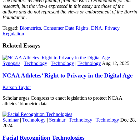
The authors received funding from the Borrin Foundation for this
research, but the views expressed in this essay are those of the
authors and do not represent the views or endorsement of the Borrin
Foundation.
Tagged:
Biometrics
,
Consumer Data Rights
,
DNA
,
Privacy
Regulation
Related Essays
Synopsis
|
Technology
|
Technology
|
Technology
Aug 12, 2025
NCAA Athletes’ Right to Privacy in the Digital Age
Karson Taylor
Scholar urges Congress to enact legislation to protect NCAA
athletes’ biometric data.
Seminar
|
Technology
|
Seminar
|
Technology
|
Technology
Dec 28,
2024
Facial Recognition Technologies