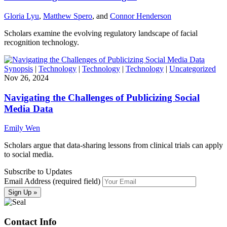
Gloria Lyu
,
Matthew Spero
, and
Connor Henderson
Scholars examine the evolving regulatory landscape of facial
recognition technology.
Synopsis
|
Technology
|
Technology
|
Technology
|
Uncategorized
Nov 26, 2024
Navigating the Challenges of Publicizing Social
Media Data
Emily Wen
Scholars argue that data-sharing lessons from clinical trials can apply
to social media.
Subscribe to Updates
Email Address (required field)
Contact Info