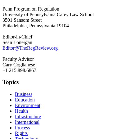
Penn Program on Regulation
University of Pennsylvania Carey Law School
3501 Sansom Street
Philadelphia, Pennsylvania 19104
Editor-in-Chief
Sean Lonergan
Editor@TheRegReview.org
Faculty Advisor
Cary Coglianese
+1 215.898.6867
Topics
Business
Education
Environment
Health
Infrastructure
International
Process
Rights
Technology