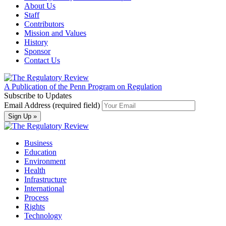
About Us
Staff
Contributors
Mission and Values
History
Sponsor
Contact Us
A Publication of the Penn Program on Regulation
Subscribe to Updates
Email Address (required field)
Business
Education
Environment
Health
Infrastructure
International
Process
Rights
Technology