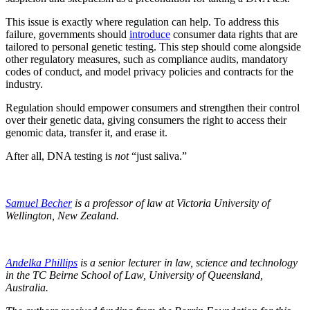
This issue is exactly where regulation can help. To address this
failure, governments should
introduce
consumer data rights that are
tailored to personal genetic testing. This step should come alongside
other regulatory measures, such as compliance audits, mandatory
codes of conduct, and model privacy policies and contracts for the
industry.
Regulation should empower consumers and strengthen their control
over their genetic data, giving consumers the right to access their
genomic data, transfer it, and erase it.
After all, DNA testing is
not
“just saliva.”
Samuel Becher
is a professor of law at Victoria University of
Wellington, New Zealand.
Andelka Phillips
is a senior lecturer in law, science and technology
in the TC Beirne School of Law, University of Queensland,
Australia.