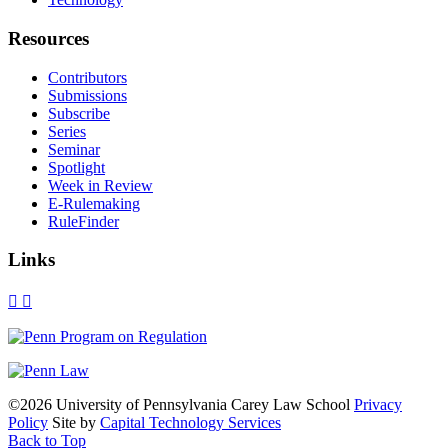
Resources
Contributors
Submissions
Subscribe
Series
Seminar
Spotlight
Week in Review
E-Rulemaking
RuleFinder
Links
X
Facebook
LinkedIn
Bluesky
Threads
RSS
©2026 University of Pennsylvania Carey Law School
Privacy
Policy
Site by
Capital Technology Services
Back to Top