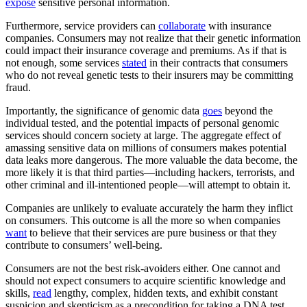
expose
sensitive personal information.
Furthermore, service providers can
collaborate
with insurance
companies. Consumers may not realize that their genetic information
could impact their insurance coverage and premiums. As if that is
not enough, some services
stated
in their contracts that consumers
who do not reveal genetic tests to their insurers may be committing
fraud.
Importantly, the significance of genomic data
goes
beyond the
individual tested, and the potential impacts of personal genomic
services should concern society at large. The aggregate effect of
amassing sensitive data on millions of consumers makes potential
data leaks more dangerous. The more valuable the data become, the
more likely it is that third parties—including hackers, terrorists, and
other criminal and ill-intentioned people—will attempt to obtain it.
Companies are unlikely to evaluate accurately the harm they inflict
on consumers. This outcome is all the more so when companies
want
to believe that their services are pure business or that they
contribute to consumers’ well-being.
Consumers are not the best risk-avoiders either. One cannot and
should not expect consumers to acquire scientific knowledge and
skills,
read
lengthy, complex, hidden texts, and exhibit constant
suspicion and skepticism as a precondition for taking a DNA test.