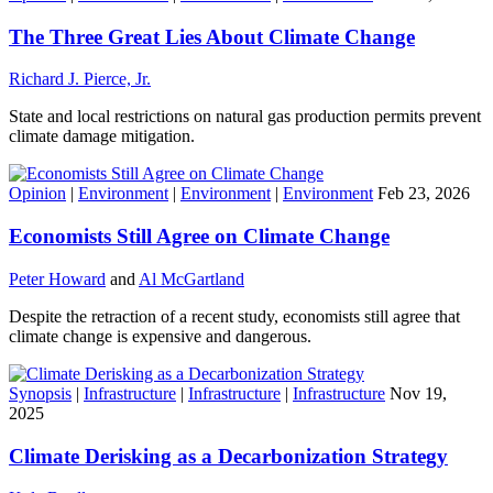
The Three Great Lies About Climate Change
Richard J. Pierce, Jr.
State and local restrictions on natural gas production permits prevent
climate damage mitigation.
Opinion
|
Environment
|
Environment
|
Environment
Feb 23, 2026
Economists Still Agree on Climate Change
Peter Howard
and
Al McGartland
Despite the retraction of a recent study, economists still agree that
climate change is expensive and dangerous.
Synopsis
|
Infrastructure
|
Infrastructure
|
Infrastructure
Nov 19,
2025
Climate Derisking as a Decarbonization Strategy