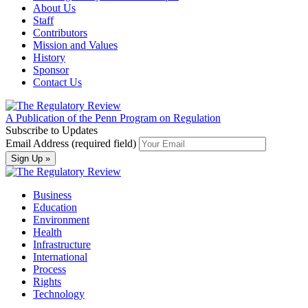
About Us
Staff
Contributors
Mission and Values
History
Sponsor
Contact Us
A Publication of the Penn Program on Regulation
Subscribe to Updates
Email Address (required field)
Business
Education
Environment
Health
Infrastructure
International
Process
Rights
Technology