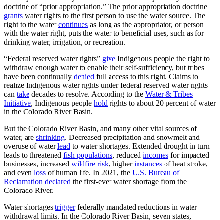
doctrine of “prior appropriation.” The prior appropriation doctrine
grants
water rights to the first person to use the water source. The
right to the water
continues
as long as the appropriator, or person
with the water right, puts the water to beneficial uses, such as for
drinking water, irrigation, or recreation.
“Federal reserved water rights”
give
Indigenous people the right to
withdraw enough water to enable their self-sufficiency, but tribes
have been continually
denied
full access to this right. Claims to
realize Indigenous water rights under federal reserved water rights
can
take
decades to resolve. According to the
Water & Tribes
Initiative
, Indigenous people
hold
rights to about 20 percent of water
in the Colorado River Basin.
But the Colorado River Basin, and many other vital sources of
water, are
shrinking
. Decreased precipitation and snowmelt and
overuse of water
lead
to water shortages. Extended drought in turn
leads to threatened
fish populations
, reduced
incomes
for impacted
businesses, increased
wildfire risk
, higher
instances
of heat stroke,
and even
loss
of human life. In 2021, the
U.S. Bureau of
Reclamation
declared
the first-ever water shortage from the
Colorado River.
Water shortages
trigger
federally mandated reductions in water
withdrawal limits. In the Colorado River Basin, seven states,