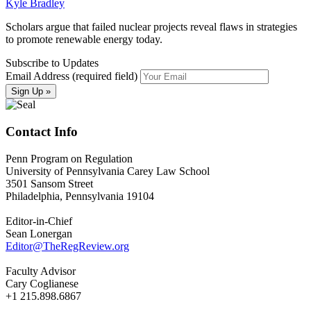
Kyle Bradley
Scholars argue that failed nuclear projects reveal flaws in strategies
to promote renewable energy today.
Subscribe to Updates
Email Address (required field)
Contact Info
Penn Program on Regulation
University of Pennsylvania Carey Law School
3501 Sansom Street
Philadelphia, Pennsylvania 19104
Editor-in-Chief
Sean Lonergan
Editor@TheRegReview.org
Faculty Advisor
Cary Coglianese
+1 215.898.6867