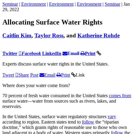
Seminar
|
Environment
|
Environment
|
Environment
|
Seminar
| Jan
29, 2022
Allocating Surface Water Rights
Caitlin Kim
,
Taylor Ross
, and
Katherine Rohde
Twitter
Facebook
LinkedIn
Email
Print
Experts discuss surface water rights in the United States.
Tweet
Share
Post
Email
Print
Link
Where does your water come from?
70 percent of fresh water consumed in the United States
comes from
surface water—water from sources such as rivers, lakes, and
reservoirs.
In the United States, surface water regulatory structures
vary
according to region. Eastern states tend to
follow
the “riparian
doctrine,” which grants rights of reasonable use to those who own
land adjacent to a body of water. Western states primarily
follow
the