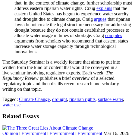
that, in the context of climate change, further scholarship must
address eastern riparian water rights. Craig
explains
that the
eastern United States has begun to experience water scarcity
and drought due to climate change. Craig
argues
that riparian
laws do not create the legal structure necessary for addressing
drought because they do not contain established processes to
allocate water usage in times of shortage. Craig
compiles
arguments from scholars who recommend that eastern states
increase water storage capacity through technological
innovations.
The Saturday Seminar is a weekly feature that aims to put into
written form the kind of content that would be conveyed in a
live seminar involving regulatory experts. Each week,
The
Regulatory Review
publishes a brief overview of a selected
regulatory topic and then distills recent research and scholarly
writing on that topic.
Tagged:
Climate Change
,
drought
,
riparian rights
,
surface water
,
water use
Related Essays
Opinion
|
Environment
|
Environment
|
Environment
Mar 16, 2026