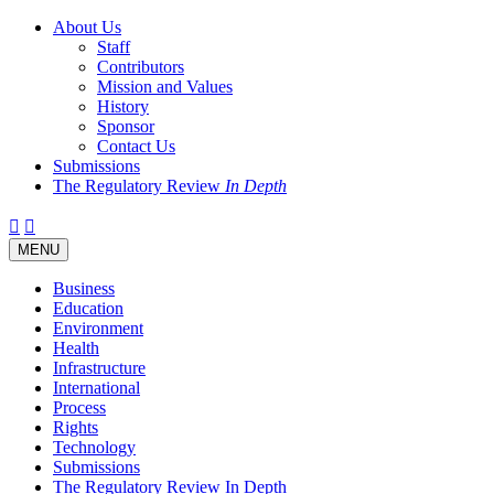
About Us
Staff
Contributors
Mission and Values
History
Sponsor
Contact Us
Submissions
The Regulatory Review
In Depth
Twitter
Facebook
LinkedIn
Bluesky
Threads
RSS
Toggle
MENU
navigation
Business
Education
Environment
Health
Infrastructure
International
Process
Rights
Technology
Submissions
The Regulatory Review In Depth