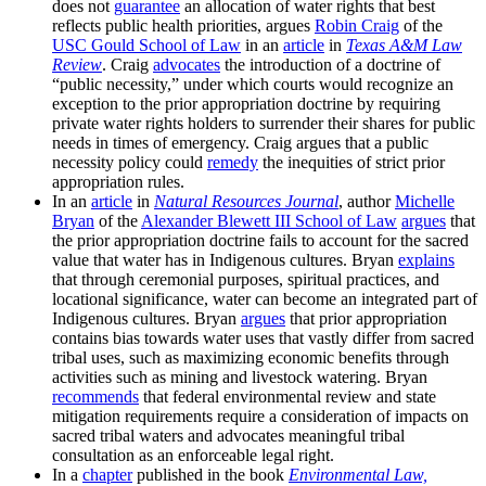
does not
guarantee
an allocation of water rights that best
reflects public health priorities, argues
Robin Craig
of the
USC Gould School of Law
in an
article
in
Texas A&M Law
Review
. Craig
advocates
the introduction of a doctrine of
“public necessity,” under which courts would recognize an
exception to the prior appropriation doctrine by requiring
private water rights holders to surrender their shares for public
needs in times of emergency. Craig argues that a public
necessity policy could
remedy
the inequities of strict prior
appropriation rules.
In an
article
in
Natural Resources Journal
, author
Michelle
Bryan
of the
Alexander Blewett III School of Law
argues
that
the prior appropriation doctrine fails to account for the sacred
value that water has in Indigenous cultures. Bryan
explains
that through ceremonial purposes, spiritual practices, and
locational significance, water can become an integrated part of
Indigenous cultures. Bryan
argues
that prior appropriation
contains bias towards water uses that vastly differ from sacred
tribal uses, such as maximizing economic benefits through
activities such as mining and livestock watering. Bryan
recommends
that federal environmental review and state
mitigation requirements require a consideration of impacts on
sacred tribal waters and advocates meaningful tribal
consultation as an enforceable legal right.
In a
chapter
published in the book
Environmental Law,