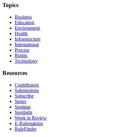
Topics
Business
Education
Environment
Health
Infrastructure
International
Process
Rights
Technology
Resources
Contributors
Submissions
Subscribe
Series
Seminar
Spotlight
Week in Review
E-Rulemaking
RuleFinder