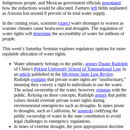
Indigenous people, and Mexican government officials
negotiated
how the reductions would be allocated. Farmers
left
fields unplanted
as Arizona lost around 8 percent of its total water supply.
In the coming years, scientists
expect
water shortages to worsen as
warmer climates cause heatwaves and droughts. The regulation of
water rights will
determine
the accessibility of water for millions of
people.
This week’s Saturday Seminar explores regulatory options for more
equitable allocation of water rights.
Water ultimately belongs to the public,
argues
Duane Rudolph
of China’s
Peking University School of Transnational Law
in
an
article
published in the
Michigan State Law Review
.
Rudolph
explains
that private water rights are “usufructuary,”
meaning they convey a right to individuals to
use
the water.
The actual ownership of the water, however,
remains
with the
public. Relying on these concepts, Rudolph
argues
that public
values should overrule private water rights during
environmental emergencies such as droughts. In states prone
to droughts, such as California, he
suggests
codifying the
public ownership of water in the state constitution to avoid
legal challenges to emergency regulations.
In times of extreme drought, the prior appropriation doctrine