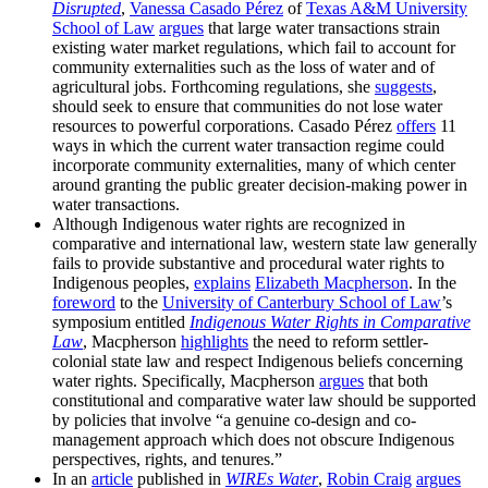
Disrupted
,
Vanessa Casado Pérez
of
Texas A&M University
School of Law
argues
that large water transactions strain
existing water market regulations, which fail to account for
community externalities such as the loss of water and of
agricultural jobs. Forthcoming regulations, she
suggests
,
should seek to ensure that communities do not lose water
resources to powerful corporations. Casado Pérez
offers
11
ways in which the current water transaction regime could
incorporate community externalities, many of which center
around granting the public greater decision-making power in
water transactions.
Although Indigenous water rights are recognized in
comparative and international law, western state law generally
fails to provide substantive and procedural water rights to
Indigenous peoples,
explains
Elizabeth Macpherson
. In the
foreword
to the
University of Canterbury School of Law
’s
symposium entitled
Indigenous Water Rights in Comparative
Law
, Macpherson
highlights
the need to reform settler-
colonial state law and respect Indigenous beliefs concerning
water rights. Specifically, Macpherson
argues
that both
constitutional and comparative water law should be supported
by policies that involve “a genuine co-design and co-
management approach which does not obscure Indigenous
perspectives, rights, and tenures.”
In an
article
published in
WIREs Water
,
Robin Craig
argues