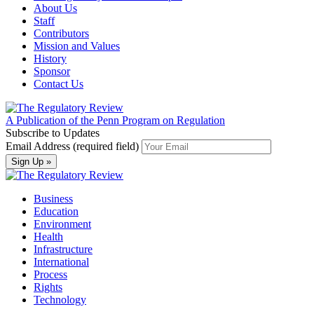
About Us
Staff
Contributors
Mission and Values
History
Sponsor
Contact Us
A Publication of the Penn Program on Regulation
Subscribe to Updates
Email Address (required field)
Business
Education
Environment
Health
Infrastructure
International
Process
Rights
Technology