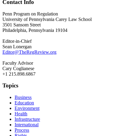
Contact Info
Penn Program on Regulation
University of Pennsylvania Carey Law School
3501 Sansom Street
Philadelphia, Pennsylvania 19104
Editor-in-Chief
Sean Lonergan
Editor@TheRegReview.org
Faculty Advisor
Cary Coglianese
+1 215.898.6867
Topics
Business
Education
Environment
Health
Infrastructure
International
Process
Rights