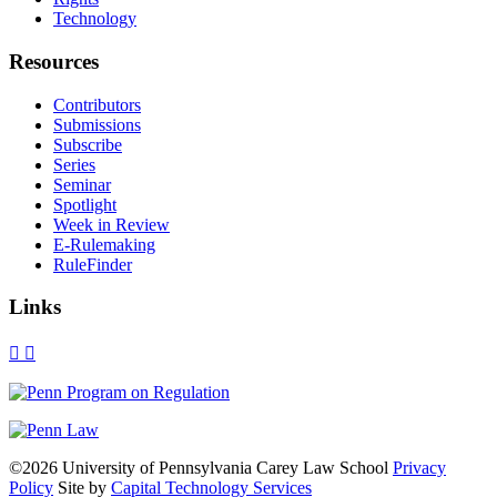
Technology
Resources
Contributors
Submissions
Subscribe
Series
Seminar
Spotlight
Week in Review
E-Rulemaking
RuleFinder
Links
X
Facebook
LinkedIn
Bluesky
Threads
RSS
©2026 University of Pennsylvania Carey Law School
Privacy
Policy
Site by
Capital Technology Services