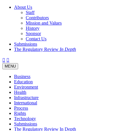
About Us
Staff
Contributors
Mission and Values
History
Sponsor
Contact Us
Submissions
The Regulatory Review
In Depth
Twitter
Facebook
LinkedIn
Bluesky
Threads
RSS
Toggle
MENU
navigation
Business
Education
Environment
Health
Infrastructure
International
Process
Rights
Technology
Submissions
The Regulatory Review In Depth