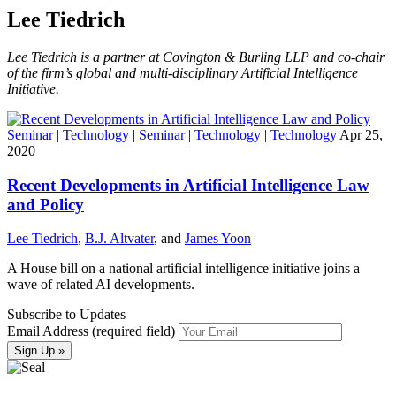
Lee Tiedrich
Lee Tiedrich is a partner at Covington & Burling LLP and co-chair
of the firm’s global and multi-disciplinary Artificial Intelligence
Initiative.
Seminar
|
Technology
|
Seminar
|
Technology
|
Technology
Apr 25,
2020
Recent Developments in Artificial Intelligence Law
and Policy
Lee Tiedrich
,
B.J. Altvater
, and
James Yoon
A House bill on a national artificial intelligence initiative joins a
wave of related AI developments.
Subscribe to Updates
Email Address (required field)