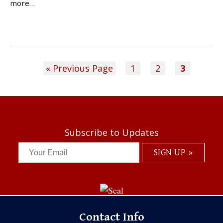
more…
« Previous Page
1
2
3
Subscribe to Updates
Contact Info