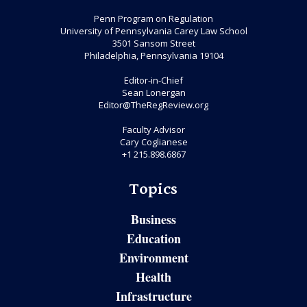
Penn Program on Regulation
University of Pennsylvania Carey Law School
3501 Sansom Street
Philadelphia, Pennsylvania 19104
Editor-in-Chief
Sean Lonergan
Editor@TheRegReview.org
Faculty Advisor
Cary Coglianese
+1 215.898.6867
Topics
Business
Education
Environment
Health
Infrastructure