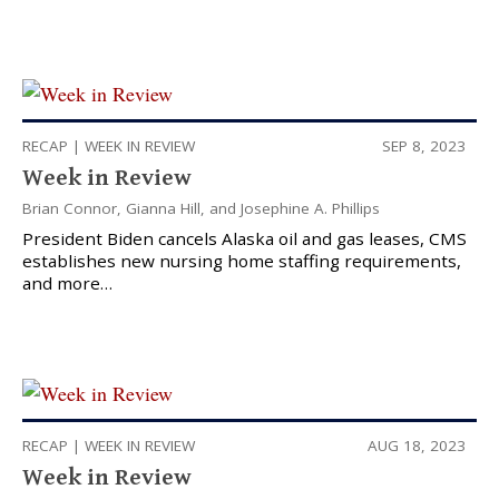
RECAP
|
WEEK IN REVIEW
SEP 8, 2023
Week in Review
Brian Connor
,
Gianna Hill
, and
Josephine A. Phillips
President Biden cancels Alaska oil and gas leases, CMS
establishes new nursing home staffing requirements,
and more…
RECAP
|
WEEK IN REVIEW
AUG 18, 2023
Week in Review