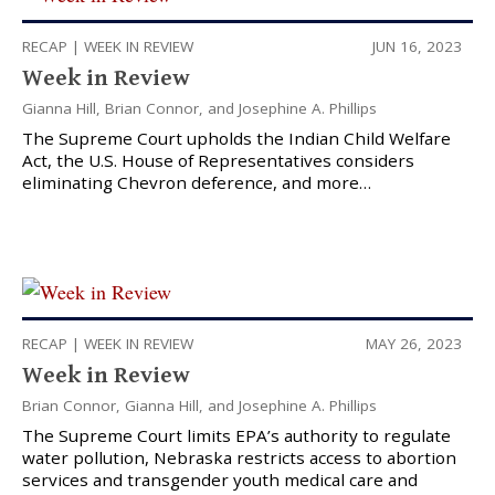
RECAP
|
WEEK IN REVIEW
JUN 16, 2023
Week in Review
Gianna Hill
,
Brian Connor
, and
Josephine A. Phillips
The Supreme Court upholds the Indian Child Welfare
Act, the U.S. House of Representatives considers
eliminating Chevron deference, and more…
RECAP
|
WEEK IN REVIEW
MAY 26, 2023
Week in Review
Brian Connor
,
Gianna Hill
, and
Josephine A. Phillips
The Supreme Court limits EPA’s authority to regulate
water pollution, Nebraska restricts access to abortion
services and transgender youth medical care and