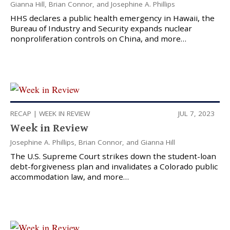
Gianna Hill
,
Brian Connor
, and
Josephine A. Phillips
HHS declares a public health emergency in Hawaii, the
Bureau of Industry and Security expands nuclear
nonproliferation controls on China, and more…
RECAP
|
WEEK IN REVIEW
JUL 7, 2023
Week in Review
Josephine A. Phillips
,
Brian Connor
, and
Gianna Hill
The U.S. Supreme Court strikes down the student-loan
debt-forgiveness plan and invalidates a Colorado public
accommodation law, and more…