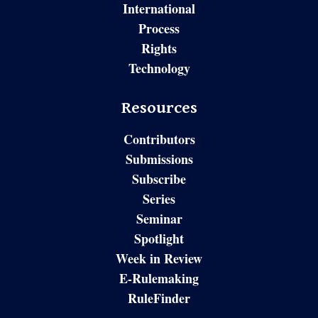
International
Process
Rights
Technology
Resources
Contributors
Submissions
Subscribe
Series
Seminar
Spotlight
Week in Review
E-Rulemaking
RuleFinder