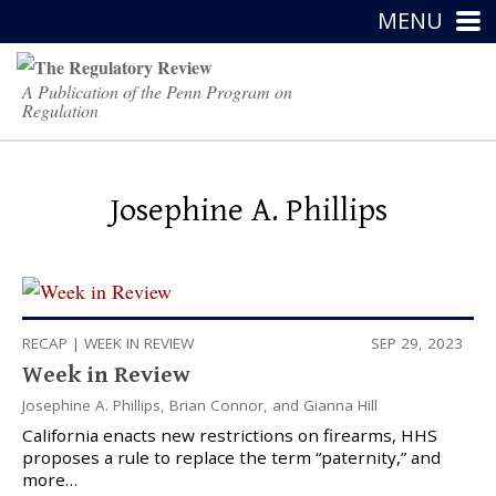
MENU
A Publication of the Penn Program on
Regulation
Josephine A. Phillips
RECAP
|
WEEK IN REVIEW
SEP 29, 2023
Week in Review
Josephine A. Phillips
,
Brian Connor
, and
Gianna Hill
California enacts new restrictions on firearms, HHS
proposes a rule to replace the term “paternity,” and
more…