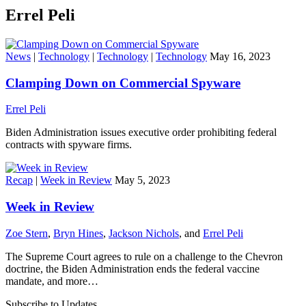
Errel Peli
News
|
Technology
|
Technology
|
Technology
May 16, 2023
Clamping Down on Commercial Spyware
Errel Peli
Biden Administration issues executive order prohibiting federal
contracts with spyware firms.
Recap
|
Week in Review
May 5, 2023
Week in Review
Zoe Stern
,
Bryn Hines
,
Jackson Nichols
, and
Errel Peli
The Supreme Court agrees to rule on a challenge to the Chevron
doctrine, the Biden Administration ends the federal vaccine
mandate, and more…
Subscribe to Updates