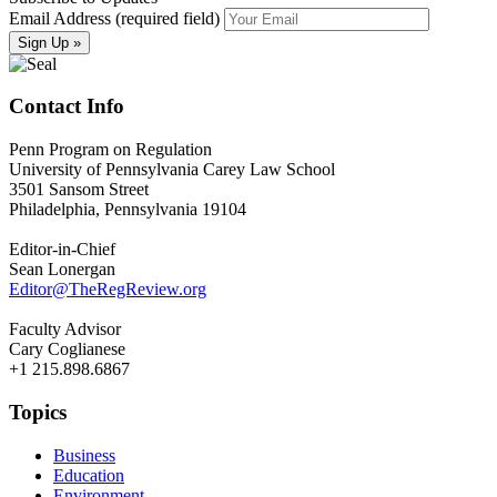
Email Address (required field)
Contact Info
Penn Program on Regulation
University of Pennsylvania Carey Law School
3501 Sansom Street
Philadelphia, Pennsylvania 19104
Editor-in-Chief
Sean Lonergan
Editor@TheRegReview.org
Faculty Advisor
Cary Coglianese
+1 215.898.6867
Topics
Business
Education
Environment