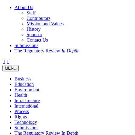
About Us
Staff
Contributors
Mission and Values
History
Sponsor
Contact Us
Submissions
The Regulatory Review
In Depth
Twitter
Facebook
LinkedIn
Bluesky
Threads
RSS
Toggle
MENU
navigation
Business
Education
Environment
Health
Infrastructure
International
Process
Rights
Technology
Submissions
The Regulatory Review In Depth