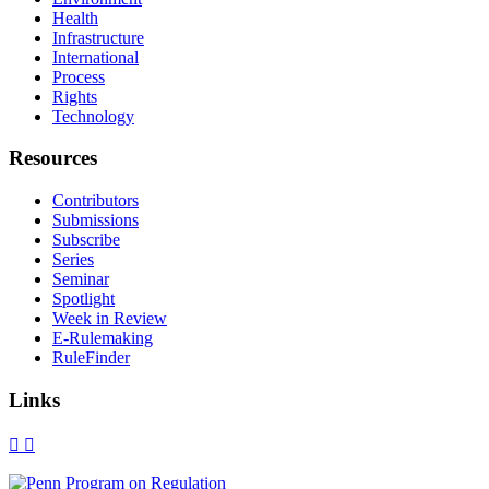
Health
Infrastructure
International
Process
Rights
Technology
Resources
Contributors
Submissions
Subscribe
Series
Seminar
Spotlight
Week in Review
E-Rulemaking
RuleFinder
Links
X
Facebook
LinkedIn
Bluesky
Threads
RSS