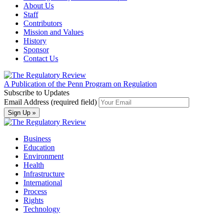
About Us
Staff
Contributors
Mission and Values
History
Sponsor
Contact Us
A Publication of the Penn Program on Regulation
Subscribe to Updates
Email Address (required field)
Business
Education
Environment
Health
Infrastructure
International
Process
Rights
Technology