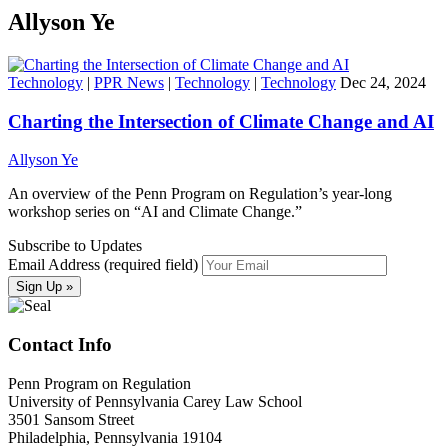
Allyson Ye
Technology
|
PPR News
|
Technology
|
Technology
Dec 24, 2024
Charting the Intersection of Climate Change and AI
Allyson Ye
An overview of the Penn Program on Regulation’s year-long
workshop series on “AI and Climate Change.”
Subscribe to Updates
Email Address (required field)
Contact Info
Penn Program on Regulation
University of Pennsylvania Carey Law School
3501 Sansom Street
Philadelphia, Pennsylvania 19104