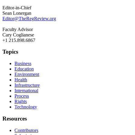
Editor-in-Chief
Sean Lonergan
Editor@TheRegReview.org
Faculty Advisor
Cary Coglianese
+1 215.898.6867
Topics
Business
Education
Environment
Health
Infrastructure
International
Process
Rights
Technology
Resources
Contributors