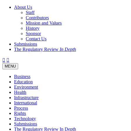
About Us
Staff
Contributors
Mission and Values
History
Sponsor
Contact Us
Submissions
The Regulatory Review
In Depth
Twitter
Facebook
LinkedIn
Bluesky
Threads
RSS
Toggle
MENU
navigation
Business
Education
Environment
Health
Infrastructure
International
Process
Rights
Technology
Submissions
The Regulatory Review In Depth