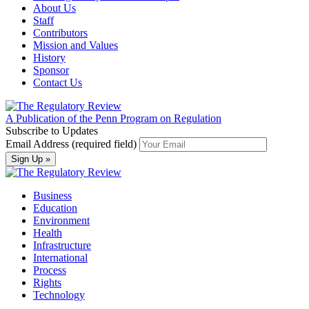
About Us
Staff
Contributors
Mission and Values
History
Sponsor
Contact Us
A Publication of the Penn Program on Regulation
Subscribe to Updates
Email Address (required field)
Business
Education
Environment
Health
Infrastructure
International
Process
Rights
Technology