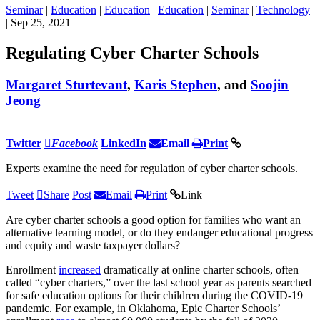
Seminar
|
Education
|
Education
|
Education
|
Seminar
|
Technology
| Sep 25, 2021
Regulating Cyber Charter Schools
Margaret Sturtevant
,
Karis Stephen
, and
Soojin
Jeong
Twitter
Facebook
LinkedIn
Email
Print
Experts examine the need for regulation of cyber charter schools.
Tweet
Share
Post
Email
Print
Link
Are cyber charter schools a good option for families who want an
alternative learning model, or do they endanger educational progress
and equity and waste taxpayer dollars?
Enrollment
increased
dramatically at online charter schools, often
called “cyber charters,” over the last school year as parents searched
for safe education options for their children during the COVID-19
pandemic. For example, in Oklahoma, Epic Charter Schools’