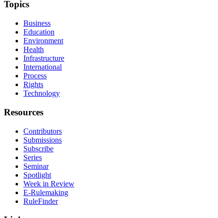
Topics
Business
Education
Environment
Health
Infrastructure
International
Process
Rights
Technology
Resources
Contributors
Submissions
Subscribe
Series
Seminar
Spotlight
Week in Review
E-Rulemaking
RuleFinder