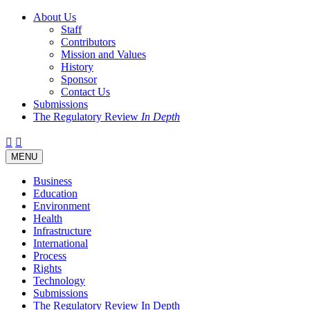
About Us
Staff
Contributors
Mission and Values
History
Sponsor
Contact Us
Submissions
The Regulatory Review
In Depth
Twitter
Facebook
LinkedIn
Bluesky
Threads
RSS
Toggle
MENU
navigation
Business
Education
Environment
Health
Infrastructure
International
Process
Rights
Technology
Submissions
The Regulatory Review In Depth