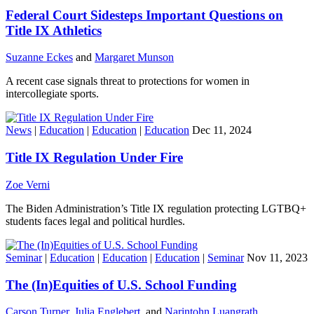
Federal Court Sidesteps Important Questions on
Title IX Athletics
Suzanne Eckes
and
Margaret Munson
A recent case signals threat to protections for women in
intercollegiate sports.
News
|
Education
|
Education
|
Education
Dec 11, 2024
Title IX Regulation Under Fire
Zoe Verni
The Biden Administration’s Title IX regulation protecting LGTBQ+
students faces legal and political hurdles.
Seminar
|
Education
|
Education
|
Education
|
Seminar
Nov 11, 2023
The (In)Equities of U.S. School Funding
Carson Turner
,
Julia Englebert
, and
Narintohn Luangrath