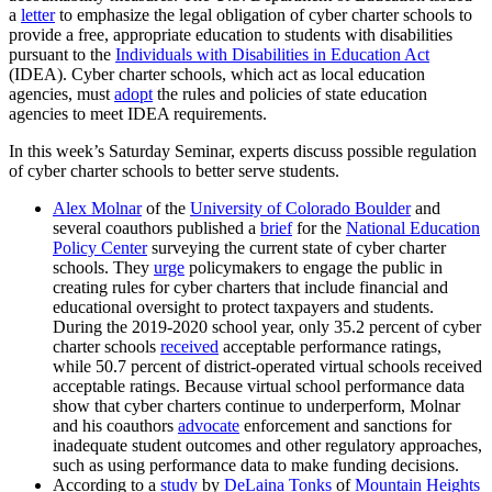
a
letter
to emphasize the legal obligation of cyber charter schools to
provide a free, appropriate education to students with disabilities
pursuant to the
Individuals with Disabilities in Education Act
(IDEA). Cyber charter schools, which act as local education
agencies, must
adopt
the rules and policies of state education
agencies to meet IDEA requirements.
In this week’s Saturday Seminar, experts discuss possible regulation
of cyber charter schools to better serve students.
Alex Molnar
of the
University of Colorado Boulder
and
several coauthors published a
brief
for the
National Education
Policy Center
surveying the current state of cyber charter
schools. They
urge
policymakers to engage the public in
creating rules for cyber charters that include financial and
educational oversight to protect taxpayers and students.
During the 2019-2020 school year, only 35.2 percent of cyber
charter schools
received
acceptable performance ratings,
while 50.7 percent of district-operated virtual schools received
acceptable ratings. Because virtual school performance data
show that cyber charters continue to underperform, Molnar
and his coauthors
advocate
enforcement and sanctions for
inadequate student outcomes and other regulatory approaches,
such as using performance data to make funding decisions.
According to a
study
by
DeLaina Tonks
of
Mountain Heights