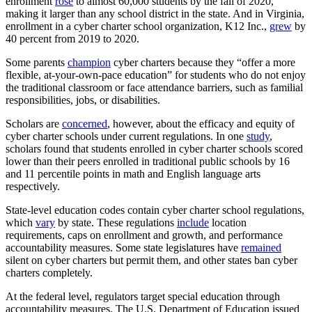
enrollment
rose
to almost 60,000 students by the fall of 2020,
making it larger than any school district in the state. And in Virginia,
enrollment in a cyber charter school organization, K12 Inc.,
grew
by
40 percent from 2019 to 2020.
Some parents
champion
cyber charters because they “offer a more
flexible, at-your-own-pace education” for students who do not enjoy
the traditional classroom or face attendance barriers, such as familial
responsibilities, jobs, or disabilities.
Scholars are
concerned
, however, about the efficacy and equity of
cyber charter schools under current regulations. In one
study
,
scholars found that students enrolled in cyber charter schools scored
lower than their peers enrolled in traditional public schools by 16
and 11 percentile points in math and English language arts
respectively.
State-level education codes contain cyber charter school regulations,
which
vary
by state. These regulations
include
location
requirements, caps on enrollment and growth, and performance
accountability measures. Some state legislatures have
remained
silent on cyber charters but permit them, and other states ban cyber
charters completely.
At the federal level, regulators target special education through
accountability measures. The U.S. Department of Education issued