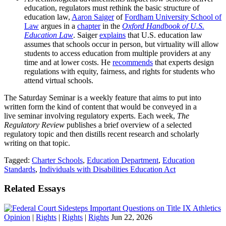
education, regulators must rethink the basic structure of
education law,
Aaron Saiger
of
Fordham University School of
Law
argues in a
chapter
in the
Oxford Handbook of U.S.
Education Law
. Saiger
explains
that U.S. education law
assumes that schools occur in person, but virtuality will allow
students to access education from multiple providers at any
time and at lower costs. He
recommends
that experts design
regulations with equity, fairness, and rights for students who
attend virtual schools.
The Saturday Seminar is a weekly feature that aims to put into
written form the kind of content that would be conveyed in a
live seminar involving regulatory experts. Each week,
The
Regulatory Review
publishes a brief overview of a selected
regulatory topic and then distills recent research and scholarly
writing on that topic.
Tagged:
Charter Schools
,
Education Department
,
Education
Standards
,
Individuals with Disabilities Education Act
Related Essays
Opinion
|
Rights
|
Rights
|
Rights
Jun 22, 2026