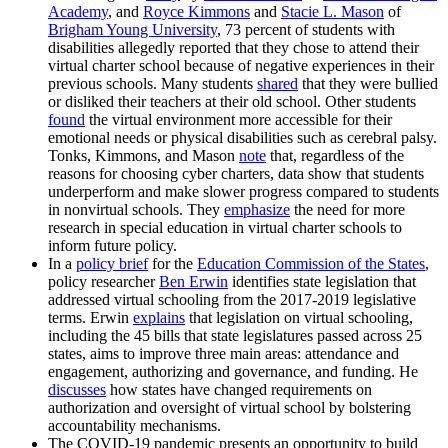
Academy
, and
Royce Kimmons
and
Stacie L. Mason
of
Brigham Young University
, 73 percent of students with
disabilities allegedly reported that they chose to attend their
virtual charter school because of negative experiences in their
previous schools. Many students
shared
that they were bullied
or disliked their teachers at their old school. Other students
found
the virtual environment more accessible for their
emotional needs or physical disabilities such as cerebral palsy.
Tonks, Kimmons, and Mason
note
that, regardless of the
reasons for choosing cyber charters, data show that students
underperform and make slower progress compared to students
in nonvirtual schools. They
emphasize
the need for more
research in special education in virtual charter schools to
inform future policy.
In a
policy brief
for the
Education Commission of the States
,
policy researcher
Ben Erwin
identifies state legislation that
addressed virtual schooling from the 2017-2019 legislative
terms. Erwin
explains
that legislation on virtual schooling,
including the 45 bills that state legislatures passed across 25
states, aims to improve three main areas: attendance and
engagement, authorizing and governance, and funding. He
discusses
how states have changed requirements on
authorization and oversight of virtual school by bolstering
accountability mechanisms.
The COVID-19 pandemic presents an opportunity to build