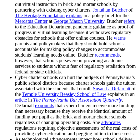
out virtual instruction in brick and mortar schools by
partnering with existing cyber charters,
Jonathan Butcher
of
The Heritage Foundation
explains
in a policy brief for the
Mercatus Center
at
George Mason University
. Butcher
refers
to the Education Department pandemic guidance as proof of
progress in virtual learning because it withdraws regulatory
obstacles for schools that offer online courses. He
warns
parents and policymakers that they should hold schools
accountable for making policy changes to accommodate
students’ learning needs online. Butcher
recommends
,
however, that schools persevere in providing academic
services to students without fear of regulatory retaliation from
federal or state officials.
Cyber charter schools can hurt the budgets of Pennsylvania’s
public school districts because charter schools gain the tuition
associated with the students that enroll,
Susan L. DeJarnatt
of
the
Temple University Beasley School of Law
explains in an
article
in
The Pennsylvania Bar Association Quarterly
.
DeJarnatt
expounds
that cyber charters receive more funding
than necessary because they receive the identical amount of
funding per pupil as the brick and mortar charter schools
regardless of changing operating costs. She
advocates
regulations requiring objective assessments of the real costs of
providing cyber education and pegging tuition to those costs.
As technological advancements impact how schools deliver