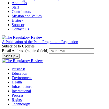
About Us
Staff
Contributors
Mission and Values
History
Sponsor
Contact Us
A Publication of the Penn Program on Regulation
Subscribe to Updates
Email Address (required field)
Business
Education
Environment
Health
Infrastructure
International
Process
Rights
Technology