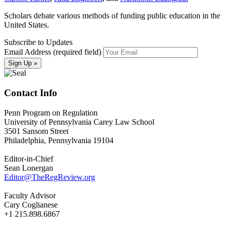
Scholars debate various methods of funding public education in the
United States.
Subscribe to Updates
Email Address (required field)
Contact Info
Penn Program on Regulation
University of Pennsylvania Carey Law School
3501 Sansom Street
Philadelphia, Pennsylvania 19104
Editor-in-Chief
Sean Lonergan
Editor@TheRegReview.org
Faculty Advisor
Cary Coglianese
+1 215.898.6867