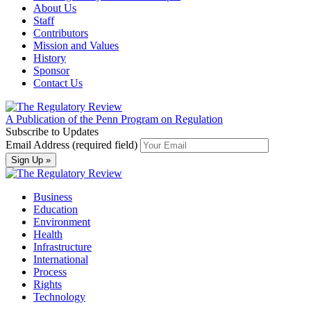
About Us
Staff
Contributors
Mission and Values
History
Sponsor
Contact Us
A Publication of the Penn Program on Regulation
Subscribe to Updates
Email Address (required field)
Business
Education
Environment
Health
Infrastructure
International
Process
Rights
Technology