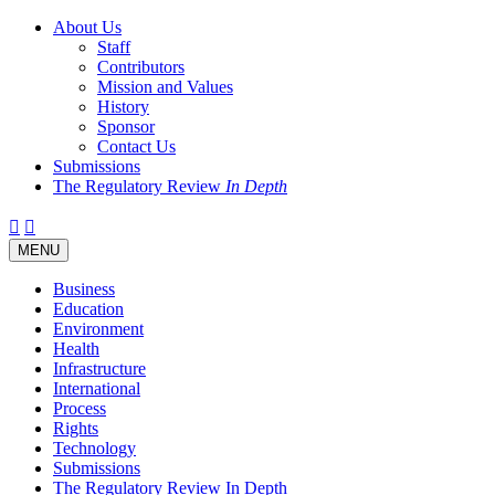
About Us
Staff
Contributors
Mission and Values
History
Sponsor
Contact Us
Submissions
The Regulatory Review
In Depth
Twitter
Facebook
LinkedIn
Bluesky
Threads
RSS
Toggle
MENU
navigation
Business
Education
Environment
Health
Infrastructure
International
Process
Rights
Technology
Submissions
The Regulatory Review In Depth