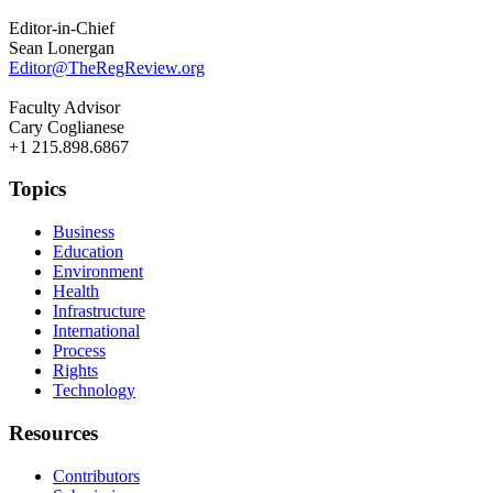
Editor-in-Chief
Sean Lonergan
Editor@TheRegReview.org
Faculty Advisor
Cary Coglianese
+1 215.898.6867
Topics
Business
Education
Environment
Health
Infrastructure
International
Process
Rights
Technology
Resources
Contributors