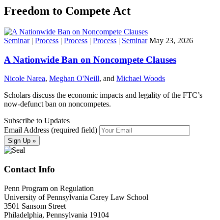
Freedom to Compete Act
Seminar
|
Process
|
Process
|
Process
|
Seminar
May 23, 2026
A Nationwide Ban on Noncompete Clauses
Nicole Narea
,
Meghan O'Neill
, and
Michael Woods
Scholars discuss the economic impacts and legality of the FTC’s
now-defunct ban on noncompetes.
Subscribe to Updates
Email Address (required field)
Contact Info
Penn Program on Regulation
University of Pennsylvania Carey Law School
3501 Sansom Street
Philadelphia, Pennsylvania 19104